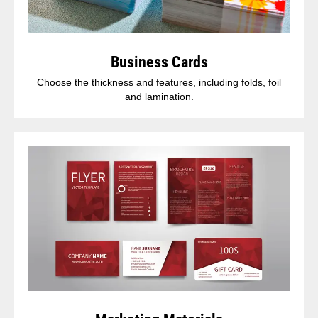
Business Cards
Choose the thickness and features, including folds, foil
and lamination.