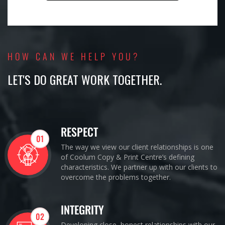
HOW CAN WE HELP YOU?
LET'S DO GREAT WORK TOGETHER.
RESPECT
01
The way we view our client relationships is one
of Coolum Copy & Print Centre’s defining
characteristics. We partner up with our clients to
overcome the problems together.
INTEGRITY
02
Developing close, honest relationships with our