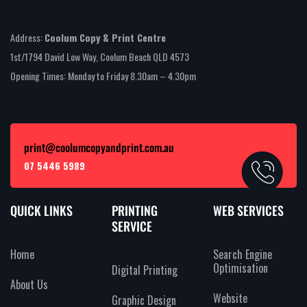
Address:
Coolum Copy & Print Centre
1st/1794 David Low Way, Coolum Beach QLD 4573
Opening Times: Monday to Friday 8.30am – 4.30pm
print@coolumcopyandprint.com.au
07 5446 5989
QUICK LINKS
PRINTING
WEB SERVICES
SERVICE
Home
Search Engine
Optimisation
Digital Printing
About Us
Website
Graphic Design