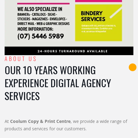
ABOUT US
OUR 10 YEARS WORKING
EXPERIENCE DIGITAL AGENCY
SERVICES
At
Coolum Copy & Print Centre
, we provide a wide range of
products and services for our customers.