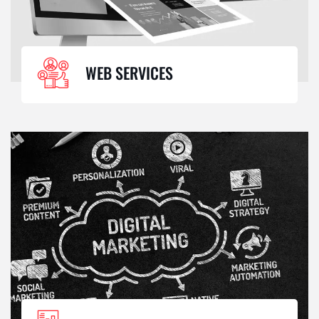
WEB SERVICES