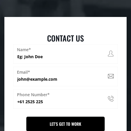
CONTACT US
Name*
Email*
Phone Number*