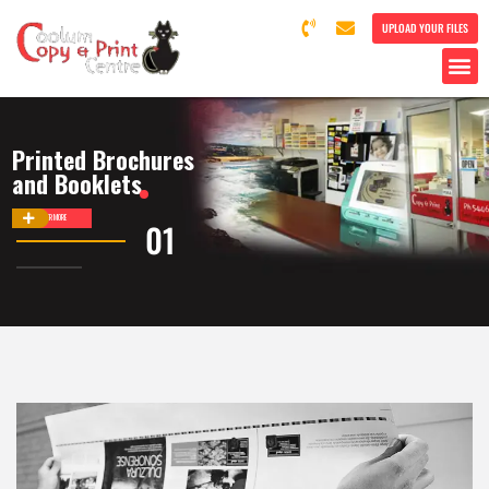
UPLOAD YOUR FILES
Printed Brochures
and Booklets
DISCOVER MORE