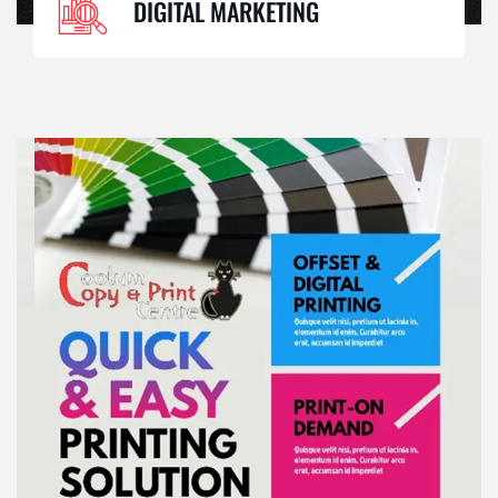
DIGITAL MARKETING