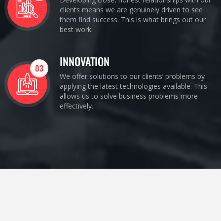
clients means we are genuinely driven to see
them find success. This is what brings out our
best work.
INNOVATION
03
We offer solutions to our clients’ problems by
applying the latest technologies available. This
allows us to solve business problems more
effectively.