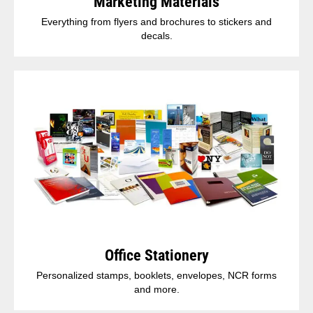
Marketing Materials
Everything from flyers and brochures to stickers and
decals.
Office Stationery
Personalized stamps, booklets, envelopes, NCR forms
and more.