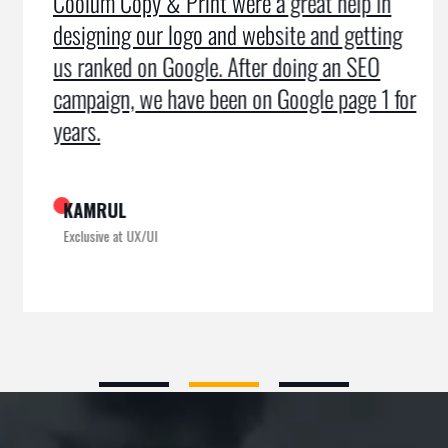
Coolum Copy & Print were a great help in
designing our logo and website and getting
us ranked on Google. After doing an SEO
campaign, we have been on Google page 1 for
years.
KAMRUL
Exclusive at UX/UI