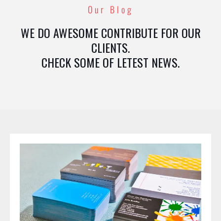
Our Blog
WE DO AWESOME CONTRIBUTE FOR OUR
CLIENTS.
CHECK SOME OF LETEST NEWS.