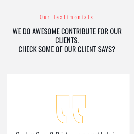
Our Testimonials
WE DO AWESOME CONTRIBUTE FOR OUR
CLIENTS.
CHECK SOME OF OUR CLIENT SAYS?