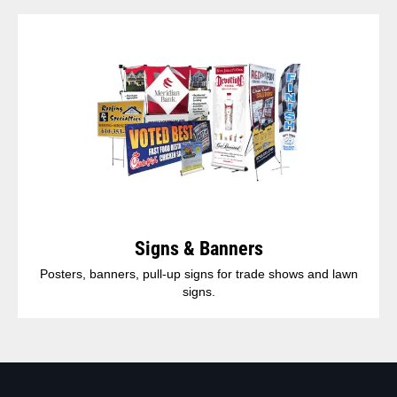
Signs & Banners
Posters, banners, pull-up signs for trade shows and lawn
signs.