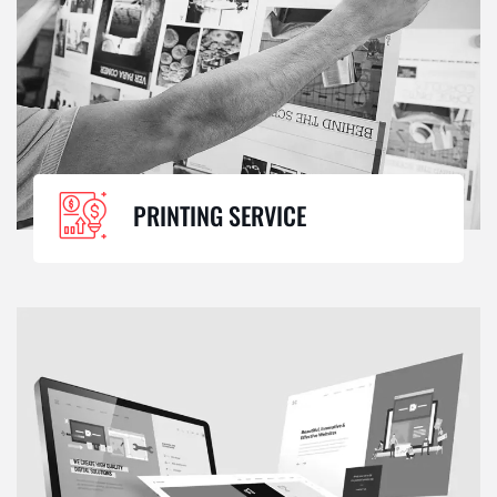
PRINTING SERVICE