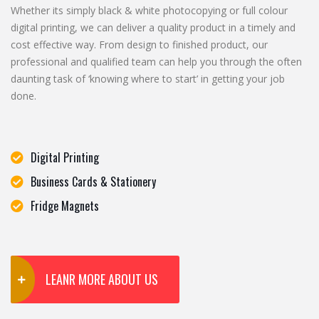
Whether its simply black & white photocopying or full colour
digital printing, we can deliver a quality product in a timely and
cost effective way. From design to finished product, our
professional and qualified team can help you through the often
daunting task of ‘knowing where to start’ in getting your job
done.
Digital Printing
Business Cards & Stationery
Fridge Magnets
LEANR MORE ABOUT US