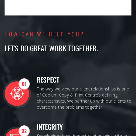
HOW CAN WE HELP YOU?
LET'S DO GREAT WORK TOGETHER.
RESPECT
01
The way we view our client relationships is one
of Coolum Copy & Print Centre’s defining
characteristics. We partner up with our clients to
overcome the problems together.
INTEGRITY
02
Developing close, honest relationships with our