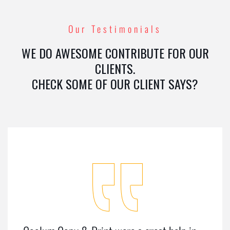
Our Testimonials
WE DO AWESOME CONTRIBUTE FOR OUR
CLIENTS.
CHECK SOME OF OUR CLIENT SAYS?