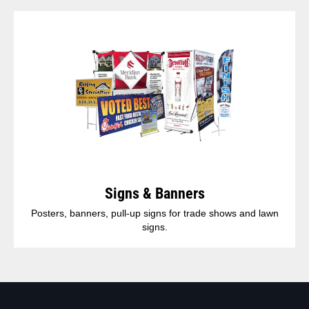
Signs & Banners
Posters, banners, pull-up signs for trade shows and lawn
signs.