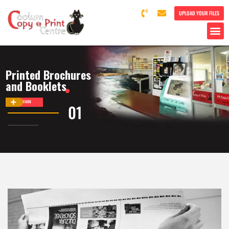
UPLOAD YOUR FILES
Printed Brochures
and Booklets
DISCOVER MORE