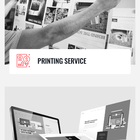
PRINTING SERVICE