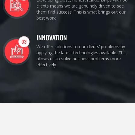
clients means we are genuinely driven to see
them find success. This is what brings out our
best work.
INNOVATION
03
We offer solutions to our clients’ problems by
applying the latest technologies available. This
allows us to solve business problems more
effectively.