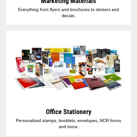
Marketing Materials
Everything from flyers and brochures to stickers and
decals.
Office Stationery
Personalized stamps, booklets, envelopes, NCR forms
and more.