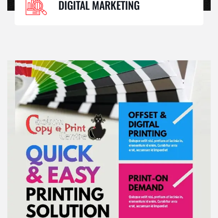
DIGITAL MARKETING