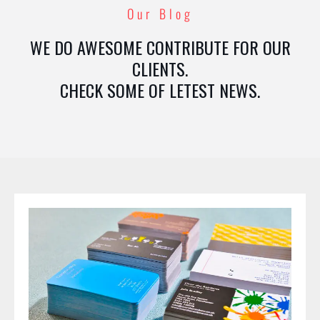
Our Blog
WE DO AWESOME CONTRIBUTE FOR OUR
CLIENTS.
CHECK SOME OF LETEST NEWS.