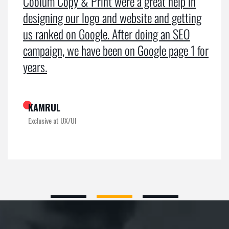
Coolum Copy & Print were a great help in
designing our logo and website and getting
us ranked on Google. After doing an SEO
campaign, we have been on Google page 1 for
years.
KAMRUL
Exclusive at UX/UI