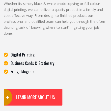
Whether its simply black & white photocopying or full colour
digital printing, we can deliver a quality product in a timely and
cost effective way. From design to finished product, our
professional and qualified team can help you through the often
daunting task of ‘knowing where to start’ in getting your job
done.
Digital Printing
Business Cards & Stationery
Fridge Magnets
LEANR MORE ABOUT US