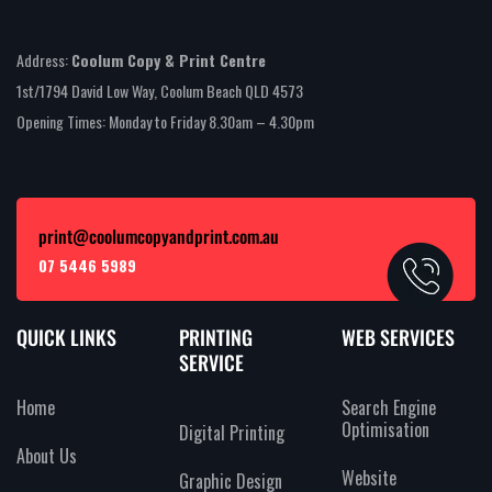
Address:
Coolum Copy & Print Centre
1st/1794 David Low Way, Coolum Beach QLD 4573
Opening Times: Monday to Friday 8.30am – 4.30pm
print@coolumcopyandprint.com.au
07 5446 5989
QUICK LINKS
PRINTING
WEB SERVICES
SERVICE
Home
Search Engine
Optimisation
Digital Printing
About Us
Website
Graphic Design