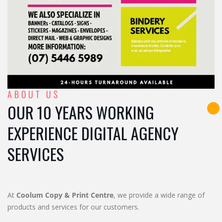
ABOUT US
OUR 10 YEARS WORKING
EXPERIENCE DIGITAL AGENCY
SERVICES
At
Coolum Copy & Print Centre
, we provide a wide range of
products and services for our customers.