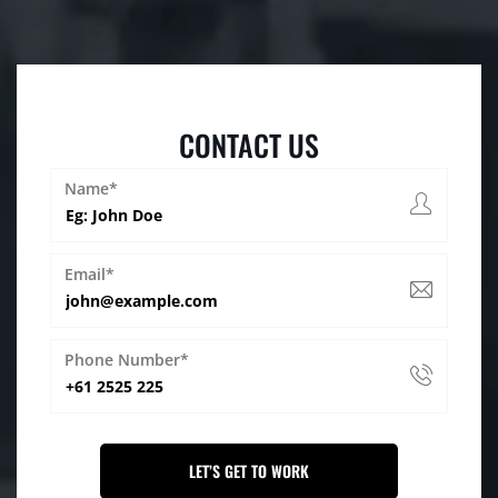
CONTACT US
Name*
Email*
Phone Number*