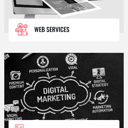
WEB SERVICES