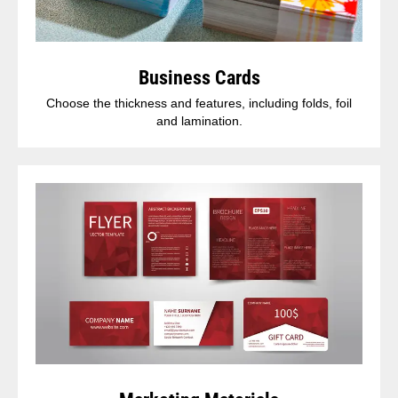
Business Cards
Choose the thickness and features, including folds, foil
and lamination.