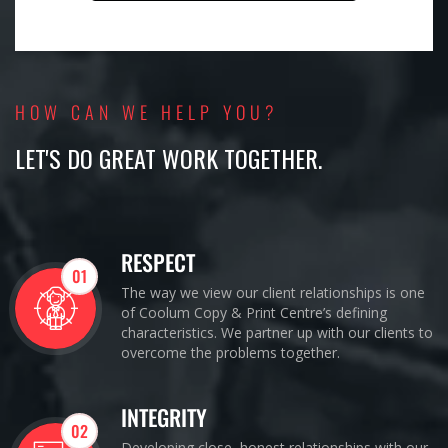
HOW CAN WE HELP YOU?
LET'S DO GREAT WORK TOGETHER.
RESPECT
01
The way we view our client relationships is one
of Coolum Copy & Print Centre’s defining
characteristics. We partner up with our clients to
overcome the problems together.
INTEGRITY
02
Developing close, honest relationships with our