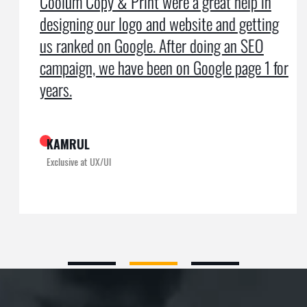
Coolum Copy & Print were a great help in
designing our logo and website and getting
us ranked on Google. After doing an SEO
campaign, we have been on Google page 1 for
years.
KAMRUL
Exclusive at UX/UI