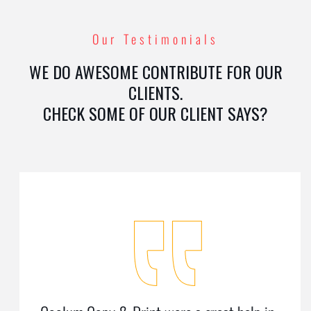
Our Testimonials
WE DO AWESOME CONTRIBUTE FOR OUR
CLIENTS.
CHECK SOME OF OUR CLIENT SAYS?