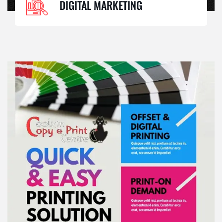
DIGITAL MARKETING