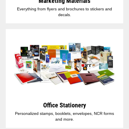
Marketing Materials
Everything from flyers and brochures to stickers and
decals.
Office Stationery
Personalized stamps, booklets, envelopes, NCR forms
and more.