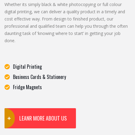
Whether its simply black & white photocopying or full colour
digital printing, we can deliver a quality product in a timely and
cost effective way. From design to finished product, our
professional and qualified team can help you through the often
daunting task of ‘knowing where to start’ in getting your job
done.
Digital Printing
Business Cards & Stationery
Fridge Magnets
LEANR MORE ABOUT US