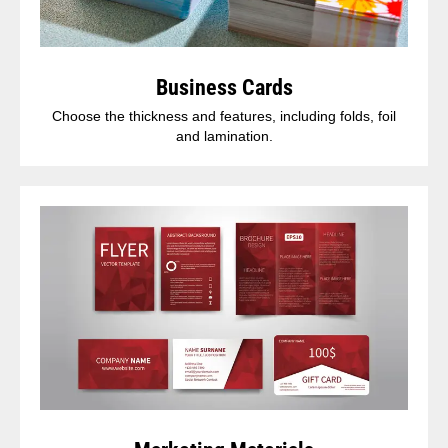
Business Cards
Choose the thickness and features, including folds, foil
and lamination.