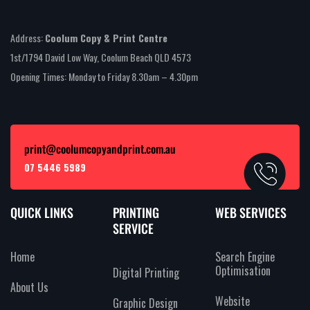
Address:
Coolum Copy & Print Centre
1st/1794 David Low Way, Coolum Beach QLD 4573
Opening Times: Monday to Friday 8.30am – 4.30pm
print@coolumcopyandprint.com.au
07 5446 5989
QUICK LINKS
PRINTING
WEB SERVICES
SERVICE
Home
Search Engine
Optimisation
Digital Printing
About Us
Website
Graphic Design