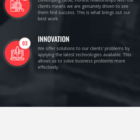
clients means we are genuinely driven to see
them find success. This is what brings out our
best work.
INNOVATION
03
We offer solutions to our clients’ problems by
applying the latest technologies available. This
allows us to solve business problems more
effectively.