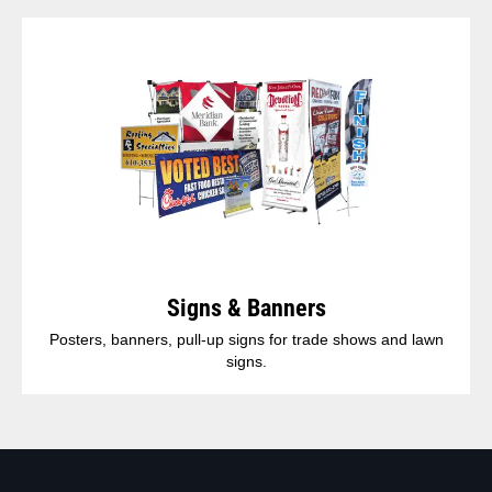
Signs & Banners
Posters, banners, pull-up signs for trade shows and lawn
signs.