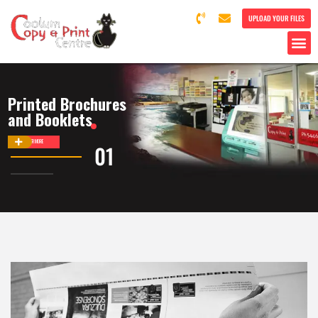
UPLOAD YOUR FILES
Printed Brochures
and Booklets
DISCOVER MORE