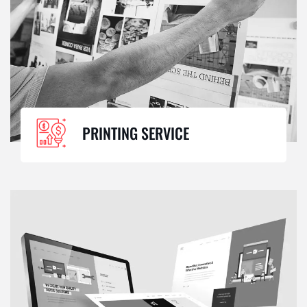
PRINTING SERVICE