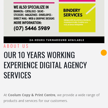
ABOUT US
OUR 10 YEARS WORKING
EXPERIENCE DIGITAL AGENCY
SERVICES
At
Coolum Copy & Print Centre
, we provide a wide range of
products and services for our customers.