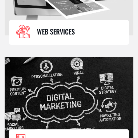
WEB SERVICES