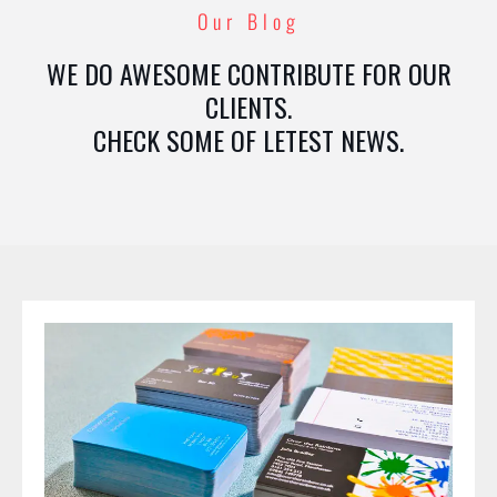
Our Blog
WE DO AWESOME CONTRIBUTE FOR OUR
CLIENTS.
CHECK SOME OF LETEST NEWS.