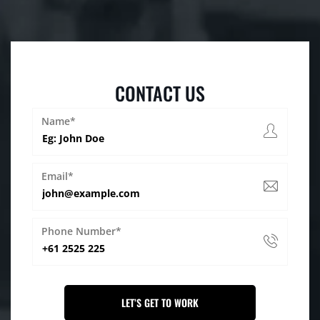
CONTACT US
Name*
Email*
Phone Number*