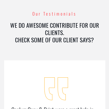
Our Testimonials
WE DO AWESOME CONTRIBUTE FOR OUR
CLIENTS.
CHECK SOME OF OUR CLIENT SAYS?