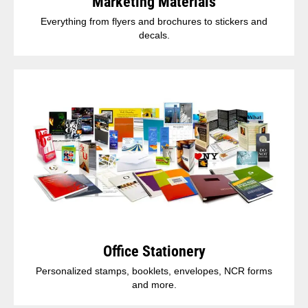
Marketing Materials
Everything from flyers and brochures to stickers and
decals.
Office Stationery
Personalized stamps, booklets, envelopes, NCR forms
and more.