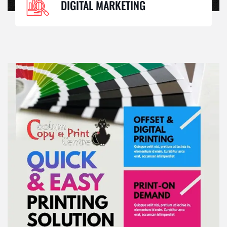
DIGITAL MARKETING