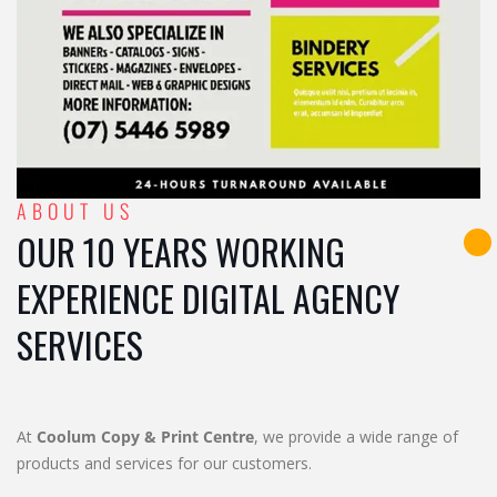
ABOUT US
OUR 10 YEARS WORKING
EXPERIENCE DIGITAL AGENCY
SERVICES
At
Coolum Copy & Print Centre
, we provide a wide range of
products and services for our customers.