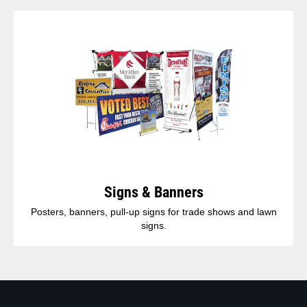
Signs & Banners
Posters, banners, pull-up signs for trade shows and lawn
signs.