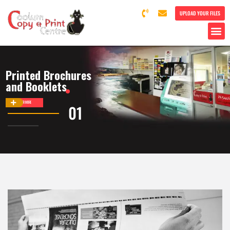
UPLOAD YOUR FILES
Printed Brochures
and Booklets
DISCOVER MORE