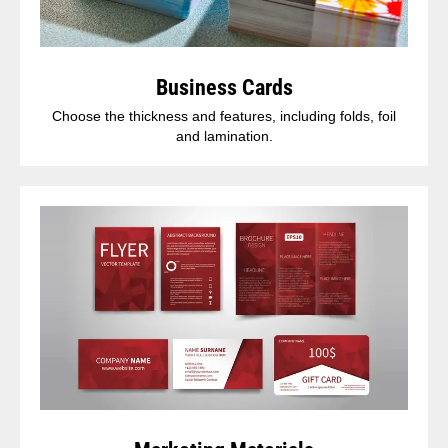
Business Cards
Choose the thickness and features, including folds, foil
and lamination.