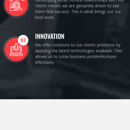
clients means we are genuinely driven to see
them find success. This is what brings out our
best work.
INNOVATION
03
We offer solutions to our clients’ problems by
applying the latest technologies available. This
allows us to solve business problems more
effectively.