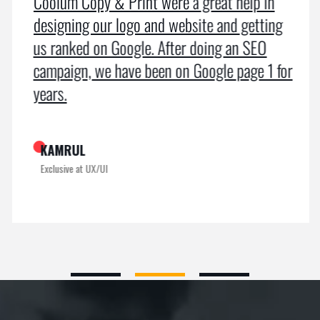
Coolum Copy & Print were a great help in
designing our logo and website and getting
us ranked on Google. After doing an SEO
campaign, we have been on Google page 1 for
years.
KAMRUL
Exclusive at UX/UI