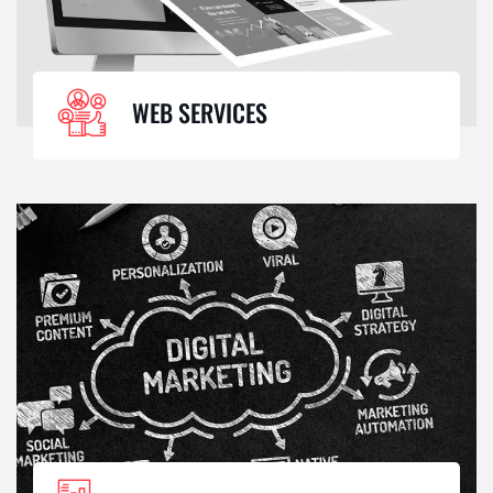
WEB SERVICES