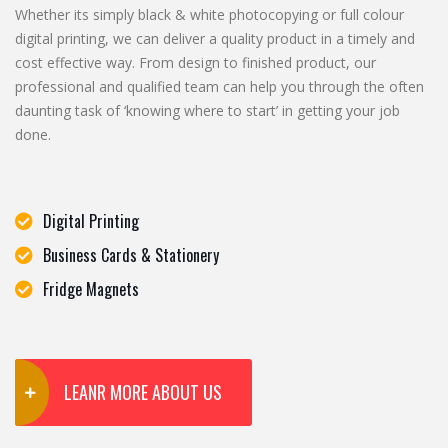
Whether its simply black & white photocopying or full colour
digital printing, we can deliver a quality product in a timely and
cost effective way. From design to finished product, our
professional and qualified team can help you through the often
daunting task of ‘knowing where to start’ in getting your job
done.
Digital Printing
Business Cards & Stationery
Fridge Magnets
LEANR MORE ABOUT US