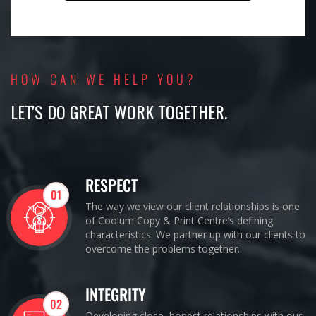
HOW CAN WE HELP YOU?
LET'S DO GREAT WORK TOGETHER.
RESPECT
01
The way we view our client relationships is one
of Coolum Copy & Print Centre’s defining
characteristics. We partner up with our clients to
overcome the problems together.
INTEGRITY
02
Developing close, honest relationships with our