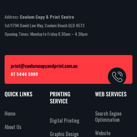
Address:
Coolum Copy & Print Centre
1st/1794 David Low Way, Coolum Beach QLD 4573
Opening Times: Monday to Friday 8.30am – 4.30pm
print@coolumcopyandprint.com.au
07 5446 5989
QUICK LINKS
PRINTING
WEB SERVICES
SERVICE
Home
Search Engine
Optimisation
Digital Printing
About Us
Website
Graphic Design