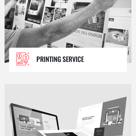
PRINTING SERVICE