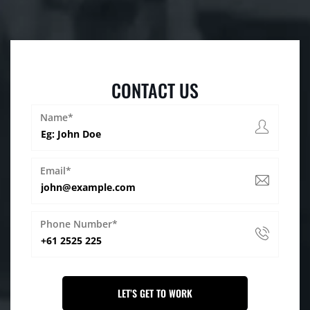
CONTACT US
Name*
Email*
Phone Number*