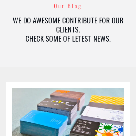
Our Blog
WE DO AWESOME CONTRIBUTE FOR OUR
CLIENTS.
CHECK SOME OF LETEST NEWS.