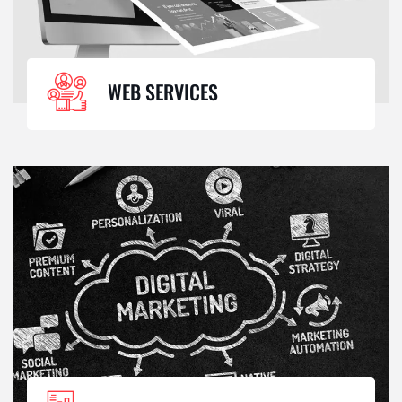
WEB SERVICES