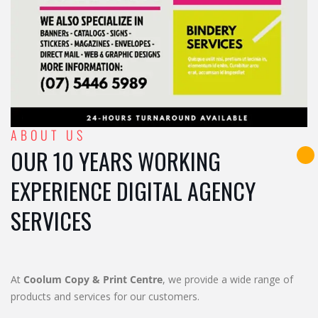
ABOUT US
OUR 10 YEARS WORKING
EXPERIENCE DIGITAL AGENCY
SERVICES
At
Coolum Copy & Print Centre
, we provide a wide range of
products and services for our customers.