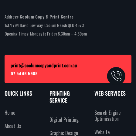
Address:
Coolum Copy & Print Centre
1st/1794 David Low Way, Coolum Beach QLD 4573
Opening Times: Monday to Friday 8.30am – 4.30pm
print@coolumcopyandprint.com.au
07 5446 5989
QUICK LINKS
PRINTING
WEB SERVICES
SERVICE
Home
Search Engine
Optimisation
Digital Printing
About Us
Website
Graphic Design