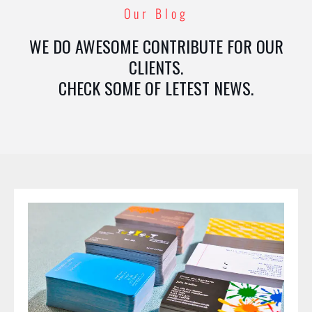
Our Blog
WE DO AWESOME CONTRIBUTE FOR OUR
CLIENTS.
CHECK SOME OF LETEST NEWS.