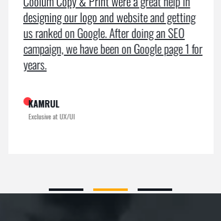
Coolum Copy & Print were a great help in
designing our logo and website and getting
us ranked on Google. After doing an SEO
campaign, we have been on Google page 1 for
years.
KAMRUL
Exclusive at UX/UI