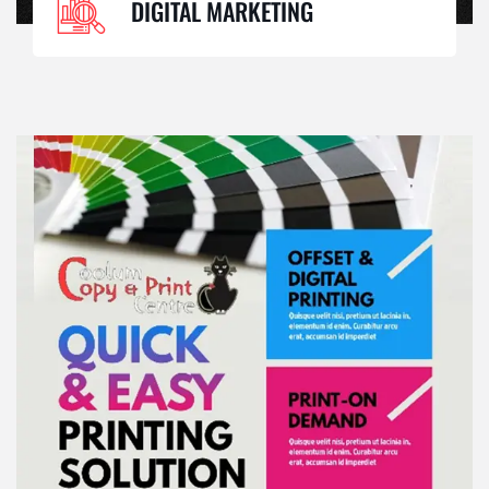
DIGITAL MARKETING