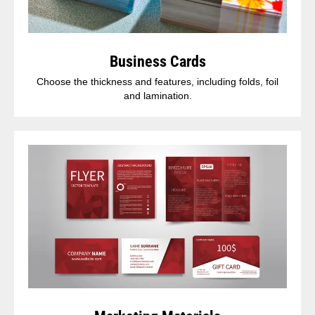
Business Cards
Choose the thickness and features, including folds, foil
and lamination.