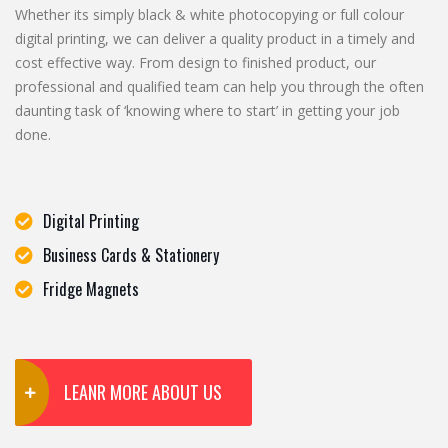
Whether its simply black & white photocopying or full colour
digital printing, we can deliver a quality product in a timely and
cost effective way. From design to finished product, our
professional and qualified team can help you through the often
daunting task of ‘knowing where to start’ in getting your job
done.
Digital Printing
Business Cards & Stationery
Fridge Magnets
LEANR MORE ABOUT US