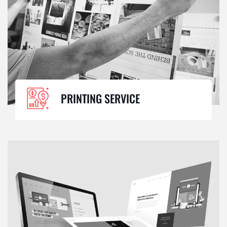
PRINTING SERVICE