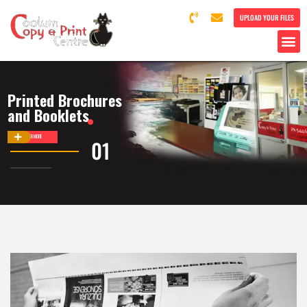
UPLOAD YOUR FILES
Printed Brochures
and Booklets
DISCOVER MORE