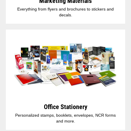
Marketing Materials
Everything from flyers and brochures to stickers and
decals.
Office Stationery
Personalized stamps, booklets, envelopes, NCR forms
and more.