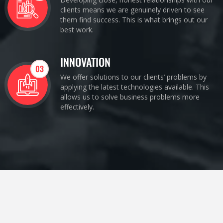
clients means we are genuinely driven to see
them find success. This is what brings out our
best work.
INNOVATION
03
We offer solutions to our clients’ problems by
applying the latest technologies available. This
allows us to solve business problems more
effectively.