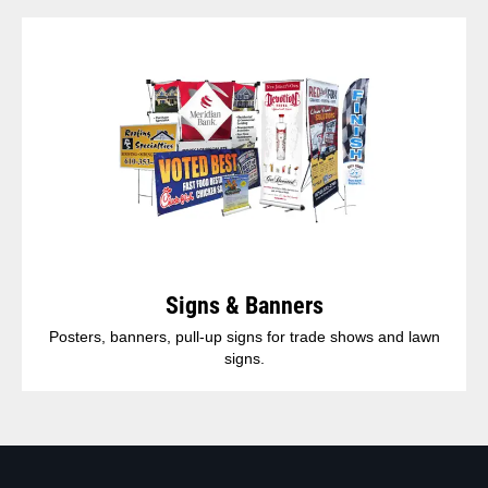
Signs & Banners
Posters, banners, pull-up signs for trade shows and lawn
signs.