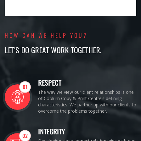
HOW CAN WE HELP YOU?
LET'S DO GREAT WORK TOGETHER.
RESPECT
01
The way we view our client relationships is one
of Coolum Copy & Print Centre’s defining
characteristics. We partner up with our clients to
overcome the problems together.
INTEGRITY
02
Developing close, honest relationships with our