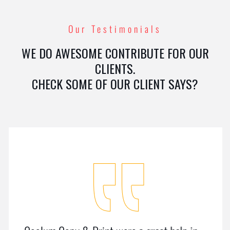
Our Testimonials
WE DO AWESOME CONTRIBUTE FOR OUR
CLIENTS.
CHECK SOME OF OUR CLIENT SAYS?