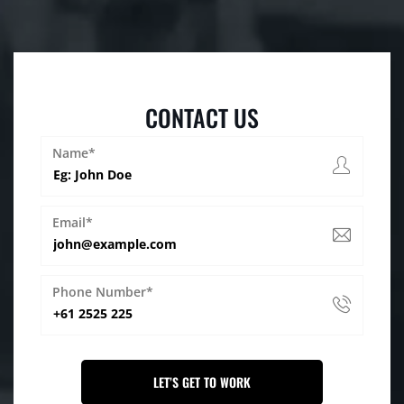
CONTACT US
Name*
Email*
Phone Number*