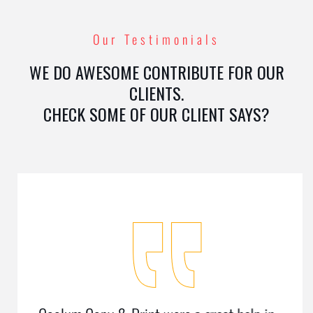
Our Testimonials
WE DO AWESOME CONTRIBUTE FOR OUR
CLIENTS.
CHECK SOME OF OUR CLIENT SAYS?