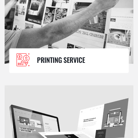
PRINTING SERVICE