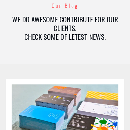
Our Blog
WE DO AWESOME CONTRIBUTE FOR OUR
CLIENTS.
CHECK SOME OF LETEST NEWS.