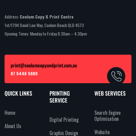
Address:
Coolum Copy & Print Centre
1st/1794 David Low Way, Coolum Beach QLD 4573
Opening Times: Monday to Friday 8.30am – 4.30pm
print@coolumcopyandprint.com.au
07 5446 5989
QUICK LINKS
PRINTING
WEB SERVICES
SERVICE
Home
Search Engine
Optimisation
Digital Printing
About Us
Website
Graphic Design