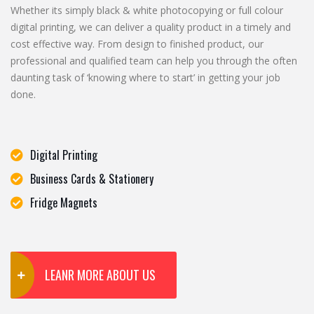
Whether its simply black & white photocopying or full colour
digital printing, we can deliver a quality product in a timely and
cost effective way. From design to finished product, our
professional and qualified team can help you through the often
daunting task of ‘knowing where to start’ in getting your job
done.
Digital Printing
Business Cards & Stationery
Fridge Magnets
LEANR MORE ABOUT US