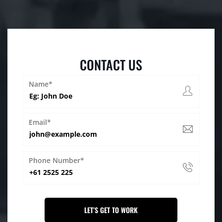
CONTACT US
Name*
Email*
Phone Number*