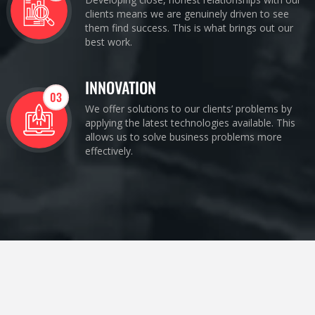
clients means we are genuinely driven to see
them find success. This is what brings out our
best work.
INNOVATION
03
We offer solutions to our clients’ problems by
applying the latest technologies available. This
allows us to solve business problems more
effectively.