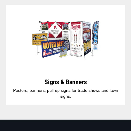
Signs & Banners
Posters, banners, pull-up signs for trade shows and lawn
signs.