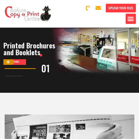
UPLOAD YOUR FILES
Printed Brochures
and Booklets
DISCOVER MORE