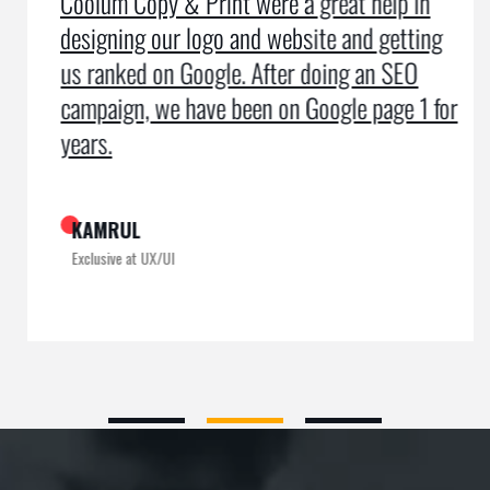
Coolum Copy & Print were a great help in
designing our logo and website and getting
us ranked on Google. After doing an SEO
campaign, we have been on Google page 1 for
years.
KAMRUL
Exclusive at UX/UI