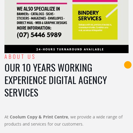
ABOUT US
OUR 10 YEARS WORKING
EXPERIENCE DIGITAL AGENCY
SERVICES
At
Coolum Copy & Print Centre
, we provide a wide range of
products and services for our customers.