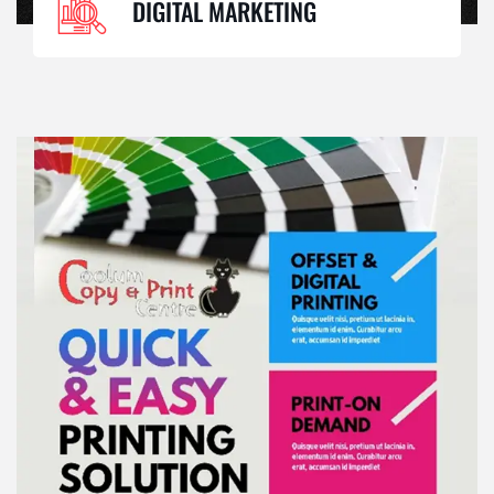
DIGITAL MARKETING