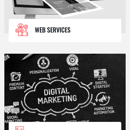
WEB SERVICES