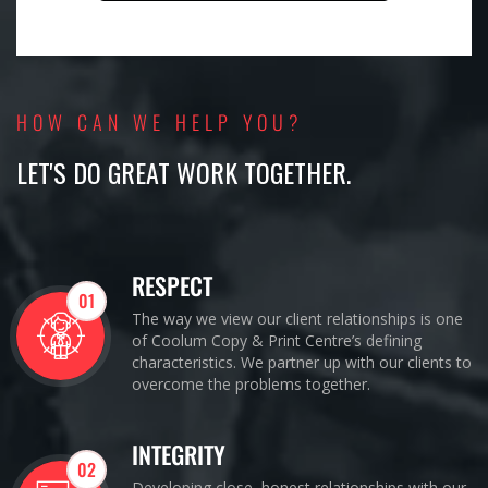
HOW CAN WE HELP YOU?
LET'S DO GREAT WORK TOGETHER.
RESPECT
01
The way we view our client relationships is one
of Coolum Copy & Print Centre’s defining
characteristics. We partner up with our clients to
overcome the problems together.
INTEGRITY
02
Developing close, honest relationships with our