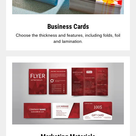
Business Cards
Choose the thickness and features, including folds, foil
and lamination.