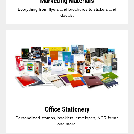
Marketing Materials
Everything from flyers and brochures to stickers and
decals.
Office Stationery
Personalized stamps, booklets, envelopes, NCR forms
and more.