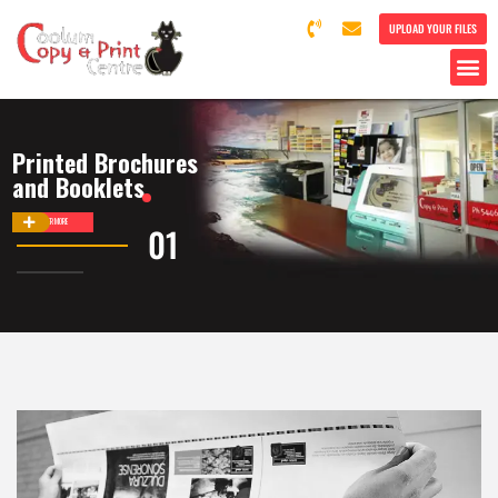
UPLOAD YOUR FILES
Printed Brochures
and Booklets
DISCOVER MORE