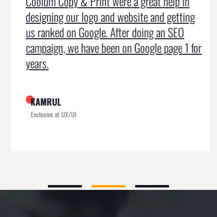
Coolum Copy & Print were a great help in
designing our logo and website and getting
us ranked on Google. After doing an SEO
campaign, we have been on Google page 1 for
years.
KAMRUL
Exclusive at UX/UI