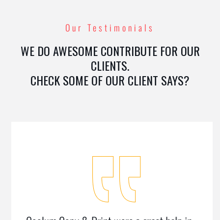
Our Testimonials
WE DO AWESOME CONTRIBUTE FOR OUR
CLIENTS.
CHECK SOME OF OUR CLIENT SAYS?