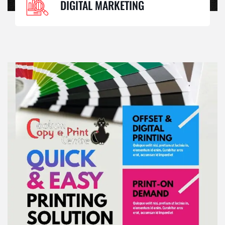
DIGITAL MARKETING