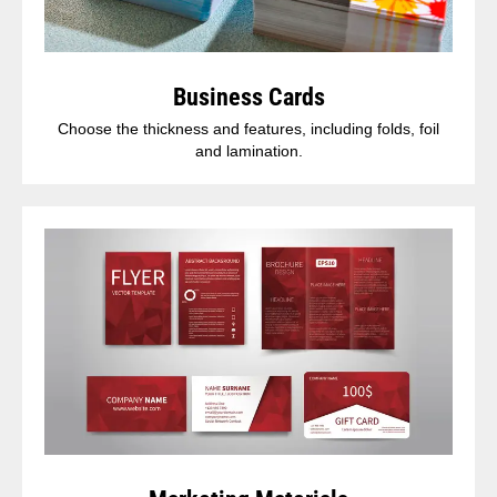
Business Cards
Choose the thickness and features, including folds, foil
and lamination.