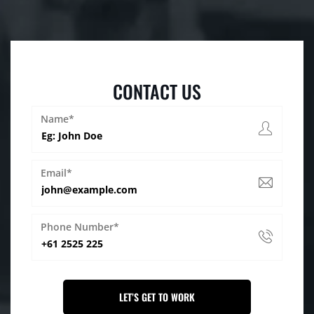
CONTACT US
Name*
Email*
Phone Number*