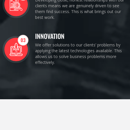
clients means we are genuinely driven to see
them find success. This is what brings out our
best work.
INNOVATION
03
We offer solutions to our clients’ problems by
applying the latest technologies available. This
allows us to solve business problems more
effectively.