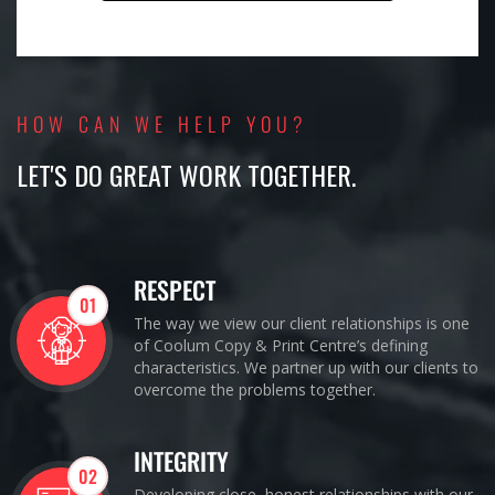
HOW CAN WE HELP YOU?
LET'S DO GREAT WORK TOGETHER.
RESPECT
01
The way we view our client relationships is one
of Coolum Copy & Print Centre’s defining
characteristics. We partner up with our clients to
overcome the problems together.
INTEGRITY
02
Developing close, honest relationships with our