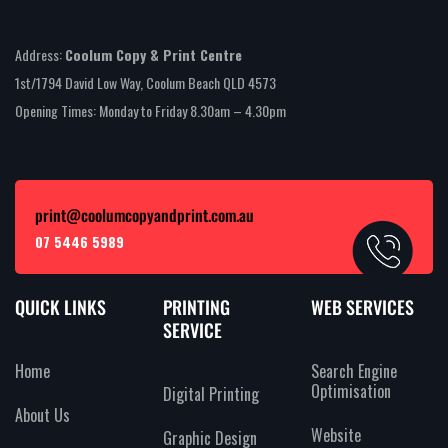
Address:
Coolum Copy & Print Centre
1st/1794 David Low Way, Coolum Beach QLD 4573
Opening Times: Monday to Friday 8.30am – 4.30pm
print@coolumcopyandprint.com.au
07 5446 5989
QUICK LINKS
PRINTING
WEB SERVICES
SERVICE
Home
Search Engine
Optimisation
Digital Printing
About Us
Website
Graphic Design