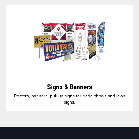
Signs & Banners
Posters, banners, pull-up signs for trade shows and lawn
signs.