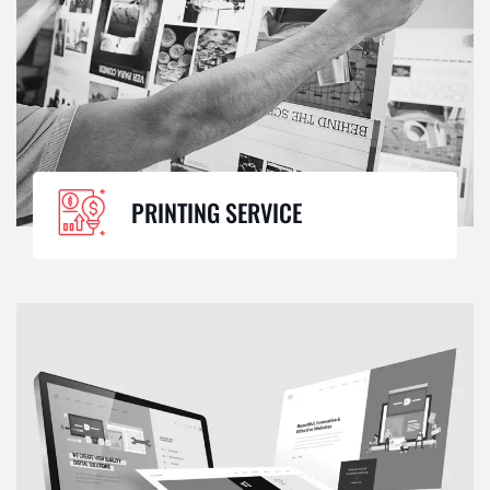
PRINTING SERVICE