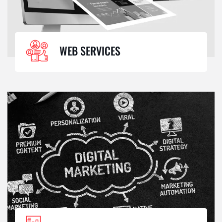
WEB SERVICES