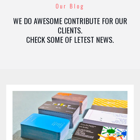
Our Blog
WE DO AWESOME CONTRIBUTE FOR OUR
CLIENTS.
CHECK SOME OF LETEST NEWS.