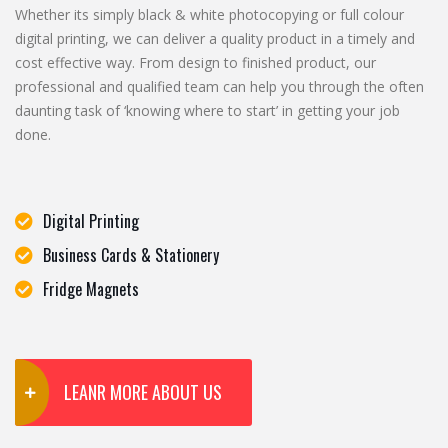
Whether its simply black & white photocopying or full colour
digital printing, we can deliver a quality product in a timely and
cost effective way. From design to finished product, our
professional and qualified team can help you through the often
daunting task of ‘knowing where to start’ in getting your job
done.
Digital Printing
Business Cards & Stationery
Fridge Magnets
LEANR MORE ABOUT US