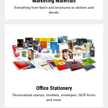
Marketing Materials
Everything from flyers and brochures to stickers and
decals.
Office Stationery
Personalized stamps, booklets, envelopes, NCR forms
and more.