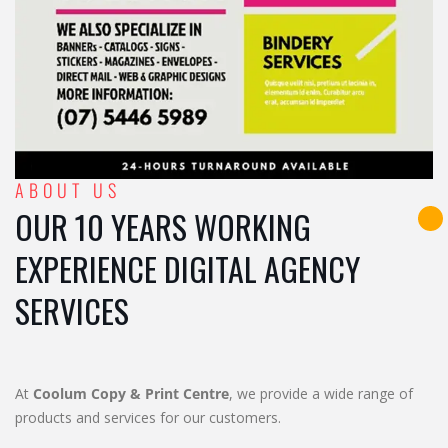
ABOUT US
OUR 10 YEARS WORKING
EXPERIENCE DIGITAL AGENCY
SERVICES
At
Coolum Copy & Print Centre
, we provide a wide range of
products and services for our customers.