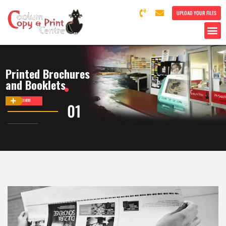
UPLOAD YOUR FILES
Printed Brochures
and Booklets
DISCOVER MORE