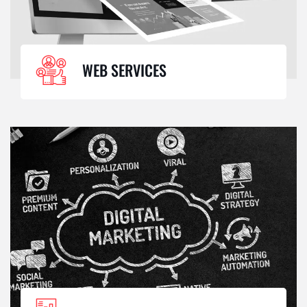
WEB SERVICES