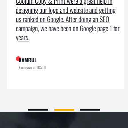
Coolum Copy & Print were a great help in
designing our logo and website and getting
us ranked on Google. After doing an SEO
campaign, we have been on Google page 1 for
years.
KAMRUL
Exclusive at UX/UI