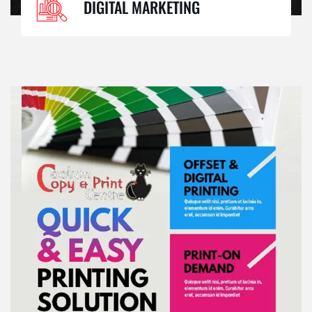
DIGITAL MARKETING