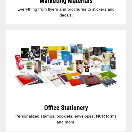
Marketing Materials
Everything from flyers and brochures to stickers and
decals.
Office Stationery
Personalized stamps, booklets, envelopes, NCR forms
and more.