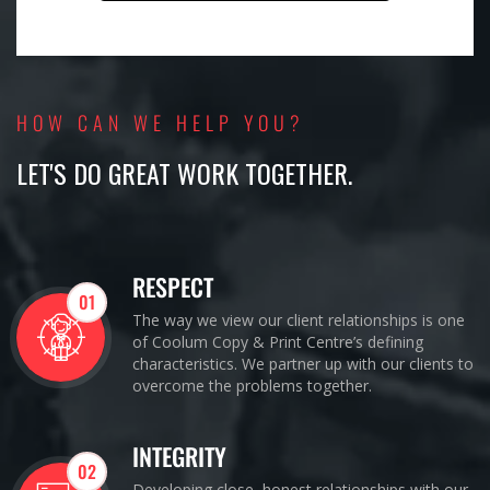
HOW CAN WE HELP YOU?
LET'S DO GREAT WORK TOGETHER.
RESPECT
01
The way we view our client relationships is one
of Coolum Copy & Print Centre’s defining
characteristics. We partner up with our clients to
overcome the problems together.
INTEGRITY
02
Developing close, honest relationships with our