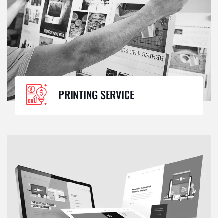
PRINTING SERVICE