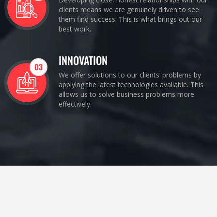
clients means we are genuinely driven to see
them find success. This is what brings out our
best work.
INNOVATION
03
We offer solutions to our clients’ problems by
applying the latest technologies available. This
allows us to solve business problems more
effectively.