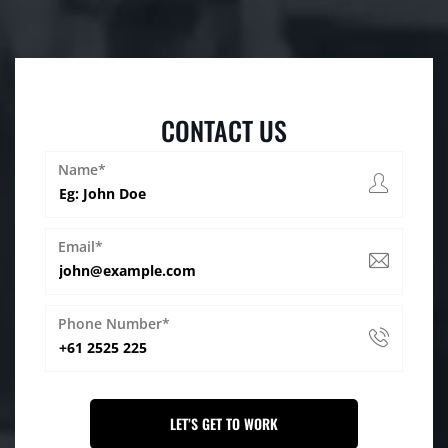
CONTACT US
Name*
Email*
Phone Number*