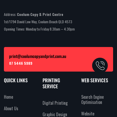
Address:
Coolum Copy & Print Centre
1st/1794 David Low Way, Coolum Beach QLD 4573
Opening Times: Monday to Friday 8.30am – 4.30pm
print@coolumcopyandprint.com.au
07 5446 5989
QUICK LINKS
PRINTING
WEB SERVICES
SERVICE
Home
Search Engine
Optimisation
Digital Printing
About Us
Website
Graphic Design