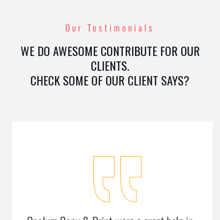
Our Testimonials
WE DO AWESOME CONTRIBUTE FOR OUR
CLIENTS.
CHECK SOME OF OUR CLIENT SAYS?