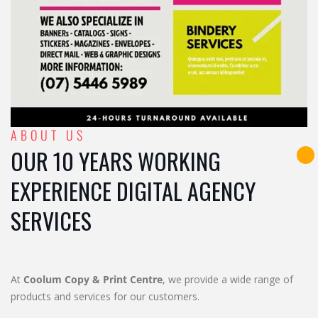
ABOUT US
OUR 10 YEARS WORKING
EXPERIENCE DIGITAL AGENCY
SERVICES
At
Coolum Copy & Print Centre
, we provide a wide range of
products and services for our customers.