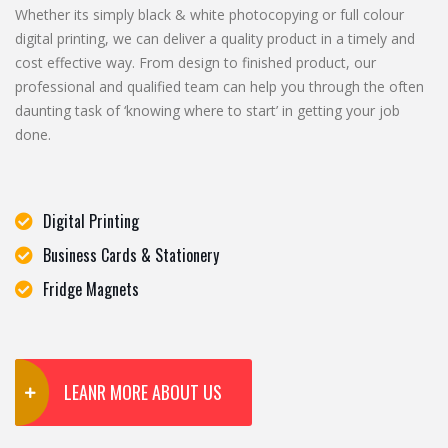
Whether its simply black & white photocopying or full colour
digital printing, we can deliver a quality product in a timely and
cost effective way. From design to finished product, our
professional and qualified team can help you through the often
daunting task of ‘knowing where to start’ in getting your job
done.
Digital Printing
Business Cards & Stationery
Fridge Magnets
LEANR MORE ABOUT US