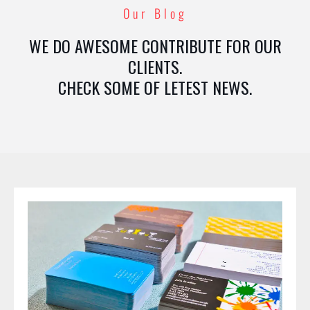
Our Blog
WE DO AWESOME CONTRIBUTE FOR OUR
CLIENTS.
CHECK SOME OF LETEST NEWS.