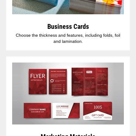
Business Cards
Choose the thickness and features, including folds, foil
and lamination.