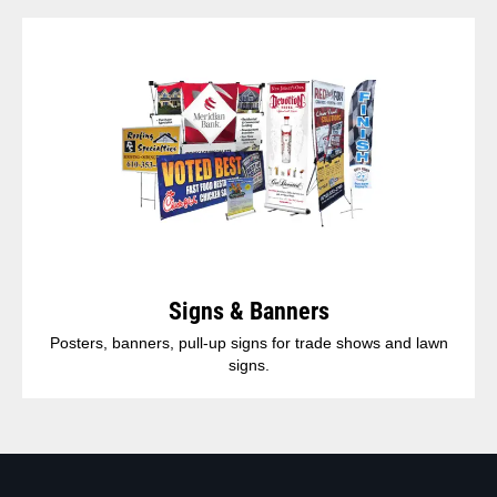
Signs & Banners
Posters, banners, pull-up signs for trade shows and lawn
signs.