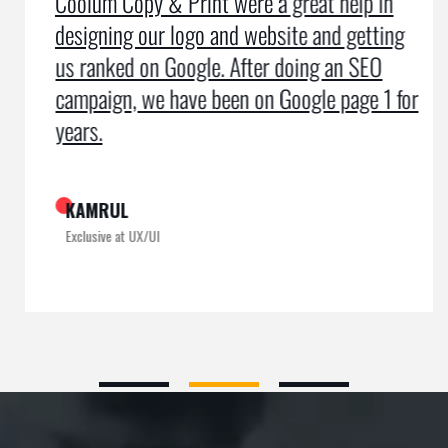
Coolum Copy & Print were a great help in
designing our logo and website and getting
us ranked on Google. After doing an SEO
campaign, we have been on Google page 1 for
years.
KAMRUL
Exclusive at UX/UI