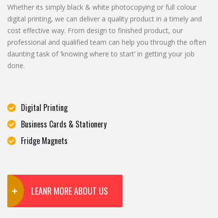
Whether its simply black & white photocopying or full colour
digital printing, we can deliver a quality product in a timely and
cost effective way. From design to finished product, our
professional and qualified team can help you through the often
daunting task of ‘knowing where to start’ in getting your job
done.
Digital Printing
Business Cards & Stationery
Fridge Magnets
LEANR MORE ABOUT US