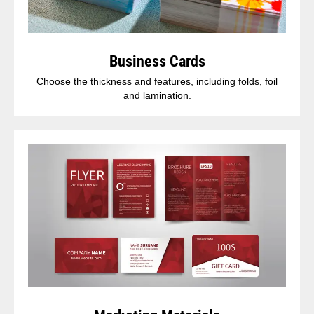
Business Cards
Choose the thickness and features, including folds, foil
and lamination.