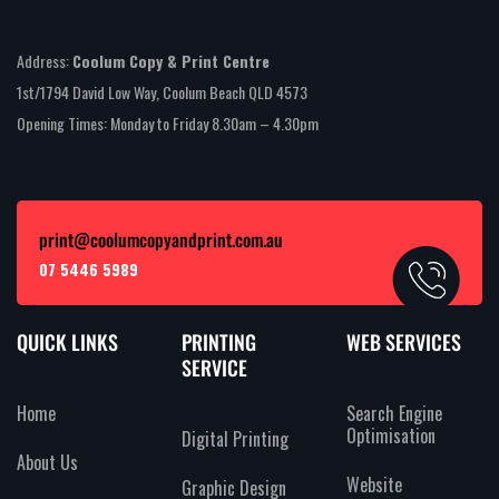
Address:
Coolum Copy & Print Centre
1st/1794 David Low Way, Coolum Beach QLD 4573
Opening Times: Monday to Friday 8.30am – 4.30pm
print@coolumcopyandprint.com.au
07 5446 5989
QUICK LINKS
PRINTING
WEB SERVICES
SERVICE
Home
Search Engine
Optimisation
Digital Printing
About Us
Website
Graphic Design