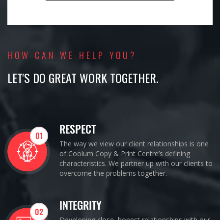
HOW CAN WE HELP YOU?
LET'S DO GREAT WORK TOGETHER.
RESPECT
01
The way we view our client relationships is one
of Coolum Copy & Print Centre’s defining
characteristics. We partner up with our clients to
overcome the problems together.
INTEGRITY
02
Developing close, honest relationships with our