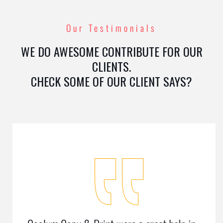
Our Testimonials
WE DO AWESOME CONTRIBUTE FOR OUR
CLIENTS.
CHECK SOME OF OUR CLIENT SAYS?