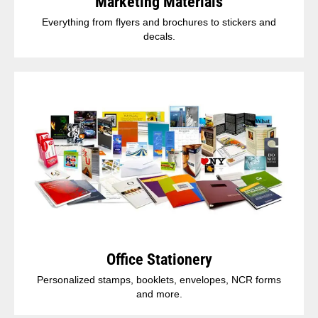
Marketing Materials
Everything from flyers and brochures to stickers and
decals.
Office Stationery
Personalized stamps, booklets, envelopes, NCR forms
and more.