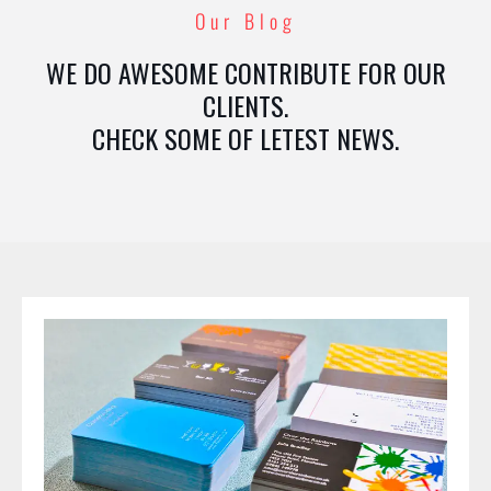
Our Blog
WE DO AWESOME CONTRIBUTE FOR OUR
CLIENTS.
CHECK SOME OF LETEST NEWS.