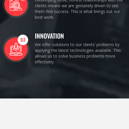
clients means we are genuinely driven to see
them find success. This is what brings out our
best work.
INNOVATION
03
We offer solutions to our clients’ problems by
applying the latest technologies available. This
allows us to solve business problems more
effectively.