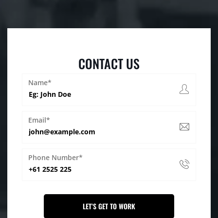
CONTACT US
Name*
Email*
Phone Number*