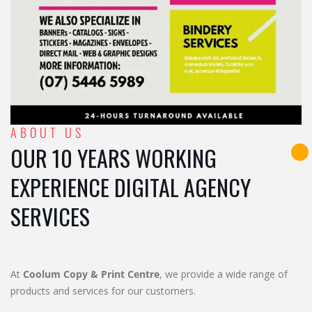
ABOUT US
OUR 10 YEARS WORKING
EXPERIENCE DIGITAL AGENCY
SERVICES
At
Coolum Copy & Print Centre
, we provide a wide range of
products and services for our customers.