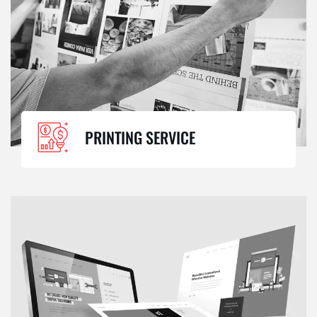
PRINTING SERVICE