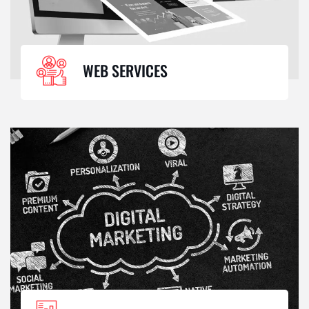
WEB SERVICES