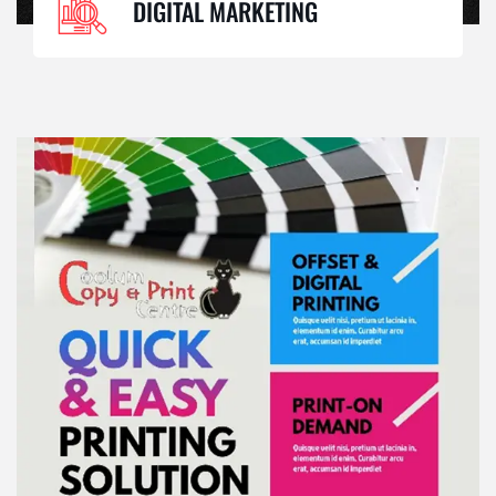
DIGITAL MARKETING