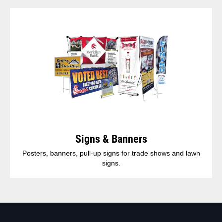
Signs & Banners
Posters, banners, pull-up signs for trade shows and lawn
signs.