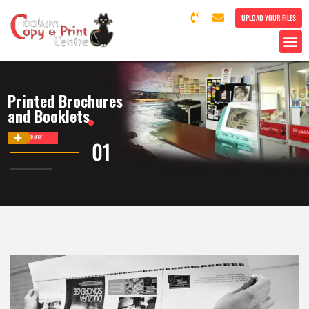
UPLOAD YOUR FILES
Printed Brochures
and Booklets
DISCOVER MORE