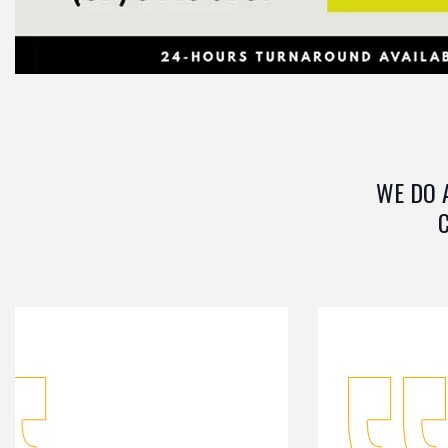
WE DO 