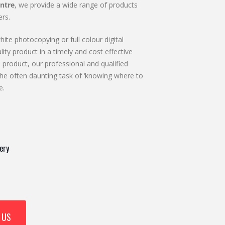
ntre
, we provide a wide range of products
rs.
ite photocopying or full colour digital
lity product in a timely and cost effective
 product, our professional and qualified
he often daunting task of ‘knowing where to
e.
ery
 US