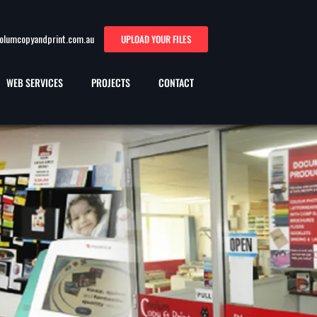
oolumcopyandprint.com.au
UPLOAD YOUR FILES
WEB SERVICES
PROJECTS
CONTACT