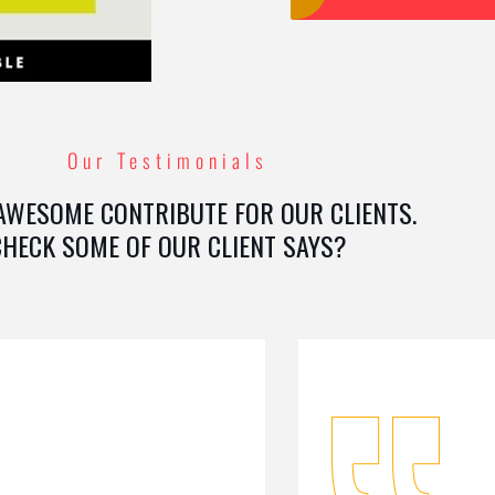
Our Testimonials
AWESOME CONTRIBUTE FOR OUR CLIENTS.
CHECK SOME OF OUR CLIENT SAYS?