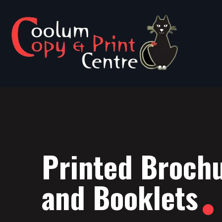
Printed Broch
and Booklets