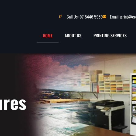
Call Us: 07 5446 5989
Email: print@c
HOME
ABOUT US
PRINTING SERVICES
ures