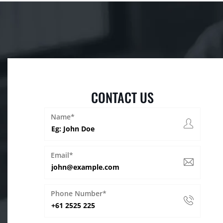
CONTACT US
Name*
Email*
Phone Number*