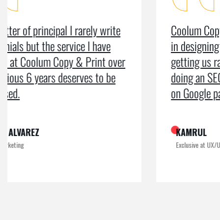
Coolum Copy & Print were a great help
in designing our logo and website and
getting us ranked on Google. After
doing an SEO campaign, we have been
on Google page 1 for years.
KAMRUL
Exclusive at UX/UI