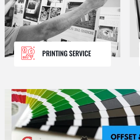
PRINTING SERVICE