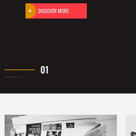
DISCOVER MORE