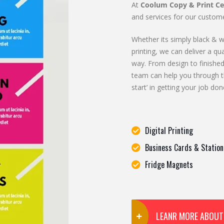
At
Coolum Copy & Print Ce
and services for our custome
Whether its simply black & wh
printing, we can deliver a qua
way. From design to finished
team can help you through t
start’ in getting your job don
Digital Printing
Business Cards & Station
Fridge Magnets
LEANR MORE ABOUT