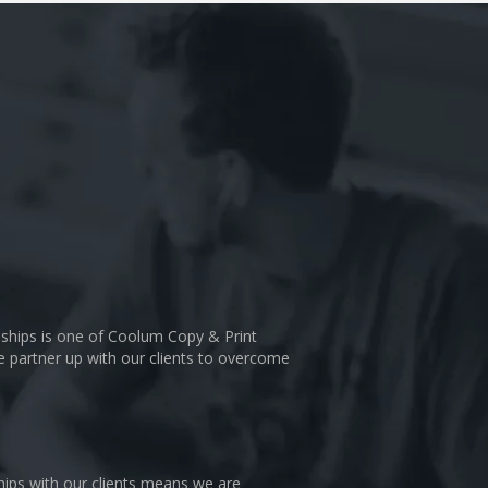
nships is one of Coolum Copy & Print
We partner up with our clients to overcome
hips with our clients means we are