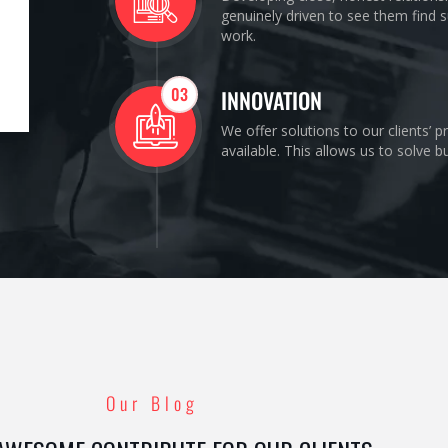
genuinely driven to see them find s
work.
03
INNOVATION
We offer solutions to our clients’ 
available. This allows us to solve 
Our Blog