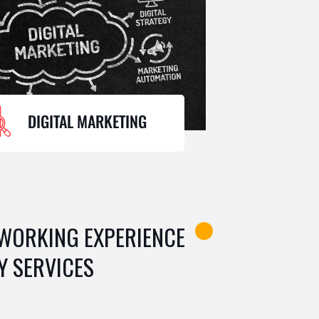
DIGITAL MARKETING
 WORKING EXPERIENCE
Y SERVICES