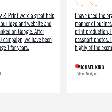
I have used the organisation for all
As a m
manner of business services including
testim
print production, leaflets and even
recei
passport photos. I can’t speak too
the pr
highly of the exemplary service
recogn
MICHAEL KING
ROME
Visual Designer
Digital