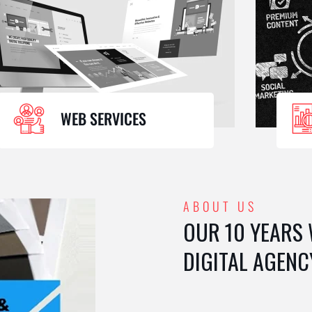
WEB SERVICES
ABOUT US
OUR 10 YEARS
DIGITAL AGENC