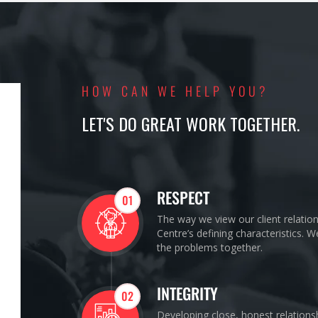
HOW CAN WE HELP YOU?
LET'S DO GREAT WORK TOGETHER.
RESPECT
01
The way we view our client relatio
Centre’s defining characteristics. 
the problems together.
INTEGRITY
02
Developing close, honest relations