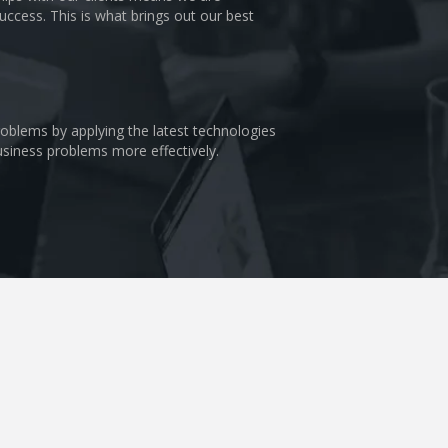
uccess. This is what brings out our best
problems by applying the latest technologies
business problems more effectively.