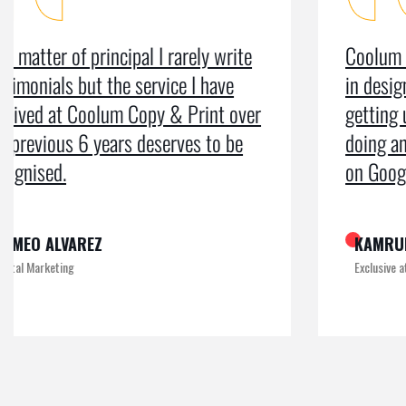
Coolum Copy & Print were a great help
in designing our logo and website and
getting us ranked on Google. After
doing an SEO campaign, we have been
on Google page 1 for years.
KAMRUL
Exclusive at UX/UI