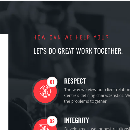
HOW CAN WE HELP YOU?
LET'S DO GREAT WORK TOGETHER.
RESPECT
01
The way we view our client relatio
Centre’s defining characteristics. 
the problems together.
INTEGRITY
02
Developing close, honest relations