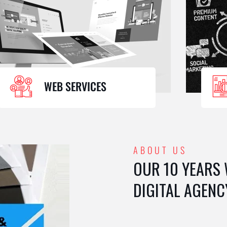
WEB SERVICES
ABOUT US
OUR 10 YEARS
DIGITAL AGENC