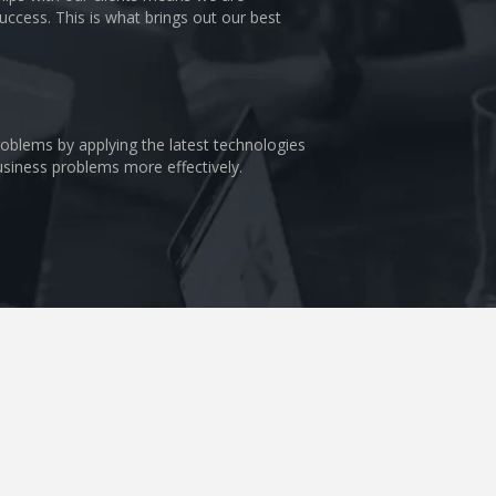
uccess. This is what brings out our best
problems by applying the latest technologies
business problems more effectively.