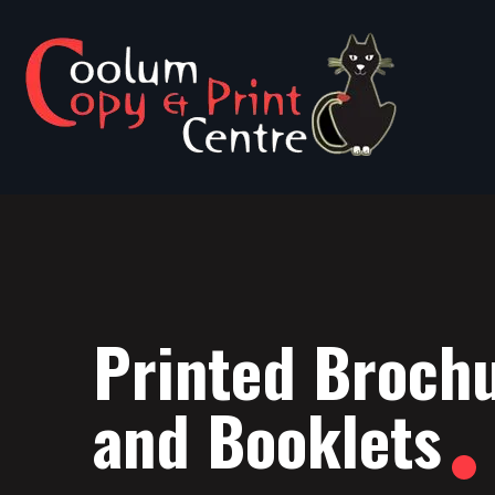
Printed Broch
and Booklets