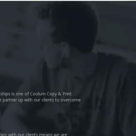
nships is one of Coolum Copy & Print
We partner up with our clients to overcome
hips with our clients means we are