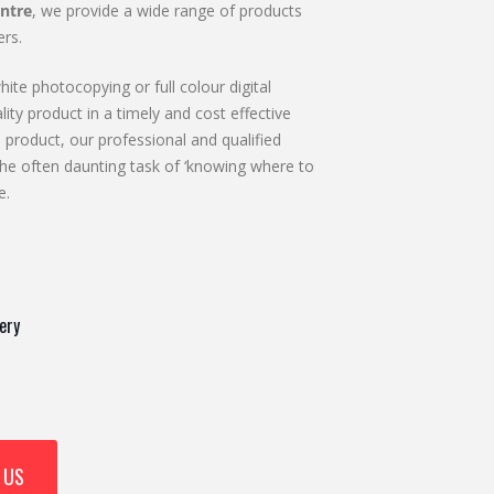
ntre
, we provide a wide range of products
rs.
ite photocopying or full colour digital
lity product in a timely and cost effective
 product, our professional and qualified
he often daunting task of ‘knowing where to
e.
ery
 US