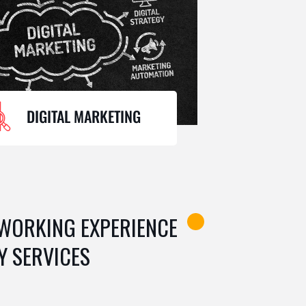
DIGITAL MARKETING
 WORKING EXPERIENCE
Y SERVICES