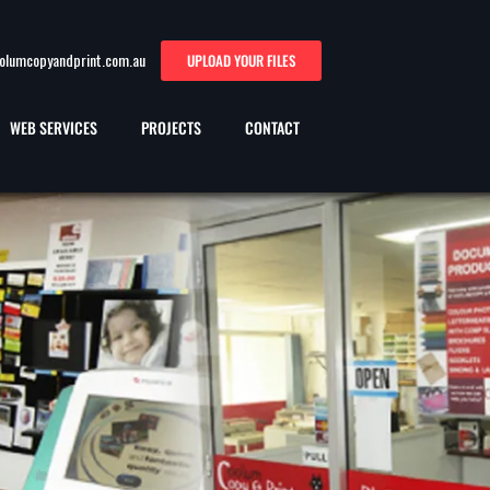
oolumcopyandprint.com.au
UPLOAD YOUR FILES
WEB SERVICES
PROJECTS
CONTACT