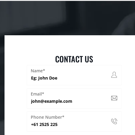
CONTACT US
Name*
Email*
Phone Number*