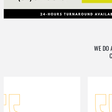
WE DO 