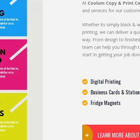
At
Coolum Copy & Print Ce
and services for our custome
Whether its simply black & wh
printing, we can deliver a qua
way. From design to finished
team can help you through t
start’ in getting your job don
Digital Printing
Business Cards & Station
Fridge Magnets
LEANR MORE ABOUT