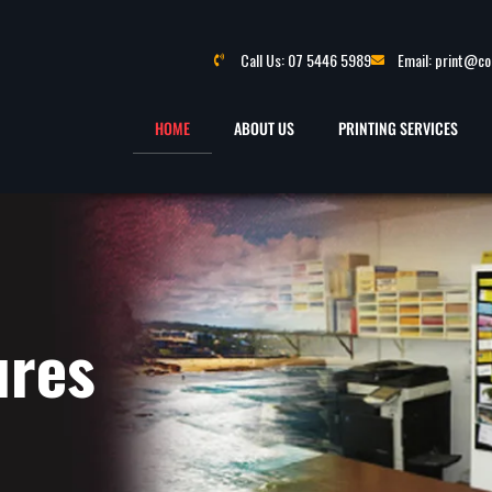
Call Us: 07 5446 5989
Email: print@c
HOME
ABOUT US
PRINTING SERVICES
ures