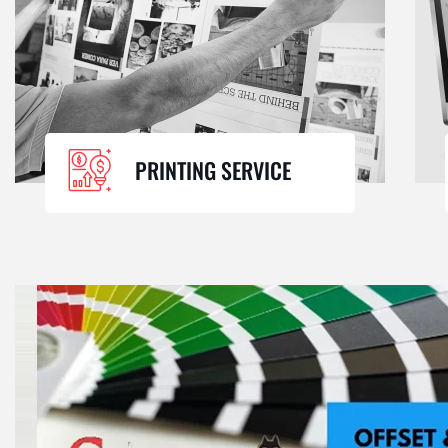
PRINTING SERVICE