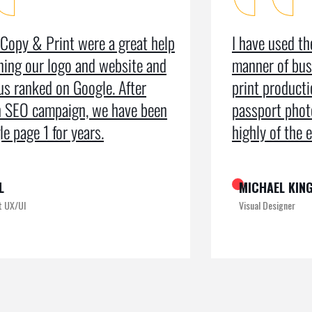
I have used the organisation for all
As a m
manner of business services including
testim
print production, leaflets and even
recei
passport photos. I can’t speak too
the pr
highly of the exemplary service
recogn
MICHAEL KING
ROME
Visual Designer
Digital