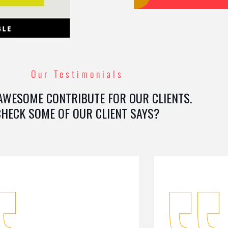
Our Testimonials
AWESOME CONTRIBUTE FOR OUR CLIENTS.
CHECK SOME OF OUR CLIENT SAYS?