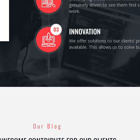
genuinely driven to see them find s
work.
03
INNOVATION
We offer solutions to our clients’ 
available. This allows us to solve 
Our Blog