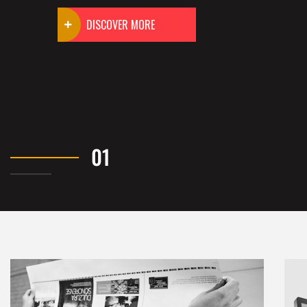
DISCOVER MORE