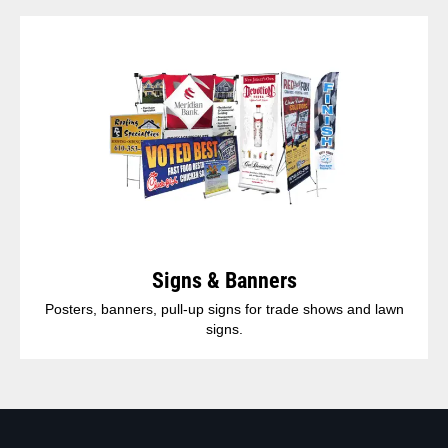
Signs & Banners
Posters, banners, pull-up signs for trade shows and lawn
signs.