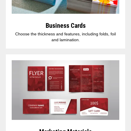
Business Cards
Choose the thickness and features, including folds, foil
and lamination.