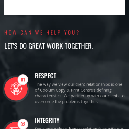
HOW CAN WE HELP YOU?
LET'S DO GREAT WORK TOGETHER.
RESPECT
01
The way we view our client relationships is one
of Coolum Copy & Print Centre’s defining
characteristics. We partner up with our clients to
overcome the problems together.
INTEGRITY
02
Developing close, honest relationships with our