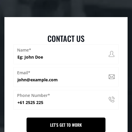
CONTACT US
Name*
Email*
Phone Number*