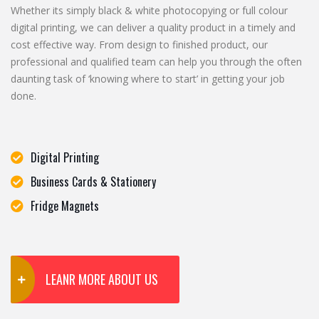
Whether its simply black & white photocopying or full colour
digital printing, we can deliver a quality product in a timely and
cost effective way. From design to finished product, our
professional and qualified team can help you through the often
daunting task of ‘knowing where to start’ in getting your job
done.
Digital Printing
Business Cards & Stationery
Fridge Magnets
LEANR MORE ABOUT US