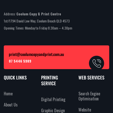
Address:
Coolum Copy & Print Centre
1st/1794 David Low Way, Coolum Beach QLD 4573
Opening Times: Monday to Friday 8.30am – 4.30pm
print@coolumcopyandprint.com.au
07 5446 5989
QUICK LINKS
PRINTING
WEB SERVICES
SERVICE
Home
Search Engine
Optimisation
Digital Printing
About Us
Website
Graphic Design