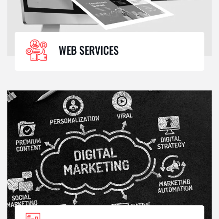
WEB SERVICES