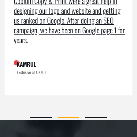
Coolum Copy & Print were a great help in
designing our logo and website and getting
us ranked on Google. After doing an SEO
campaign, we have been on Google page 1 for
years.
KAMRUL
Exclusive at UX/UI