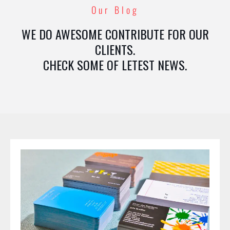
Our Blog
WE DO AWESOME CONTRIBUTE FOR OUR
CLIENTS.
CHECK SOME OF LETEST NEWS.