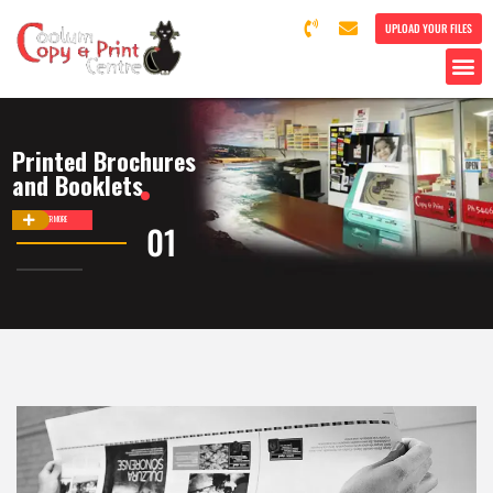
UPLOAD YOUR FILES
Printed Brochures
and Booklets
DISCOVER MORE