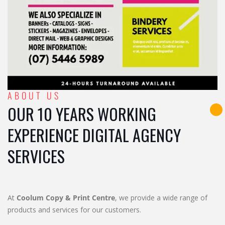
ABOUT US
OUR 10 YEARS WORKING
EXPERIENCE DIGITAL AGENCY
SERVICES
At
Coolum Copy & Print Centre
, we provide a wide range of
products and services for our customers.