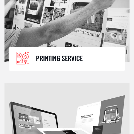
PRINTING SERVICE