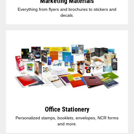
Marketing Materials
Everything from flyers and brochures to stickers and
decals.
Office Stationery
Personalized stamps, booklets, envelopes, NCR forms
and more.