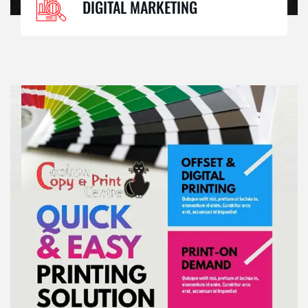
DIGITAL MARKETING