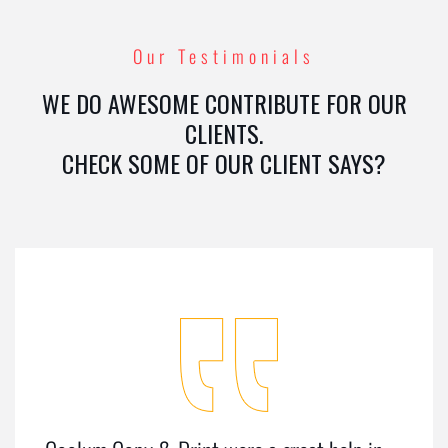
Our Testimonials
WE DO AWESOME CONTRIBUTE FOR OUR
CLIENTS.
CHECK SOME OF OUR CLIENT SAYS?