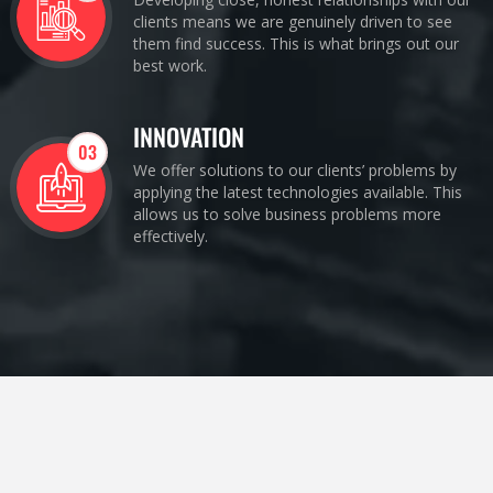
clients means we are genuinely driven to see
them find success. This is what brings out our
best work.
INNOVATION
03
We offer solutions to our clients’ problems by
applying the latest technologies available. This
allows us to solve business problems more
effectively.