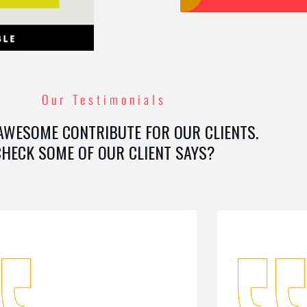
Our Testimonials
AWESOME CONTRIBUTE FOR OUR CLIENTS.
CHECK SOME OF OUR CLIENT SAYS?