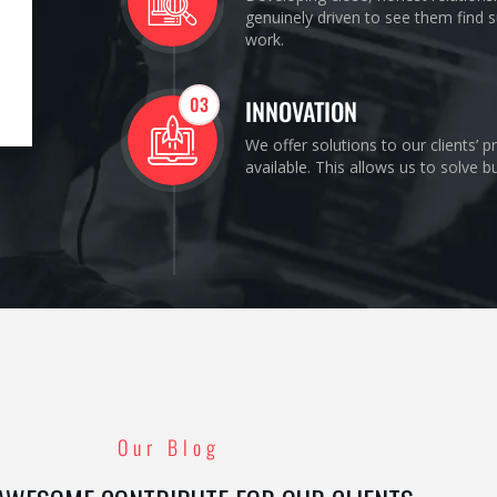
genuinely driven to see them find s
work.
03
INNOVATION
We offer solutions to our clients’ 
available. This allows us to solve 
Our Blog