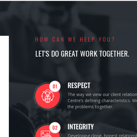
HOW CAN WE HELP YOU?
LET'S DO GREAT WORK TOGETHER.
RESPECT
01
The way we view our client relatio
Centre’s defining characteristics. 
the problems together.
INTEGRITY
02
Developing close, honest relations