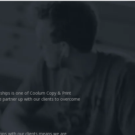
nships is one of Coolum Copy & Print
We partner up with our clients to overcome
hips with our clients means we are