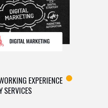
DIGITAL MARKETING
 WORKING EXPERIENCE
Y SERVICES