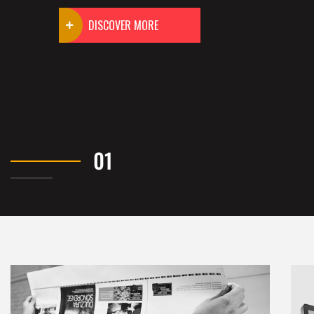
DISCOVER MORE