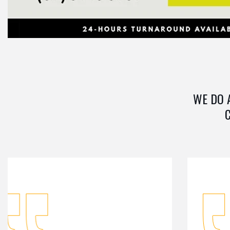
WE DO 