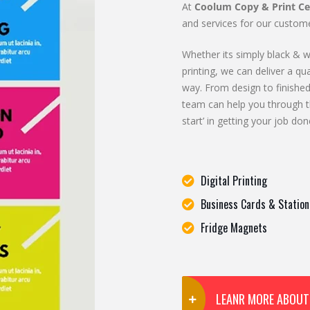
At
Coolum Copy & Print Ce
and services for our custome
Whether its simply black & wh
printing, we can deliver a qua
way. From design to finished
team can help you through t
start’ in getting your job don
Digital Printing
Business Cards & Station
Fridge Magnets
LEANR MORE ABOUT