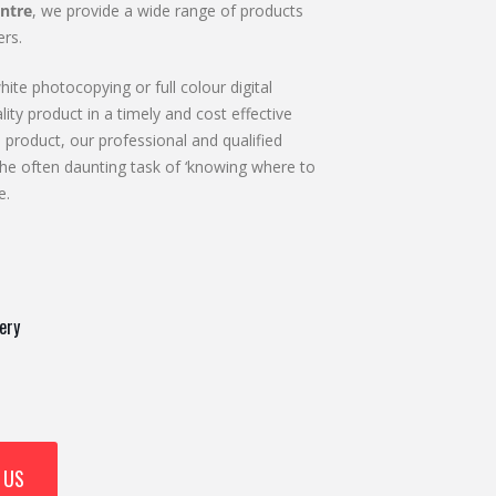
ntre
, we provide a wide range of products
rs.
ite photocopying or full colour digital
lity product in a timely and cost effective
 product, our professional and qualified
he often daunting task of ‘knowing where to
e.
ery
 US