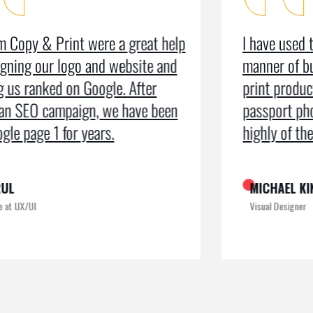
I have used the organisation for all
As a m
manner of business services including
testim
print production, leaflets and even
recei
passport photos. I can’t speak too
the pr
highly of the exemplary service
recogn
MICHAEL KING
ROME
Visual Designer
Digital