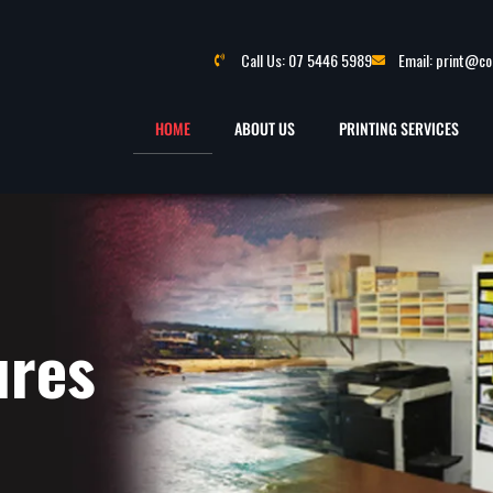
Call Us: 07 5446 5989
Email: print@c
HOME
ABOUT US
PRINTING SERVICES
ures