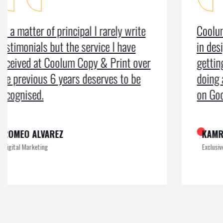
Coolum Copy & Print were a great help
in designing our logo and website and
getting us ranked on Google. After
doing an SEO campaign, we have been
on Google page 1 for years.
KAMRUL
Exclusive at UX/UI