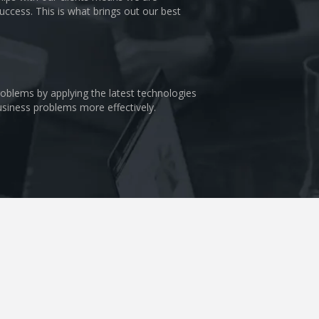
uccess. This is what brings out our best
problems by applying the latest technologies
business problems more effectively.