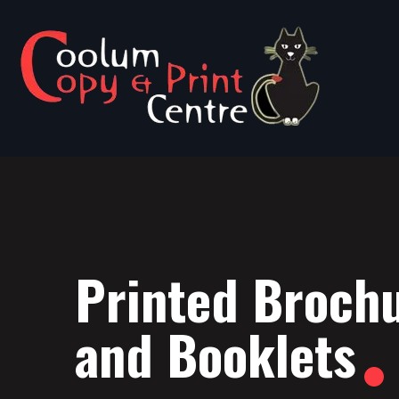
Printed Broch
and Booklets