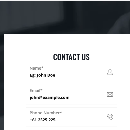
CONTACT US
Name*
Email*
Phone Number*