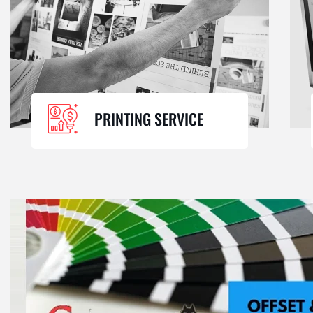
PRINTING SERVICE