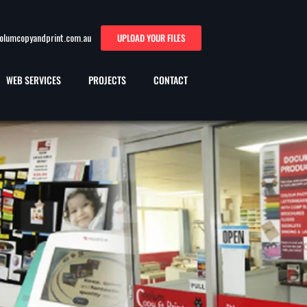
oolumcopyandprint.com.au
UPLOAD YOUR FILES
WEB SERVICES
PROJECTS
CONTACT