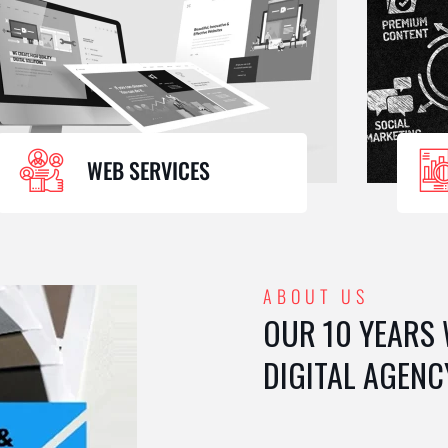
WEB SERVICES
ABOUT US
OUR 10 YEARS
DIGITAL AGENC