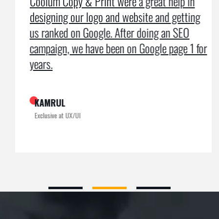
Coolum Copy & Print were a great help in
designing our logo and website and getting
us ranked on Google. After doing an SEO
campaign, we have been on Google page 1 for
years.
KAMRUL
Exclusive at UX/UI