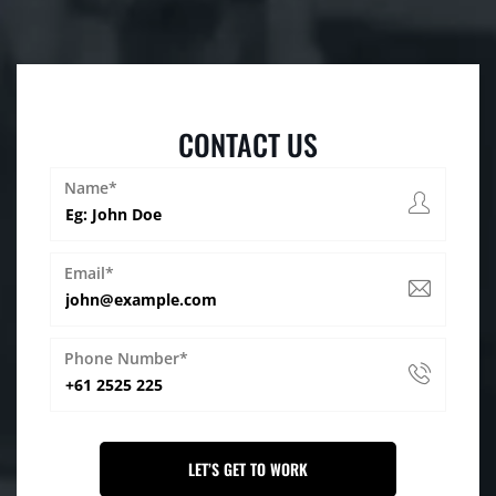
CONTACT US
Name*
Email*
Phone Number*