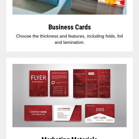
Business Cards
Choose the thickness and features, including folds, foil
and lamination.