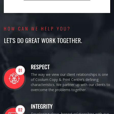
HOW CAN WE HELP YOU?
LET'S DO GREAT WORK TOGETHER.
RESPECT
01
The way we view our client relationships is one
of Coolum Copy & Print Centre’s defining
characteristics. We partner up with our clients to
overcome the problems together.
INTEGRITY
02
Developing close, honest relationships with our