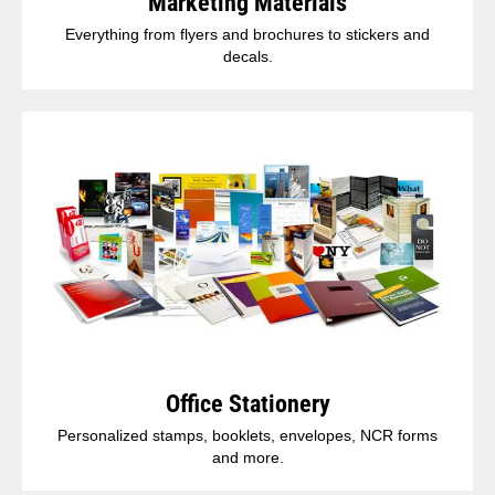
Marketing Materials
Everything from flyers and brochures to stickers and
decals.
Office Stationery
Personalized stamps, booklets, envelopes, NCR forms
and more.