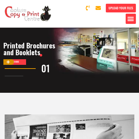
UPLOAD YOUR FILES
Printed Brochures
and Booklets
DISCOVER MORE