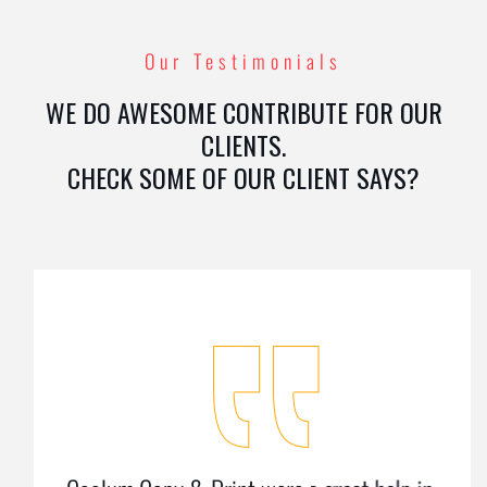
Our Testimonials
WE DO AWESOME CONTRIBUTE FOR OUR
CLIENTS.
CHECK SOME OF OUR CLIENT SAYS?