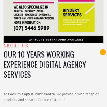
ABOUT US
OUR 10 YEARS WORKING
EXPERIENCE DIGITAL AGENCY
SERVICES
At
Coolum Copy & Print Centre
, we provide a wide range of
products and services for our customers.