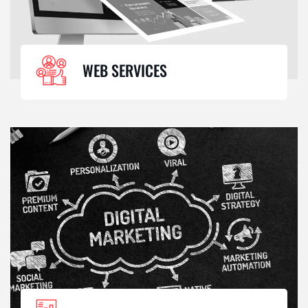
WEB SERVICES