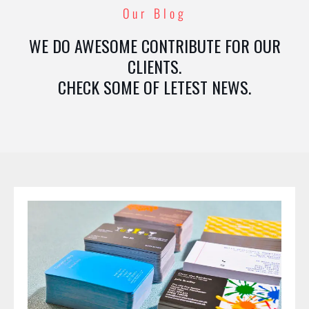
Our Blog
WE DO AWESOME CONTRIBUTE FOR OUR
CLIENTS.
CHECK SOME OF LETEST NEWS.