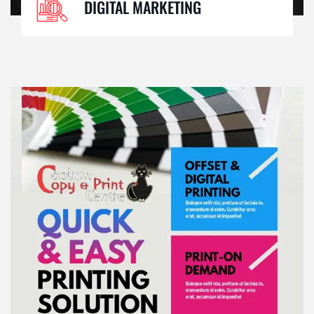
DIGITAL MARKETING