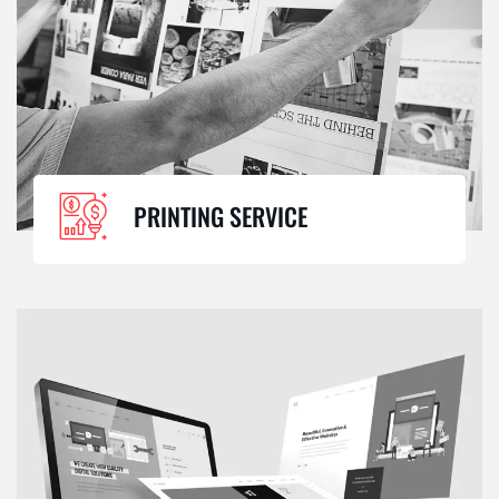
PRINTING SERVICE