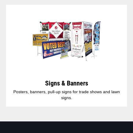
Signs & Banners
Posters, banners, pull-up signs for trade shows and lawn
signs.