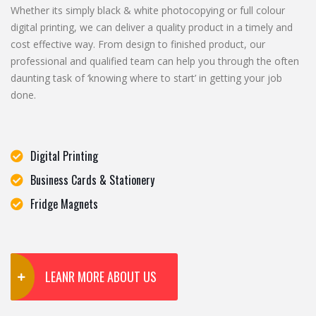
Whether its simply black & white photocopying or full colour
digital printing, we can deliver a quality product in a timely and
cost effective way. From design to finished product, our
professional and qualified team can help you through the often
daunting task of ‘knowing where to start’ in getting your job
done.
Digital Printing
Business Cards & Stationery
Fridge Magnets
LEANR MORE ABOUT US