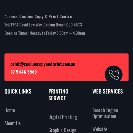
Address:
Coolum Copy & Print Centre
1st/1794 David Low Way, Coolum Beach QLD 4573
Opening Times: Monday to Friday 8.30am – 4.30pm
print@coolumcopyandprint.com.au
07 5446 5989
QUICK LINKS
PRINTING
WEB SERVICES
SERVICE
Home
Search Engine
Optimisation
Digital Printing
About Us
Website
Graphic Design