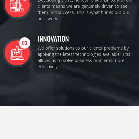
clients means we are genuinely driven to see
them find success. This is what brings out our
best work.
INNOVATION
03
We offer solutions to our clients’ problems by
applying the latest technologies available. This
allows us to solve business problems more
effectively.