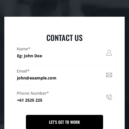
CONTACT US
Name*
Email*
Phone Number*