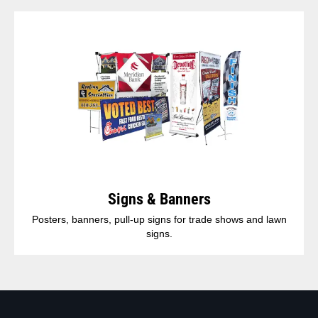
Signs & Banners
Posters, banners, pull-up signs for trade shows and lawn
signs.