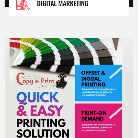
DIGITAL MARKETING