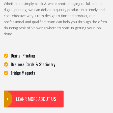
Whether its simply black & white photocopying or full colour
digital printing, we can deliver a quality product in a timely and
cost effective way. From design to finished product, our
professional and qualified team can help you through the often
daunting task of ‘knowing where to start’ in getting your job
done.
Digital Printing
Business Cards & Stationery
Fridge Magnets
LEANR MORE ABOUT US