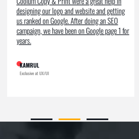
Coolum Copy & Print were a great help in
designing our logo and website and getting
us ranked on Google. After doing an SEO
campaign, we have been on Google page 1 for
years.
KAMRUL
Exclusive at UX/UI