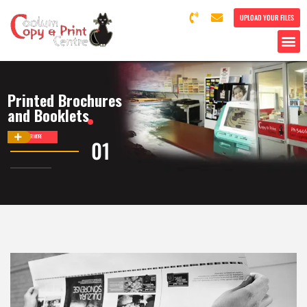
UPLOAD YOUR FILES
Printed Brochures
and Booklets
DISCOVER MORE