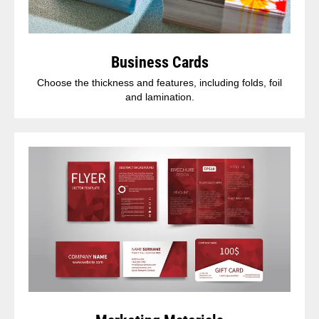
Business Cards
Choose the thickness and features, including folds, foil
and lamination.