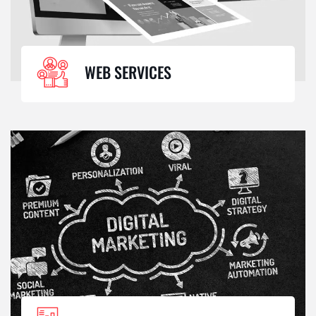
WEB SERVICES