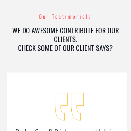
Our Testimonials
WE DO AWESOME CONTRIBUTE FOR OUR
CLIENTS.
CHECK SOME OF OUR CLIENT SAYS?