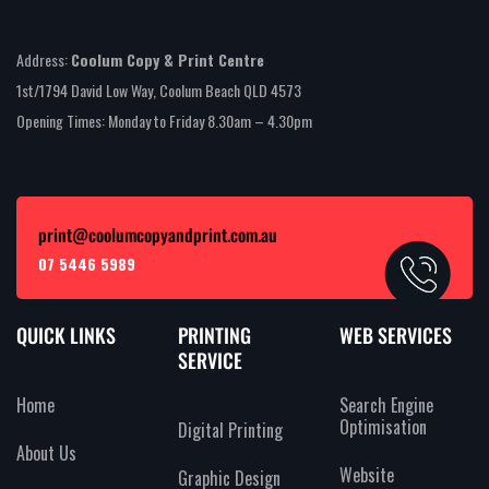
Address:
Coolum Copy & Print Centre
1st/1794 David Low Way, Coolum Beach QLD 4573
Opening Times: Monday to Friday 8.30am – 4.30pm
print@coolumcopyandprint.com.au
07 5446 5989
QUICK LINKS
PRINTING
WEB SERVICES
SERVICE
Home
Search Engine
Optimisation
Digital Printing
About Us
Website
Graphic Design