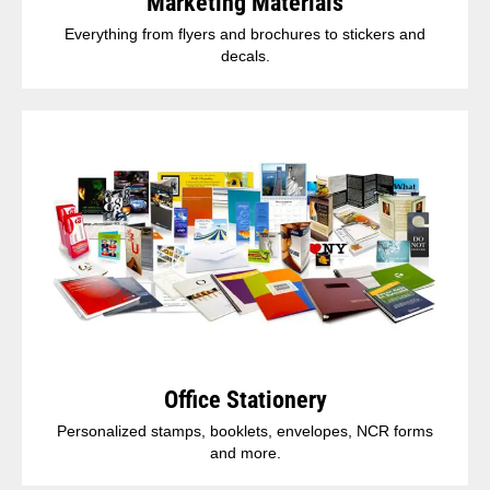
Marketing Materials
Everything from flyers and brochures to stickers and
decals.
Office Stationery
Personalized stamps, booklets, envelopes, NCR forms
and more.