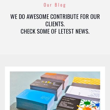
Our Blog
WE DO AWESOME CONTRIBUTE FOR OUR
CLIENTS.
CHECK SOME OF LETEST NEWS.