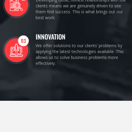
clients means we are genuinely driven to see
them find success. This is what brings out our
best work.
INNOVATION
03
We offer solutions to our clients’ problems by
applying the latest technologies available. This
allows us to solve business problems more
effectively.