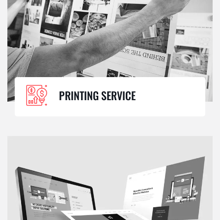
PRINTING SERVICE