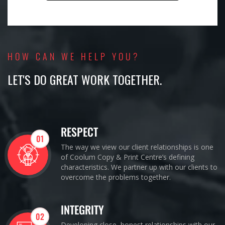
HOW CAN WE HELP YOU?
LET'S DO GREAT WORK TOGETHER.
RESPECT
01
The way we view our client relationships is one
of Coolum Copy & Print Centre’s defining
characteristics. We partner up with our clients to
overcome the problems together.
INTEGRITY
02
Developing close, honest relationships with our