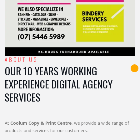
ABOUT US
OUR 10 YEARS WORKING
EXPERIENCE DIGITAL AGENCY
SERVICES
At
Coolum Copy & Print Centre
, we provide a wide range of
products and services for our customers.