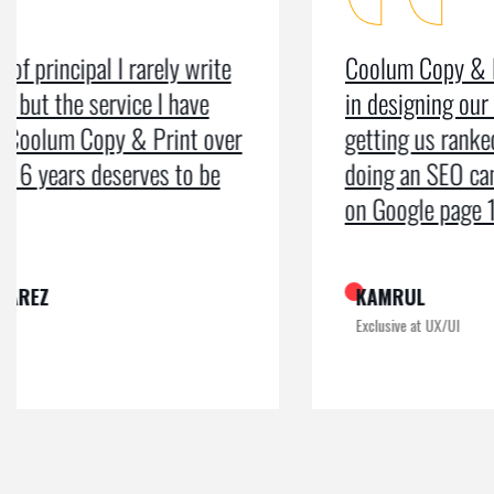
Coolum Copy & Print were a great help
in designing our logo and website and
getting us ranked on Google. After
doing an SEO campaign, we have been
on Google page 1 for years.
KAMRUL
Exclusive at UX/UI