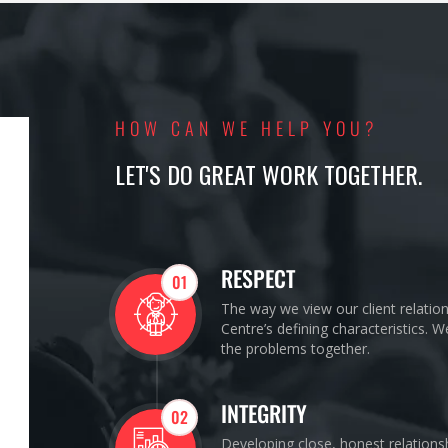
HOW CAN WE HELP YOU?
LET'S DO GREAT WORK TOGETHER.
RESPECT
01
The way we view our client relatio
Centre’s defining characteristics. 
the problems together.
INTEGRITY
02
Developing close, honest relations