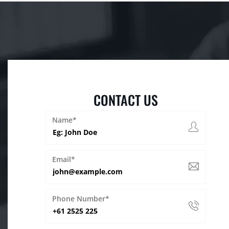
CONTACT US
Name*
Email*
Phone Number*