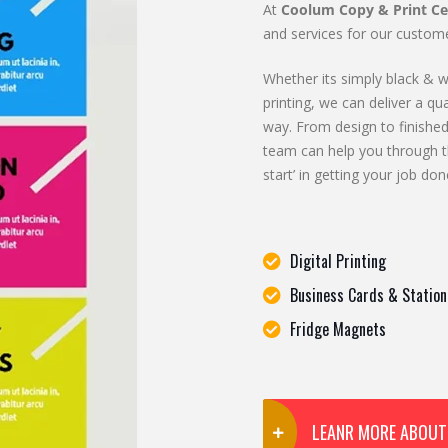
At
Coolum Copy & Print Ce
and services for our custome
Whether its simply black & wh
printing, we can deliver a qua
way. From design to finished
team can help you through t
start’ in getting your job don
Digital Printing
Business Cards & Station
Fridge Magnets
LEANR MORE ABOUT