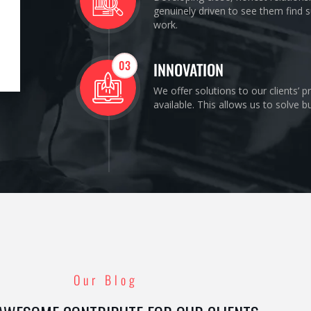
genuinely driven to see them find s
work.
03
INNOVATION
We offer solutions to our clients’ 
available. This allows us to solve 
Our Blog