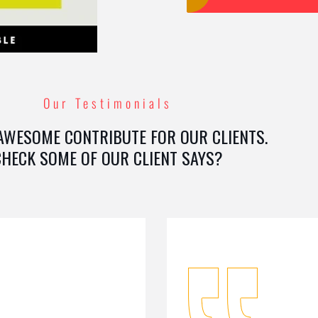
Our Testimonials
AWESOME CONTRIBUTE FOR OUR CLIENTS.
CHECK SOME OF OUR CLIENT SAYS?