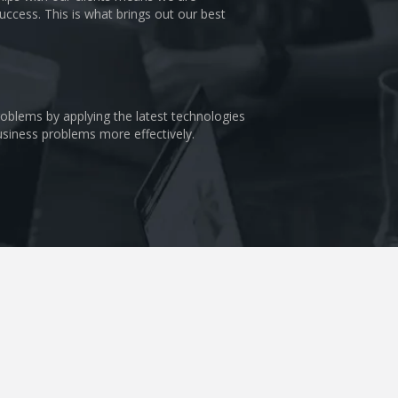
uccess. This is what brings out our best
problems by applying the latest technologies
business problems more effectively.