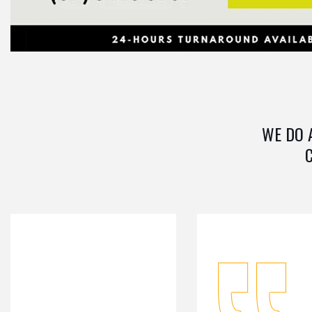
WE DO 