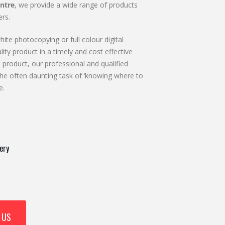
ntre
, we provide a wide range of products
rs.
ite photocopying or full colour digital
lity product in a timely and cost effective
 product, our professional and qualified
he often daunting task of ‘knowing where to
e.
ery
 US