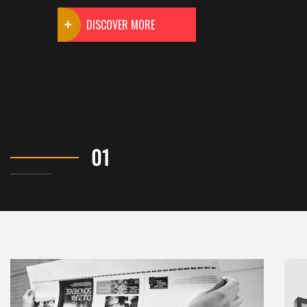
DISCOVER MORE