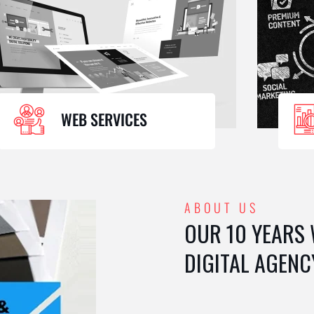
WEB SERVICES
ABOUT US
OUR 10 YEARS
DIGITAL AGENC