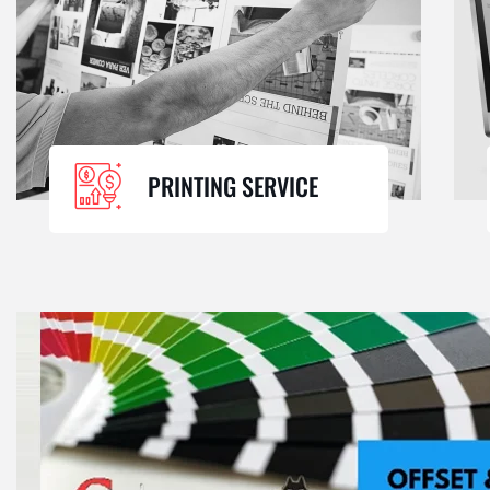
PRINTING SERVICE