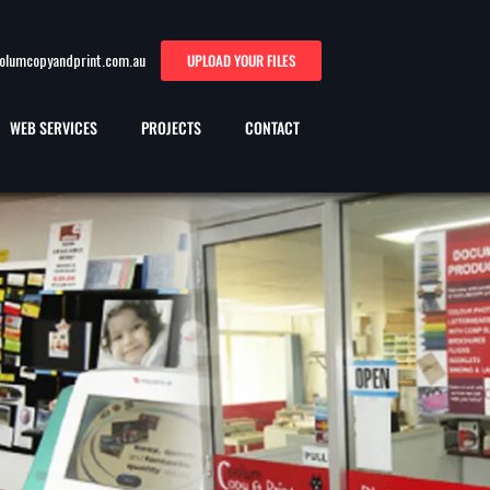
oolumcopyandprint.com.au
UPLOAD YOUR FILES
WEB SERVICES
PROJECTS
CONTACT