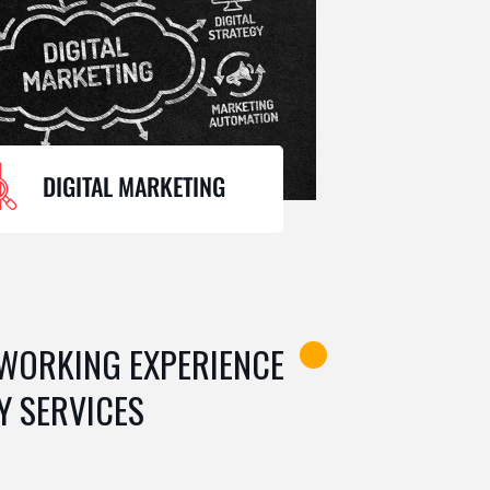
DIGITAL MARKETING
 WORKING EXPERIENCE
Y SERVICES