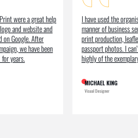
I have used the organisation for all
As a m
manner of business services including
testim
print production, leaflets and even
recei
passport photos. I can’t speak too
the pr
highly of the exemplary service
recogn
MICHAEL KING
ROME
Visual Designer
Digital