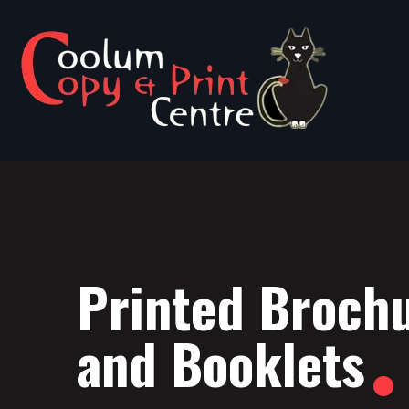
Printed Broch
and Booklets