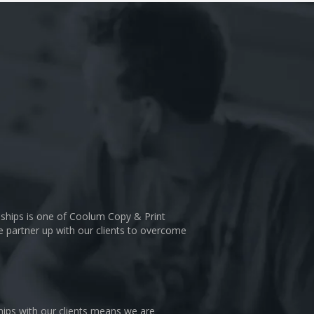
nships is one of Coolum Copy & Print
We partner up with our clients to overcome
hips with our clients means we are