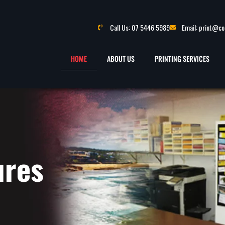
Call Us: 07 5446 5989
Email: print@c
HOME
ABOUT US
PRINTING SERVICES
ures