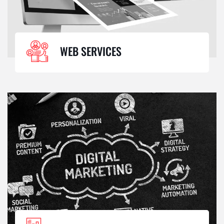
WEB SERVICES