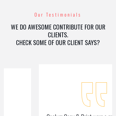
Our Testimonials
WE DO AWESOME CONTRIBUTE FOR OUR
CLIENTS.
CHECK SOME OF OUR CLIENT SAYS?