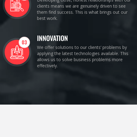
clients means we are genuinely driven to see
them find success. This is what brings out our
best work.
INNOVATION
03
We offer solutions to our clients’ problems by
applying the latest technologies available. This
allows us to solve business problems more
effectively.