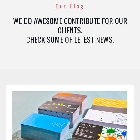
Our Blog
WE DO AWESOME CONTRIBUTE FOR OUR
CLIENTS.
CHECK SOME OF LETEST NEWS.