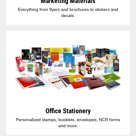
Marketing Materials
Everything from flyers and brochures to stickers and
decals.
Office Stationery
Personalized stamps, booklets, envelopes, NCR forms
and more.