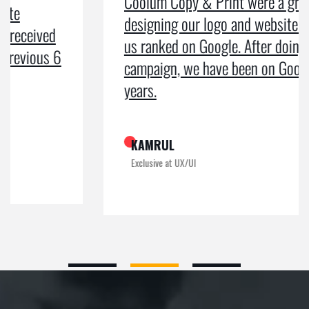
Coolum Copy & Print were a great help in
designing our logo and website and getting
us ranked on Google. After doing an SEO
campaign, we have been on Google page 1 for
years.
KAMRUL
Exclusive at UX/UI