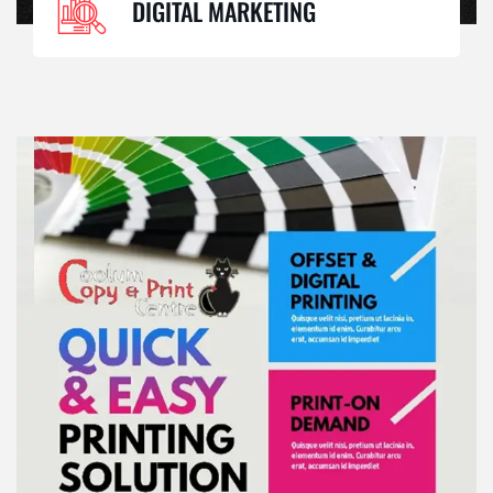
DIGITAL MARKETING