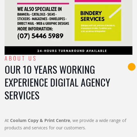
ABOUT US
OUR 10 YEARS WORKING
EXPERIENCE DIGITAL AGENCY
SERVICES
At
Coolum Copy & Print Centre
, we provide a wide range of
products and services for our customers.