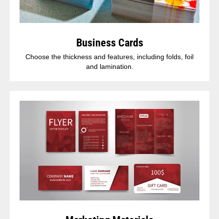
Business Cards
Choose the thickness and features, including folds, foil
and lamination.