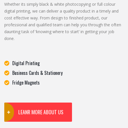
Whether its simply black & white photocopying or full colour
digital printing, we can deliver a quality product in a timely and
cost effective way. From design to finished product, our
professional and qualified team can help you through the often
daunting task of ‘knowing where to start’ in getting your job
done.
Digital Printing
Business Cards & Stationery
Fridge Magnets
LEANR MORE ABOUT US