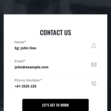
CONTACT US
Name*
Email*
Phone Number*