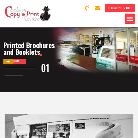
UPLOAD YOUR FILES
Printed Brochures
and Booklets
DISCOVER MORE