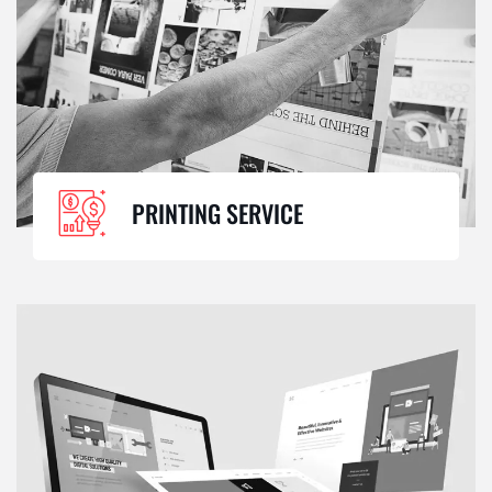
PRINTING SERVICE