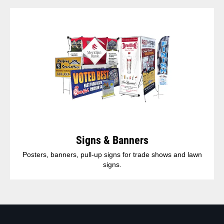
Signs & Banners
Posters, banners, pull-up signs for trade shows and lawn
signs.