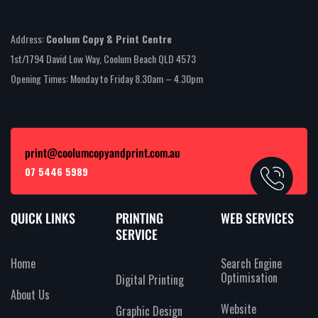
Address:
Coolum Copy & Print Centre
1st/1794 David Low Way, Coolum Beach QLD 4573
Opening Times: Monday to Friday 8.30am – 4.30pm
print@coolumcopyandprint.com.au
07 5446 5989
QUICK LINKS
PRINTING
WEB SERVICES
SERVICE
Home
Search Engine
Optimisation
Digital Printing
About Us
Website
Graphic Design