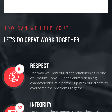
HOW CAN WE HELP YOU?
LET'S DO GREAT WORK TOGETHER.
RESPECT
01
The way we view our client relationships is one
of Coolum Copy & Print Centre’s defining
characteristics. We partner up with our clients to
overcome the problems together.
INTEGRITY
02
Developing close, honest relationships with our