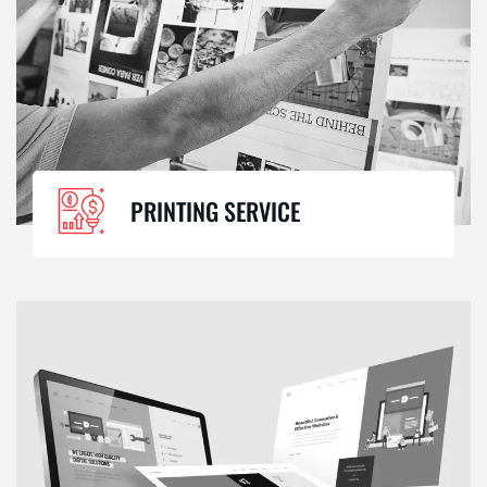
PRINTING SERVICE