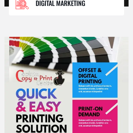
DIGITAL MARKETING