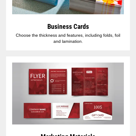
Business Cards
Choose the thickness and features, including folds, foil
and lamination.