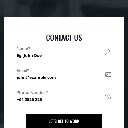
CONTACT US
Name*
Email*
Phone Number*