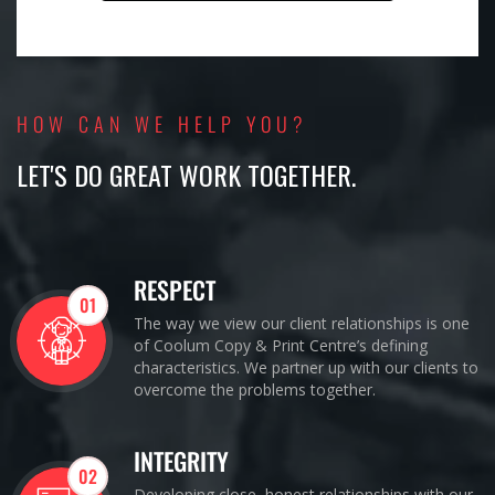
HOW CAN WE HELP YOU?
LET'S DO GREAT WORK TOGETHER.
RESPECT
01
The way we view our client relationships is one
of Coolum Copy & Print Centre’s defining
characteristics. We partner up with our clients to
overcome the problems together.
INTEGRITY
02
Developing close, honest relationships with our