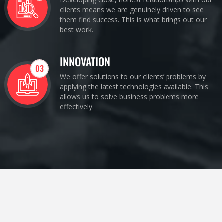
clients means we are genuinely driven to see
them find success. This is what brings out our
best work.
INNOVATION
03
We offer solutions to our clients’ problems by
applying the latest technologies available. This
allows us to solve business problems more
effectively.