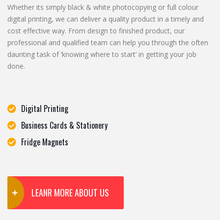
Whether its simply black & white photocopying or full colour
digital printing, we can deliver a quality product in a timely and
cost effective way. From design to finished product, our
professional and qualified team can help you through the often
daunting task of ‘knowing where to start’ in getting your job
done.
Digital Printing
Business Cards & Stationery
Fridge Magnets
LEANR MORE ABOUT US