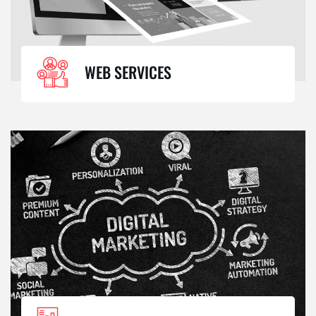
WEB SERVICES