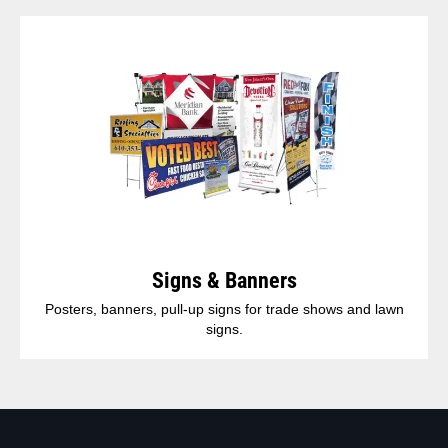
Signs & Banners
Posters, banners, pull-up signs for trade shows and lawn
signs.