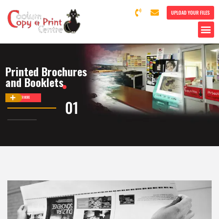
UPLOAD YOUR FILES
Printed Brochures
and Booklets
DISCOVER MORE