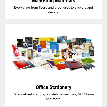
Marketing Materials
Everything from flyers and brochures to stickers and
decals.
Office Stationery
Personalized stamps, booklets, envelopes, NCR forms
and more.