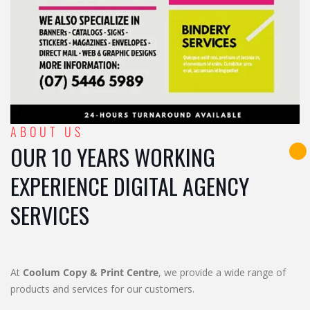
ABOUT US
OUR 10 YEARS WORKING
EXPERIENCE DIGITAL AGENCY
SERVICES
At
Coolum Copy & Print Centre
, we provide a wide range of
products and services for our customers.