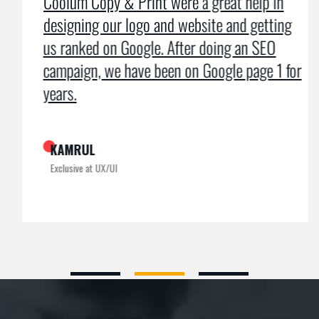
Coolum Copy & Print were a great help in
designing our logo and website and getting
us ranked on Google. After doing an SEO
campaign, we have been on Google page 1 for
years.
KAMRUL
Exclusive at UX/UI