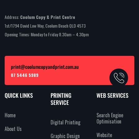
Address:
Coolum Copy & Print Centre
1st/1794 David Low Way, Coolum Beach QLD 4573
Opening Times: Monday to Friday 8.30am – 4.30pm
print@coolumcopyandprint.com.au
07 5446 5989
QUICK LINKS
PRINTING
WEB SERVICES
SERVICE
Home
Search Engine
Optimisation
Digital Printing
About Us
Website
Graphic Design