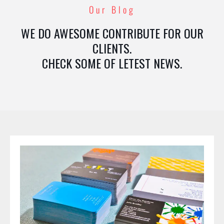
Our Blog
WE DO AWESOME CONTRIBUTE FOR OUR
CLIENTS.
CHECK SOME OF LETEST NEWS.