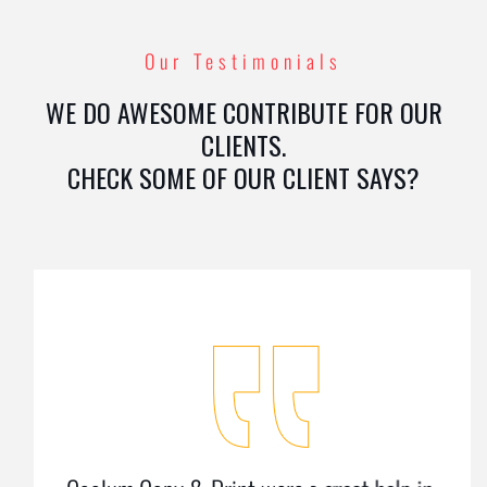
Our Testimonials
WE DO AWESOME CONTRIBUTE FOR OUR
CLIENTS.
CHECK SOME OF OUR CLIENT SAYS?