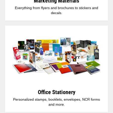
Marketing Materials
Everything from flyers and brochures to stickers and
decals.
Office Stationery
Personalized stamps, booklets, envelopes, NCR forms
and more.