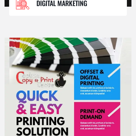
DIGITAL MARKETING