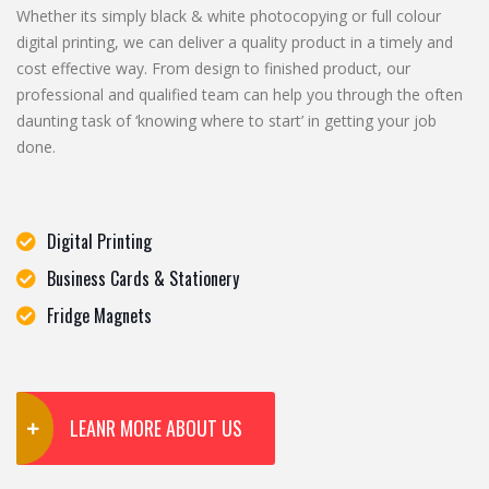
Whether its simply black & white photocopying or full colour
digital printing, we can deliver a quality product in a timely and
cost effective way. From design to finished product, our
professional and qualified team can help you through the often
daunting task of ‘knowing where to start’ in getting your job
done.
Digital Printing
Business Cards & Stationery
Fridge Magnets
LEANR MORE ABOUT US