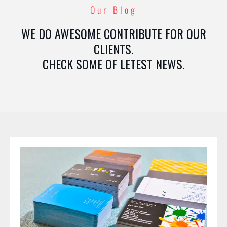
Our Blog
WE DO AWESOME CONTRIBUTE FOR OUR
CLIENTS.
CHECK SOME OF LETEST NEWS.