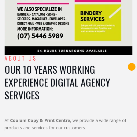
ABOUT US
OUR 10 YEARS WORKING
EXPERIENCE DIGITAL AGENCY
SERVICES
At
Coolum Copy & Print Centre
, we provide a wide range of
products and services for our customers.