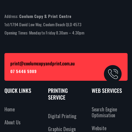
Address:
Coolum Copy & Print Centre
1st/1794 David Low Way, Coolum Beach QLD 4573
Opening Times: Monday to Friday 8.30am – 4.30pm
print@coolumcopyandprint.com.au
07 5446 5989
QUICK LINKS
PRINTING
WEB SERVICES
SERVICE
Home
Search Engine
Optimisation
Digital Printing
About Us
Website
Graphic Design