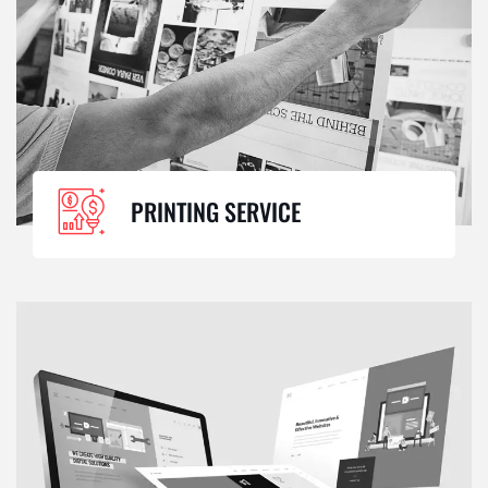
PRINTING SERVICE