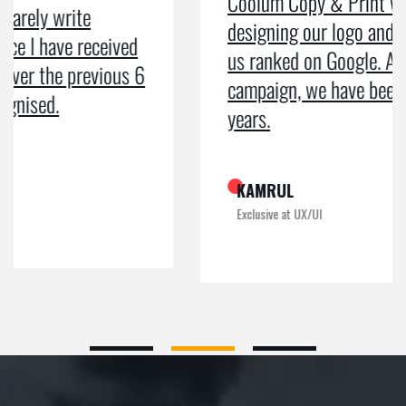
Coolum Copy & Print were a great help in
designing our logo and website and getting
us ranked on Google. After doing an SEO
campaign, we have been on Google page 1 for
years.
KAMRUL
Exclusive at UX/UI