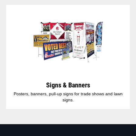
Signs & Banners
Posters, banners, pull-up signs for trade shows and lawn
signs.