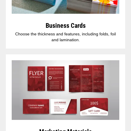
Business Cards
Choose the thickness and features, including folds, foil
and lamination.