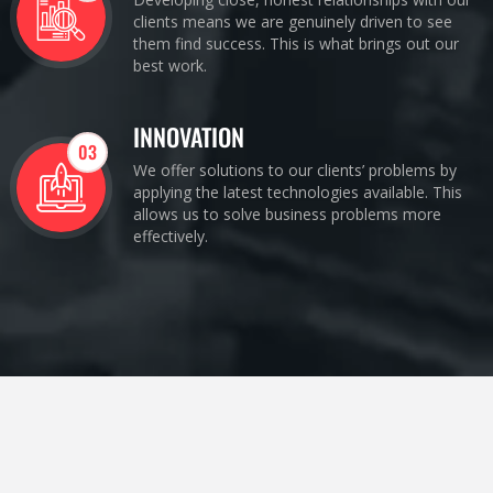
clients means we are genuinely driven to see
them find success. This is what brings out our
best work.
INNOVATION
03
We offer solutions to our clients’ problems by
applying the latest technologies available. This
allows us to solve business problems more
effectively.