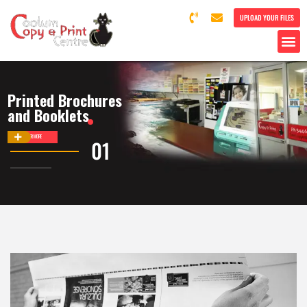
UPLOAD YOUR FILES
Printed Brochures
and Booklets
DISCOVER MORE