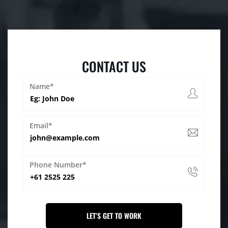
CONTACT US
Name*
Email*
Phone Number*