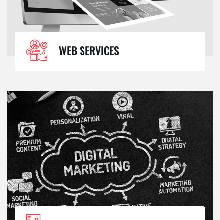
WEB SERVICES