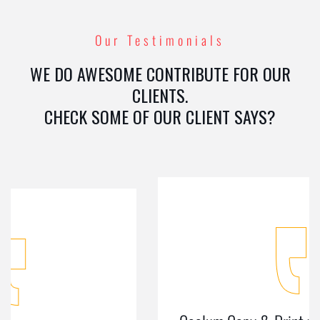
Our Testimonials
WE DO AWESOME CONTRIBUTE FOR OUR
CLIENTS.
CHECK SOME OF OUR CLIENT SAYS?