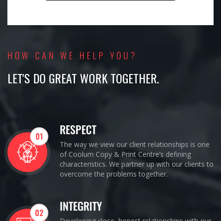
HOW CAN WE HELP YOU?
LET'S DO GREAT WORK TOGETHER.
RESPECT
01
The way we view our client relationships is one
of Coolum Copy & Print Centre’s defining
characteristics. We partner up with our clients to
overcome the problems together.
INTEGRITY
02
Developing close, honest relationships with our