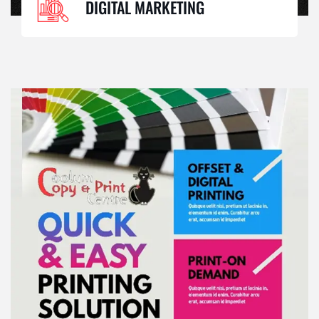
DIGITAL MARKETING