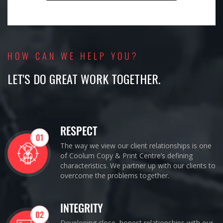
HOW CAN WE HELP YOU?
LET'S DO GREAT WORK TOGETHER.
RESPECT
01
The way we view our client relationships is one
of Coolum Copy & Print Centre’s defining
characteristics. We partner up with our clients to
overcome the problems together.
INTEGRITY
02
Developing close, honest relationships with our