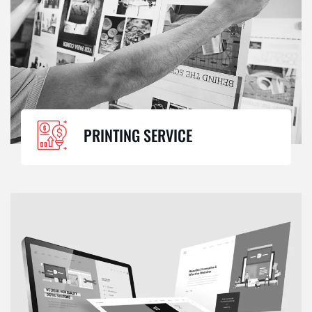
PRINTING SERVICE