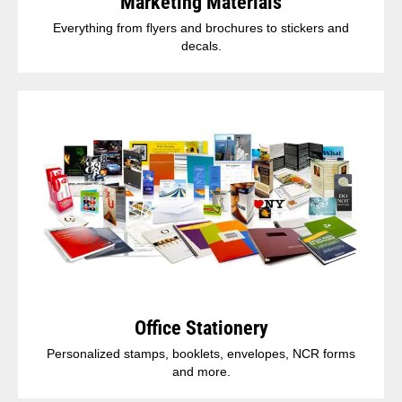
Marketing Materials
Everything from flyers and brochures to stickers and
decals.
Office Stationery
Personalized stamps, booklets, envelopes, NCR forms
and more.