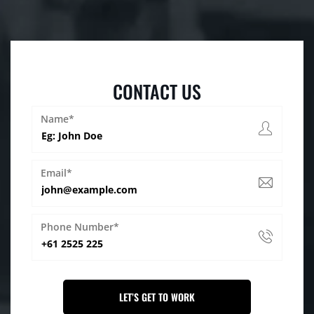
CONTACT US
Name*
Email*
Phone Number*