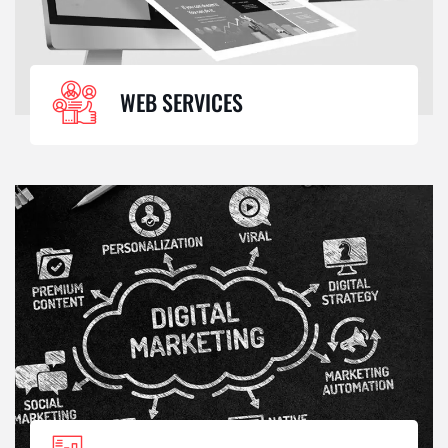
WEB SERVICES