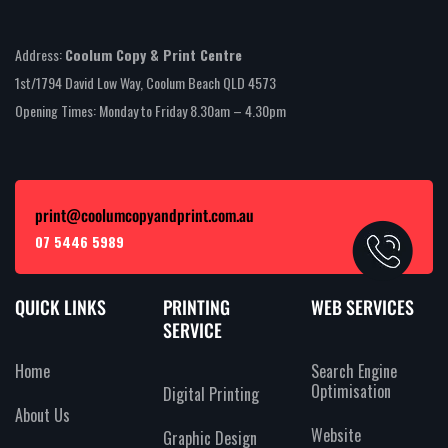
Address:
Coolum Copy & Print Centre
1st/1794 David Low Way, Coolum Beach QLD 4573
Opening Times: Monday to Friday 8.30am – 4.30pm
print@coolumcopyandprint.com.au
07 5446 5989
QUICK LINKS
PRINTING
WEB SERVICES
SERVICE
Home
Search Engine
Optimisation
Digital Printing
About Us
Website
Graphic Design