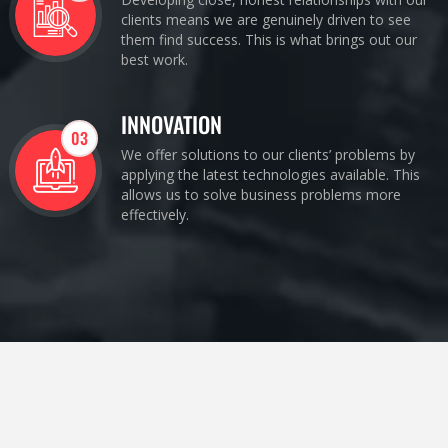
clients means we are genuinely driven to see
them find success. This is what brings out our
best work.
INNOVATION
03
We offer solutions to our clients’ problems by
applying the latest technologies available. This
allows us to solve business problems more
effectively.