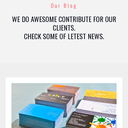
Our Blog
WE DO AWESOME CONTRIBUTE FOR OUR
CLIENTS.
CHECK SOME OF LETEST NEWS.