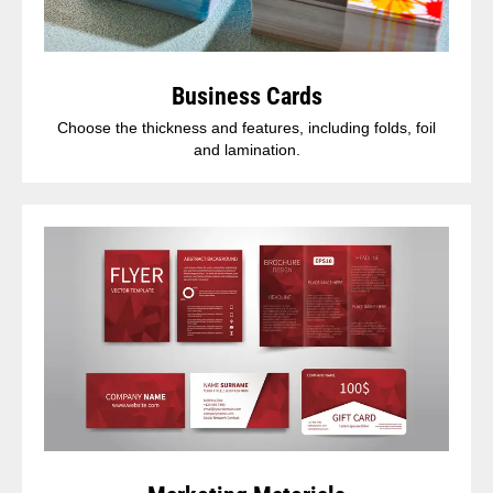
Business Cards
Choose the thickness and features, including folds, foil
and lamination.