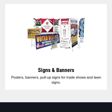
Signs & Banners
Posters, banners, pull-up signs for trade shows and lawn
signs.