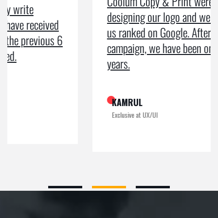
Coolum Copy & Print were a great help in
designing our logo and website and getting
us ranked on Google. After doing an SEO
campaign, we have been on Google page 1 for
years.
KAMRUL
Exclusive at UX/UI