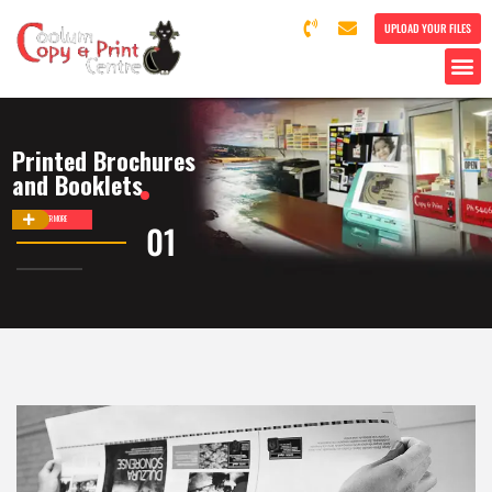
UPLOAD YOUR FILES
Printed Brochures
and Booklets
DISCOVER MORE