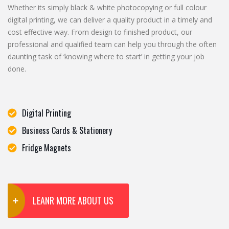
Whether its simply black & white photocopying or full colour
digital printing, we can deliver a quality product in a timely and
cost effective way. From design to finished product, our
professional and qualified team can help you through the often
daunting task of ‘knowing where to start’ in getting your job
done.
Digital Printing
Business Cards & Stationery
Fridge Magnets
LEANR MORE ABOUT US