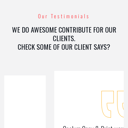
Our Testimonials
WE DO AWESOME CONTRIBUTE FOR OUR
CLIENTS.
CHECK SOME OF OUR CLIENT SAYS?