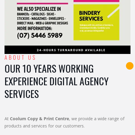
ABOUT US
OUR 10 YEARS WORKING
EXPERIENCE DIGITAL AGENCY
SERVICES
At
Coolum Copy & Print Centre
, we provide a wide range of
products and services for our customers.