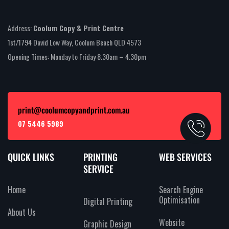
Address:
Coolum Copy & Print Centre
1st/1794 David Low Way, Coolum Beach QLD 4573
Opening Times: Monday to Friday 8.30am – 4.30pm
print@coolumcopyandprint.com.au
07 5446 5989
QUICK LINKS
PRINTING
WEB SERVICES
SERVICE
Home
Search Engine
Optimisation
Digital Printing
About Us
Website
Graphic Design