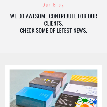
Our Blog
WE DO AWESOME CONTRIBUTE FOR OUR
CLIENTS.
CHECK SOME OF LETEST NEWS.