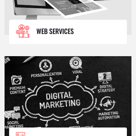
WEB SERVICES