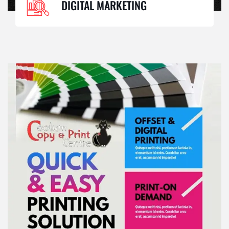
DIGITAL MARKETING