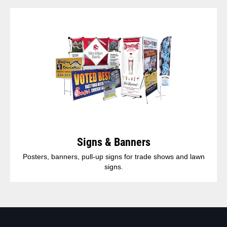
Signs & Banners
Posters, banners, pull-up signs for trade shows and lawn
signs.