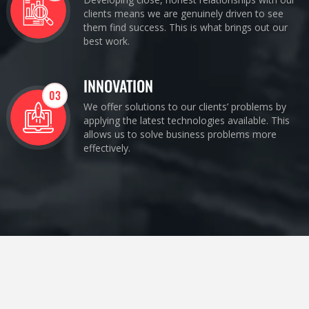
clients means we are genuinely driven to see
them find success. This is what brings out our
best work.
INNOVATION
03
We offer solutions to our clients’ problems by
applying the latest technologies available. This
allows us to solve business problems more
effectively.