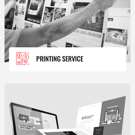
PRINTING SERVICE