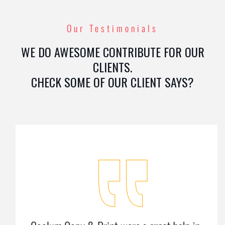
Our Testimonials
WE DO AWESOME CONTRIBUTE FOR OUR
CLIENTS.
CHECK SOME OF OUR CLIENT SAYS?