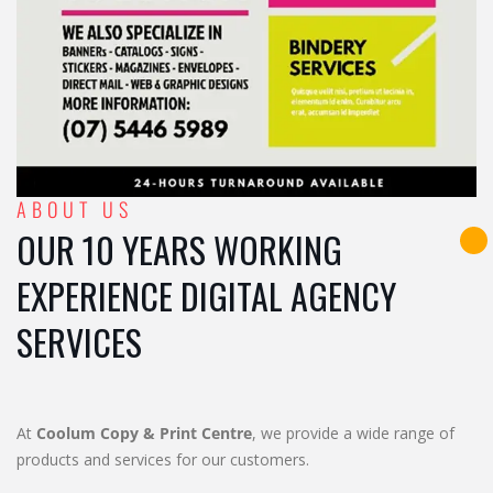
ABOUT US
OUR 10 YEARS WORKING
EXPERIENCE DIGITAL AGENCY
SERVICES
At
Coolum Copy & Print Centre
, we provide a wide range of
products and services for our customers.