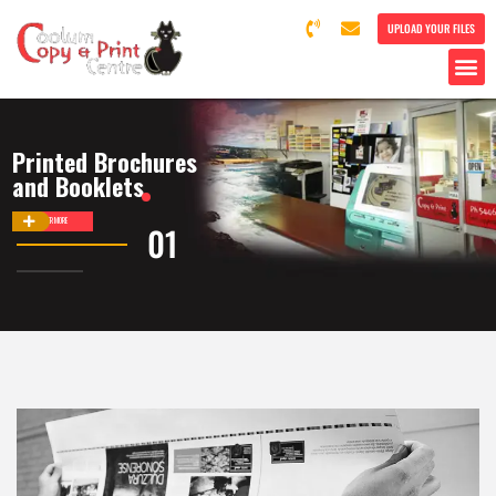
UPLOAD YOUR FILES
Printed Brochures
and Booklets
DISCOVER MORE