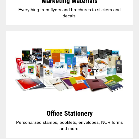
Marketing Materials
Everything from flyers and brochures to stickers and
decals.
Office Stationery
Personalized stamps, booklets, envelopes, NCR forms
and more.