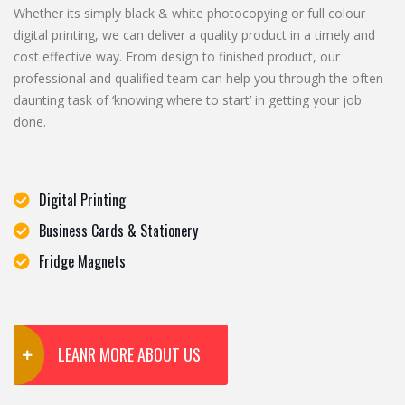
Whether its simply black & white photocopying or full colour
digital printing, we can deliver a quality product in a timely and
cost effective way. From design to finished product, our
professional and qualified team can help you through the often
daunting task of ‘knowing where to start’ in getting your job
done.
Digital Printing
Business Cards & Stationery
Fridge Magnets
LEANR MORE ABOUT US