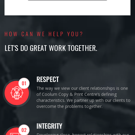
HOW CAN WE HELP YOU?
LET'S DO GREAT WORK TOGETHER.
RESPECT
01
The way we view our client relationships is one
of Coolum Copy & Print Centre’s defining
characteristics. We partner up with our clients to
overcome the problems together.
INTEGRITY
02
Developing close, honest relationships with our