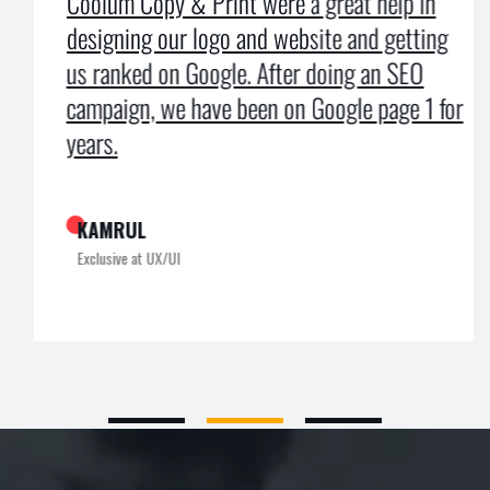
Coolum Copy & Print were a great help in
designing our logo and website and getting
us ranked on Google. After doing an SEO
campaign, we have been on Google page 1 for
years.
KAMRUL
Exclusive at UX/UI