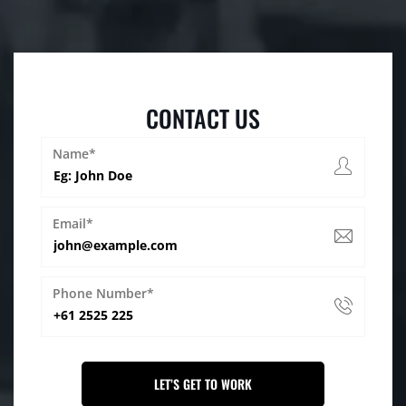
CONTACT US
Name*
Email*
Phone Number*