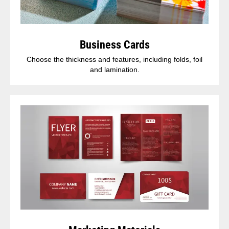
Business Cards
Choose the thickness and features, including folds, foil
and lamination.