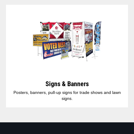
Signs & Banners
Posters, banners, pull-up signs for trade shows and lawn
signs.