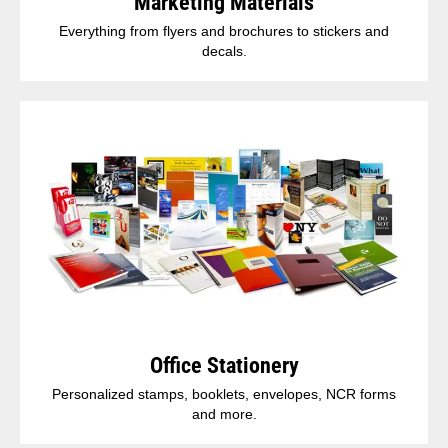
Marketing Materials
Everything from flyers and brochures to stickers and
decals.
Office Stationery
Personalized stamps, booklets, envelopes, NCR forms
and more.