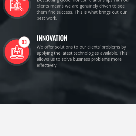
clients means we are genuinely driven to see
them find success. This is what brings out our
best work.
INNOVATION
03
We offer solutions to our clients’ problems by
applying the latest technologies available. This
allows us to solve business problems more
effectively.