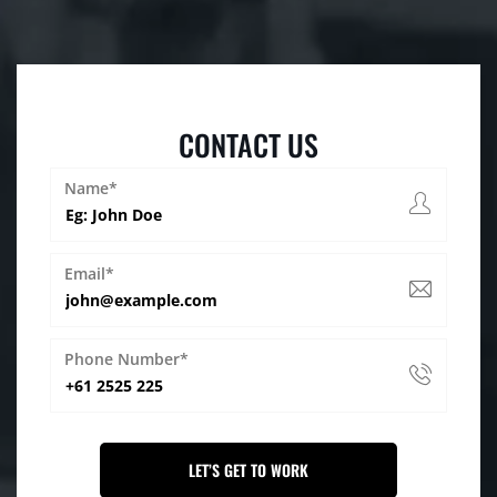
CONTACT US
Name*
Email*
Phone Number*