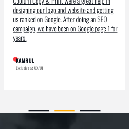
Coolum Copy & Print were a great help in
designing our logo and website and getting
us ranked on Google. After doing an SEO
campaign, we have been on Google page 1 for
years.
KAMRUL
Exclusive at UX/UI