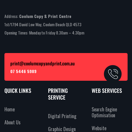
Address:
Coolum Copy & Print Centre
1st/1794 David Low Way, Coolum Beach QLD 4573
Opening Times: Monday to Friday 8.30am – 4.30pm
print@coolumcopyandprint.com.au
07 5446 5989
QUICK LINKS
PRINTING
WEB SERVICES
SERVICE
Home
Search Engine
Optimisation
Digital Printing
About Us
Website
Graphic Design