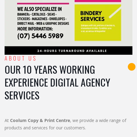
ABOUT US
OUR 10 YEARS WORKING
EXPERIENCE DIGITAL AGENCY
SERVICES
At
Coolum Copy & Print Centre
, we provide a wide range of
products and services for our customers.