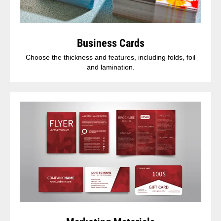
Business Cards
Choose the thickness and features, including folds, foil
and lamination.