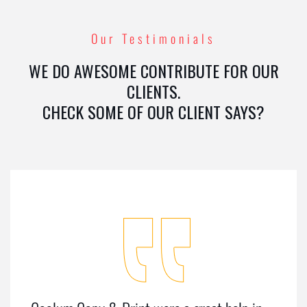
Our Testimonials
WE DO AWESOME CONTRIBUTE FOR OUR
CLIENTS.
CHECK SOME OF OUR CLIENT SAYS?