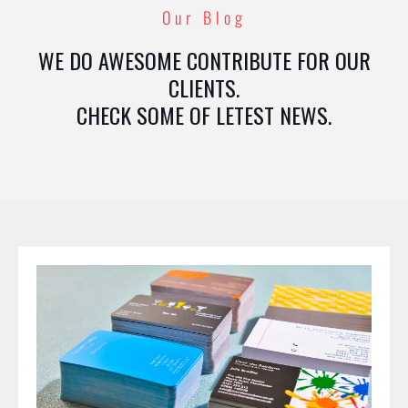
Our Blog
WE DO AWESOME CONTRIBUTE FOR OUR
CLIENTS.
CHECK SOME OF LETEST NEWS.