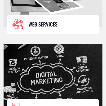
WEB SERVICES