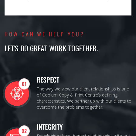
HOW CAN WE HELP YOU?
LET'S DO GREAT WORK TOGETHER.
RESPECT
01
The way we view our client relationships is one
of Coolum Copy & Print Centre’s defining
characteristics. We partner up with our clients to
overcome the problems together.
INTEGRITY
02
Developing close, honest relationships with our