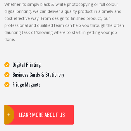
Whether its simply black & white photocopying or full colour
digital printing, we can deliver a quality product in a timely and
cost effective way. From design to finished product, our
professional and qualified team can help you through the often
daunting task of ‘knowing where to start’ in getting your job
done.
Digital Printing
Business Cards & Stationery
Fridge Magnets
LEANR MORE ABOUT US