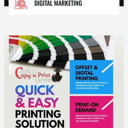
DIGITAL MARKETING