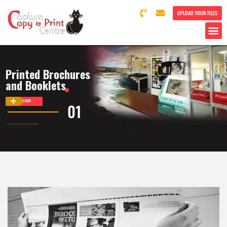
UPLOAD YOUR FILES
Printed Brochures
and Booklets
DISCOVER MORE