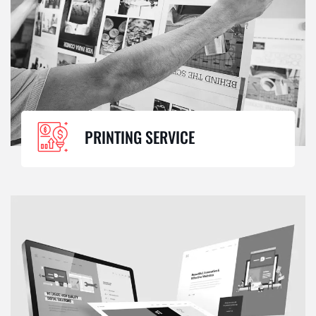
PRINTING SERVICE