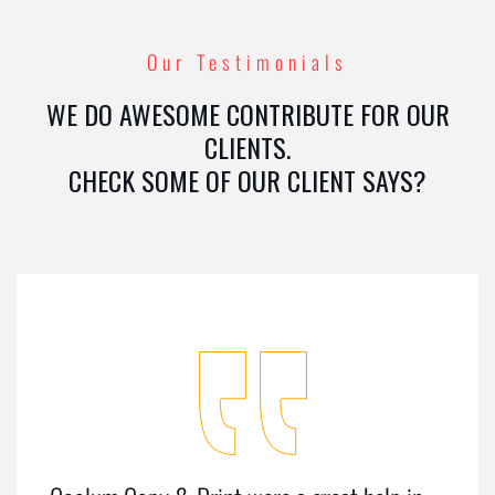
Our Testimonials
WE DO AWESOME CONTRIBUTE FOR OUR
CLIENTS.
CHECK SOME OF OUR CLIENT SAYS?