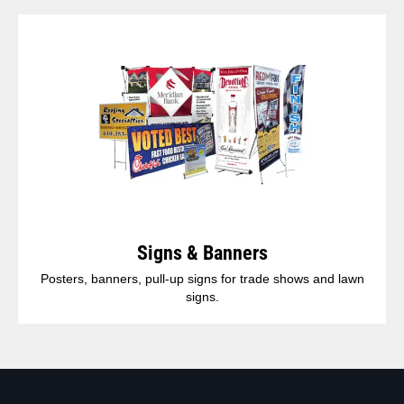
Signs & Banners
Posters, banners, pull-up signs for trade shows and lawn
signs.