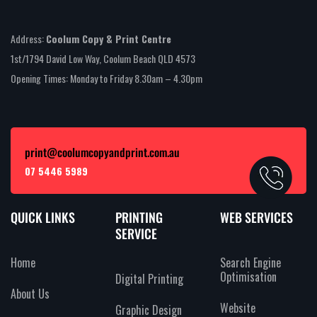
Address:
Coolum Copy & Print Centre
1st/1794 David Low Way, Coolum Beach QLD 4573
Opening Times: Monday to Friday 8.30am – 4.30pm
print@coolumcopyandprint.com.au
07 5446 5989
QUICK LINKS
PRINTING
WEB SERVICES
SERVICE
Home
Search Engine
Optimisation
Digital Printing
About Us
Website
Graphic Design