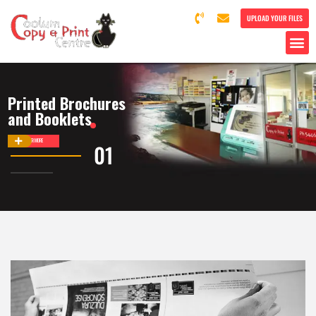
UPLOAD YOUR FILES
Printed Brochures
and Booklets
DISCOVER MORE