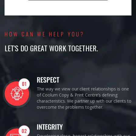
HOW CAN WE HELP YOU?
LET'S DO GREAT WORK TOGETHER.
RESPECT
01
The way we view our client relationships is one
of Coolum Copy & Print Centre’s defining
characteristics. We partner up with our clients to
overcome the problems together.
INTEGRITY
02
Developing close, honest relationships with our