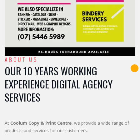
ABOUT US
OUR 10 YEARS WORKING
EXPERIENCE DIGITAL AGENCY
SERVICES
At
Coolum Copy & Print Centre
, we provide a wide range of
products and services for our customers.