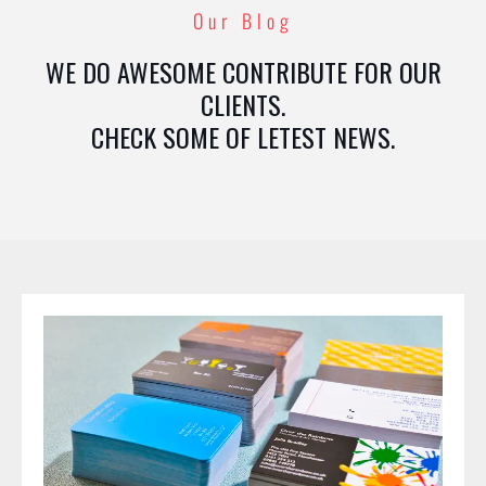
Our Blog
WE DO AWESOME CONTRIBUTE FOR OUR
CLIENTS.
CHECK SOME OF LETEST NEWS.