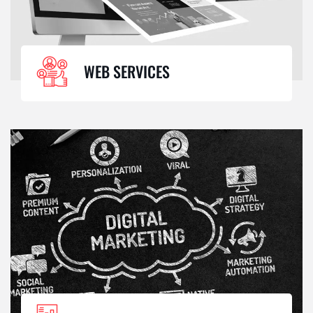
WEB SERVICES