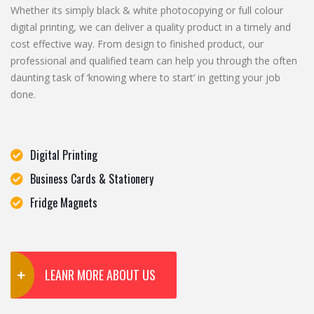
Whether its simply black & white photocopying or full colour
digital printing, we can deliver a quality product in a timely and
cost effective way. From design to finished product, our
professional and qualified team can help you through the often
daunting task of ‘knowing where to start’ in getting your job
done.
Digital Printing
Business Cards & Stationery
Fridge Magnets
LEANR MORE ABOUT US