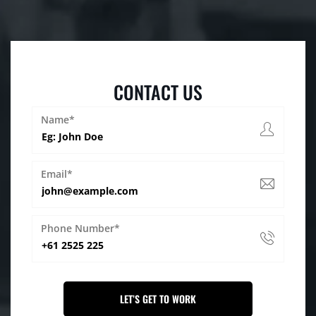
CONTACT US
Name*
Email*
Phone Number*