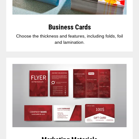
Business Cards
Choose the thickness and features, including folds, foil
and lamination.