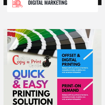
DIGITAL MARKETING