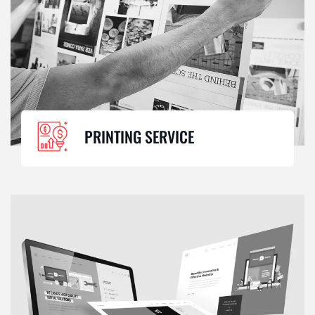
PRINTING SERVICE