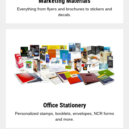
Marketing Materials
Everything from flyers and brochures to stickers and
decals.
Office Stationery
Personalized stamps, booklets, envelopes, NCR forms
and more.