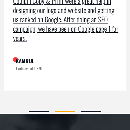
Coolum Copy & Print were a great help in
designing our logo and website and getting
us ranked on Google. After doing an SEO
campaign, we have been on Google page 1 for
years.
KAMRUL
Exclusive at UX/UI