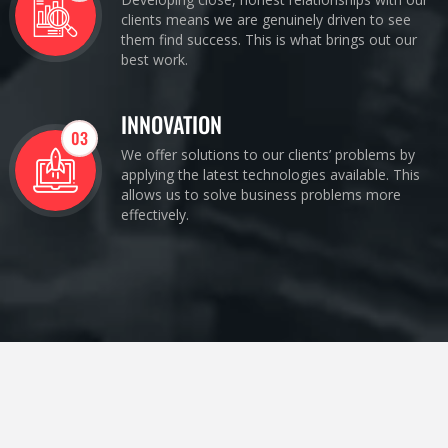
clients means we are genuinely driven to see
them find success. This is what brings out our
best work.
INNOVATION
03
We offer solutions to our clients’ problems by
applying the latest technologies available. This
allows us to solve business problems more
effectively.