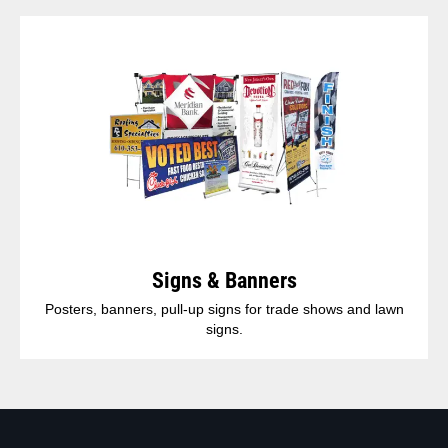
Signs & Banners
Posters, banners, pull-up signs for trade shows and lawn
signs.