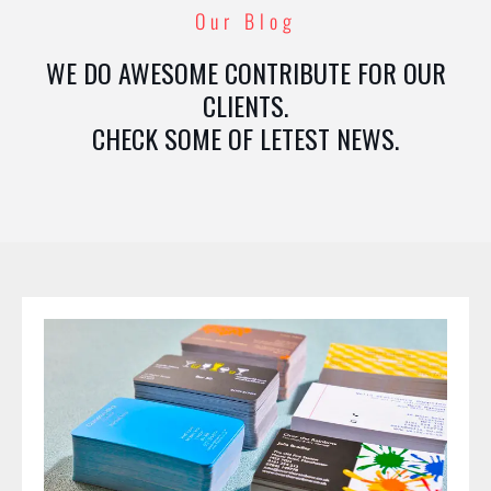
Our Blog
WE DO AWESOME CONTRIBUTE FOR OUR
CLIENTS.
CHECK SOME OF LETEST NEWS.