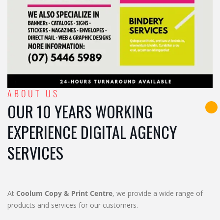
ABOUT US
OUR 10 YEARS WORKING
EXPERIENCE DIGITAL AGENCY
SERVICES
At
Coolum Copy & Print Centre
, we provide a wide range of
products and services for our customers.