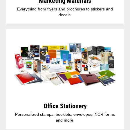
Marketing Materials
Everything from flyers and brochures to stickers and
decals.
Office Stationery
Personalized stamps, booklets, envelopes, NCR forms
and more.