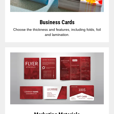
Business Cards
Choose the thickness and features, including folds, foil
and lamination.