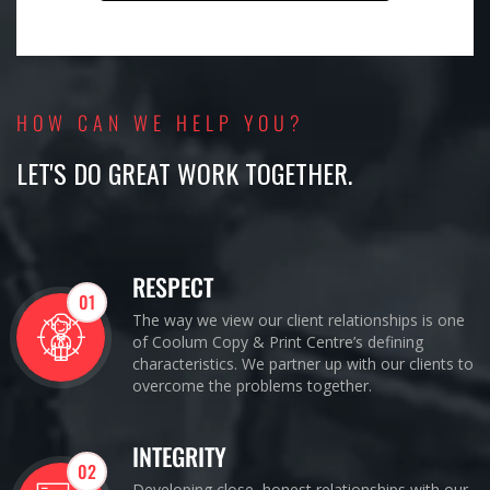
HOW CAN WE HELP YOU?
LET'S DO GREAT WORK TOGETHER.
RESPECT
01
The way we view our client relationships is one
of Coolum Copy & Print Centre’s defining
characteristics. We partner up with our clients to
overcome the problems together.
INTEGRITY
02
Developing close, honest relationships with our