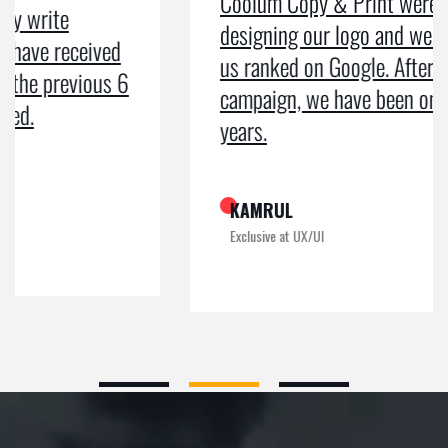
Coolum Copy & Print were a great help in
designing our logo and website and getting
us ranked on Google. After doing an SEO
campaign, we have been on Google page 1 for
years.
KAMRUL
Exclusive at UX/UI