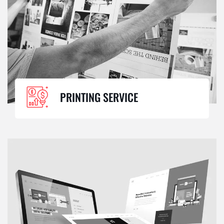
PRINTING SERVICE