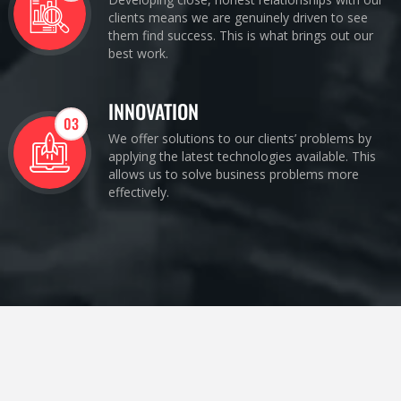
clients means we are genuinely driven to see
them find success. This is what brings out our
best work.
INNOVATION
03
We offer solutions to our clients’ problems by
applying the latest technologies available. This
allows us to solve business problems more
effectively.