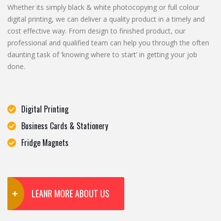
Whether its simply black & white photocopying or full colour
digital printing, we can deliver a quality product in a timely and
cost effective way. From design to finished product, our
professional and qualified team can help you through the often
daunting task of ‘knowing where to start’ in getting your job
done.
Digital Printing
Business Cards & Stationery
Fridge Magnets
LEANR MORE ABOUT US