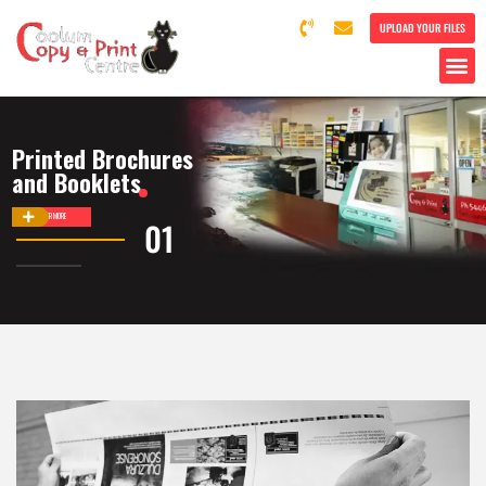
UPLOAD YOUR FILES
Printed Brochures
and Booklets
DISCOVER MORE