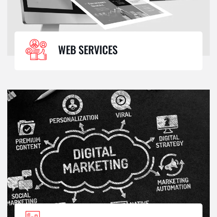
WEB SERVICES