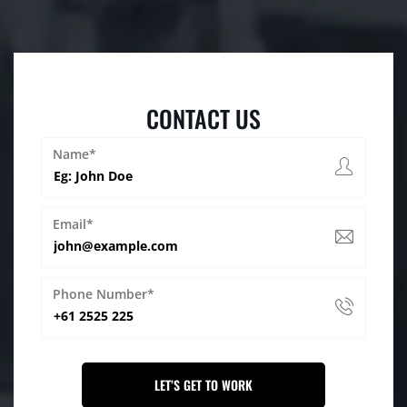
CONTACT US
Name*
Email*
Phone Number*