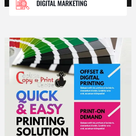
DIGITAL MARKETING