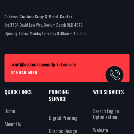
Address:
Coolum Copy & Print Centre
1st/1794 David Low Way, Coolum Beach QLD 4573
Opening Times: Monday to Friday 8.30am – 4.30pm
print@coolumcopyandprint.com.au
07 5446 5989
QUICK LINKS
PRINTING
WEB SERVICES
SERVICE
Home
Search Engine
Optimisation
Digital Printing
About Us
Website
Graphic Design