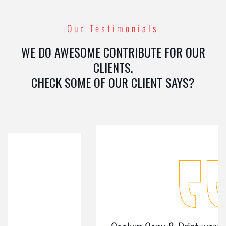
Our Testimonials
WE DO AWESOME CONTRIBUTE FOR OUR
CLIENTS.
CHECK SOME OF OUR CLIENT SAYS?