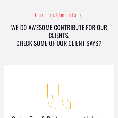
Our Testimonials
WE DO AWESOME CONTRIBUTE FOR OUR
CLIENTS.
CHECK SOME OF OUR CLIENT SAYS?