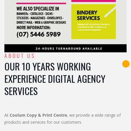
ABOUT US
OUR 10 YEARS WORKING
EXPERIENCE DIGITAL AGENCY
SERVICES
At
Coolum Copy & Print Centre
, we provide a wide range of
products and services for our customers.