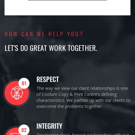
HOW CAN WE HELP YOU?
LET'S DO GREAT WORK TOGETHER.
RESPECT
01
The way we view our client relationships is one
of Coolum Copy & Print Centre’s defining
characteristics. We partner up with our clients to
overcome the problems together.
INTEGRITY
02
Developing close, honest relationships with our