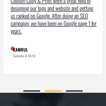
Coolum Copy & Print were a great help in
designing our logo and website and getting
us ranked on Google. After doing an SEO
campaign, we have been on Google page 1 for
years.
KAMRUL
Exclusive at UX/UI