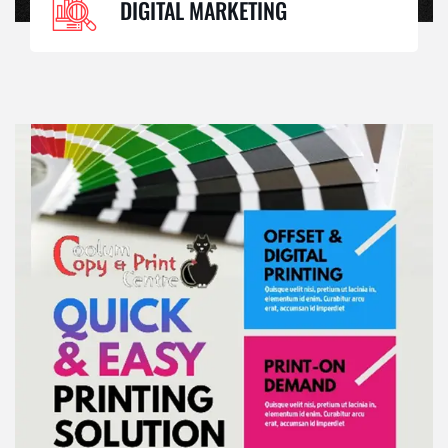
DIGITAL MARKETING