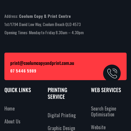
Address:
Coolum Copy & Print Centre
1st/1794 David Low Way, Coolum Beach QLD 4573
Opening Times: Monday to Friday 8.30am – 4.30pm
print@coolumcopyandprint.com.au
07 5446 5989
QUICK LINKS
PRINTING
WEB SERVICES
SERVICE
Home
Search Engine
Optimisation
Digital Printing
About Us
Website
Graphic Design