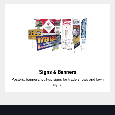
Signs & Banners
Posters, banners, pull-up signs for trade shows and lawn
signs.