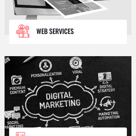
WEB SERVICES