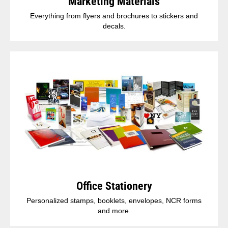
Marketing Materials
Everything from flyers and brochures to stickers and
decals.
Office Stationery
Personalized stamps, booklets, envelopes, NCR forms
and more.