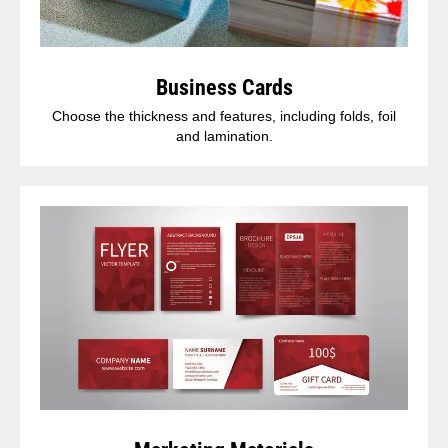
Business Cards
Choose the thickness and features, including folds, foil
and lamination.