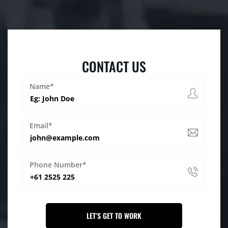
CONTACT US
Name*
Email*
Phone Number*