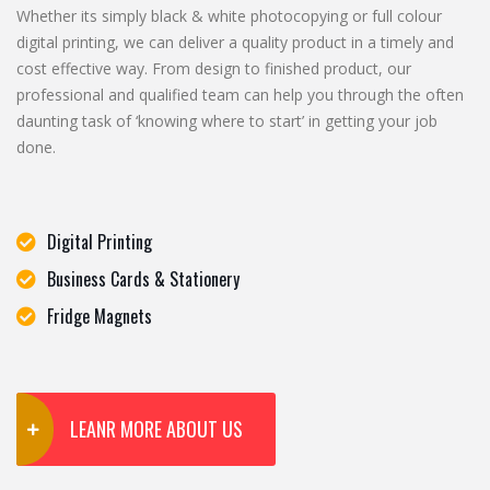
Whether its simply black & white photocopying or full colour
digital printing, we can deliver a quality product in a timely and
cost effective way. From design to finished product, our
professional and qualified team can help you through the often
daunting task of ‘knowing where to start’ in getting your job
done.
Digital Printing
Business Cards & Stationery
Fridge Magnets
LEANR MORE ABOUT US