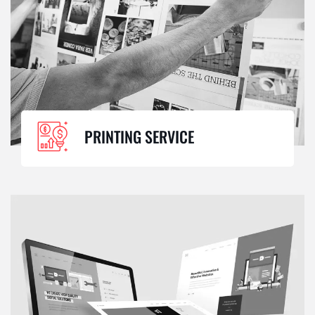
PRINTING SERVICE