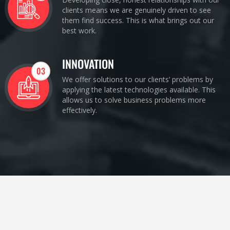
clients means we are genuinely driven to see
them find success. This is what brings out our
best work.
INNOVATION
03
We offer solutions to our clients’ problems by
applying the latest technologies available. This
allows us to solve business problems more
effectively.