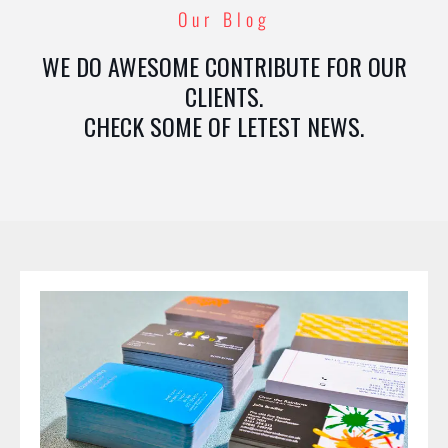
Our Blog
WE DO AWESOME CONTRIBUTE FOR OUR
CLIENTS.
CHECK SOME OF LETEST NEWS.