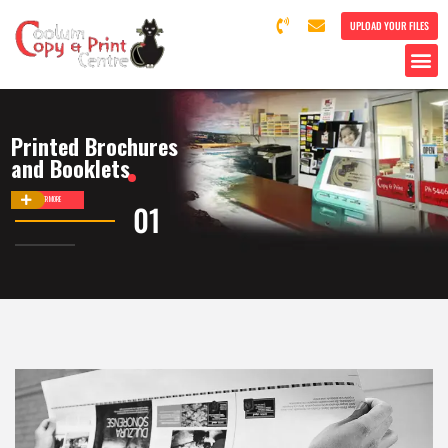
UPLOAD YOUR FILES
Printed Brochures
and Booklets
DISCOVER MORE