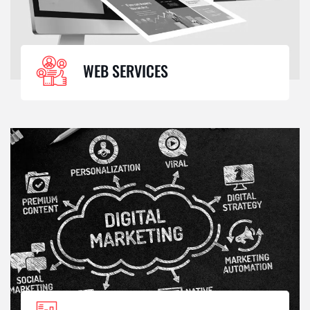
WEB SERVICES