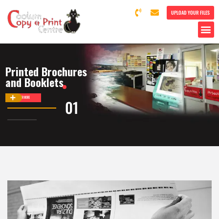
UPLOAD YOUR FILES
Printed Brochures
and Booklets
DISCOVER MORE