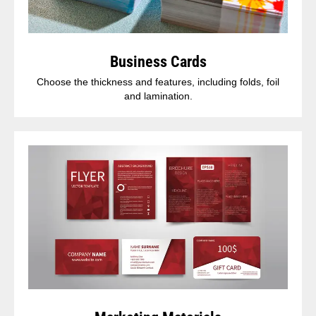
Business Cards
Choose the thickness and features, including folds, foil
and lamination.