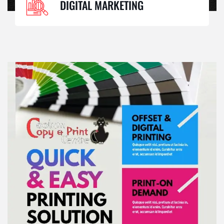
DIGITAL MARKETING