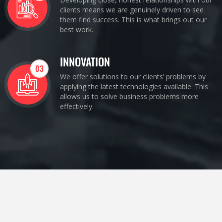
clients means we are genuinely driven to see
them find success. This is what brings out our
best work.
INNOVATION
03
We offer solutions to our clients’ problems by
applying the latest technologies available. This
allows us to solve business problems more
effectively.