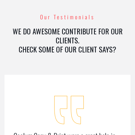
Our Testimonials
WE DO AWESOME CONTRIBUTE FOR OUR
CLIENTS.
CHECK SOME OF OUR CLIENT SAYS?