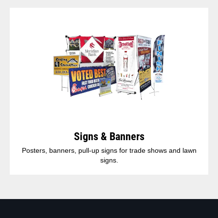
Signs & Banners
Posters, banners, pull-up signs for trade shows and lawn
signs.