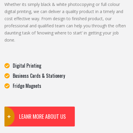
Whether its simply black & white photocopying or full colour
digital printing, we can deliver a quality product in a timely and
cost effective way. From design to finished product, our
professional and qualified team can help you through the often
daunting task of ‘knowing where to start’ in getting your job
done.
Digital Printing
Business Cards & Stationery
Fridge Magnets
LEANR MORE ABOUT US