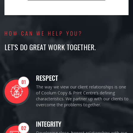
HOW CAN WE HELP YOU?
LET'S DO GREAT WORK TOGETHER.
RESPECT
01
The way we view our client relationships is one
of Coolum Copy & Print Centre’s defining
characteristics. We partner up with our clients to
overcome the problems together.
INTEGRITY
02
Developing close, honest relationships with our