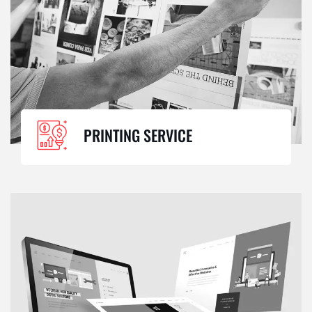
PRINTING SERVICE