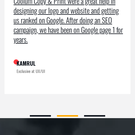
Coolum Copy & Print were a great help in
designing our logo and website and getting
us ranked on Google. After doing an SEO
campaign, we have been on Google page 1 for
years.
KAMRUL
Exclusive at UX/UI