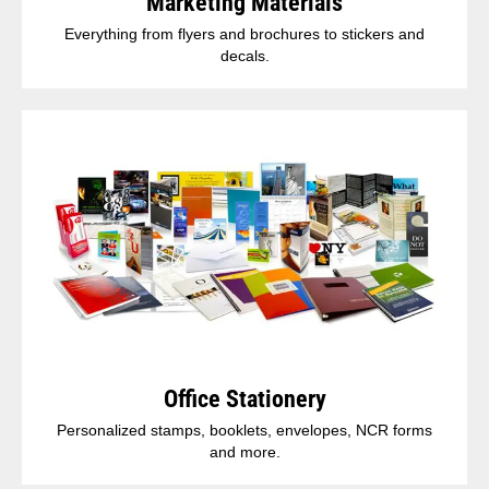
Marketing Materials
Everything from flyers and brochures to stickers and
decals.
Office Stationery
Personalized stamps, booklets, envelopes, NCR forms
and more.