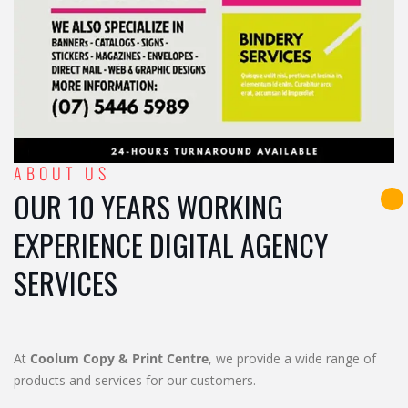
ABOUT US
OUR 10 YEARS WORKING
EXPERIENCE DIGITAL AGENCY
SERVICES
At
Coolum Copy & Print Centre
, we provide a wide range of
products and services for our customers.