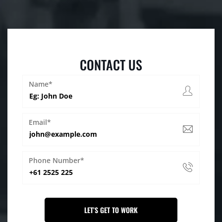
CONTACT US
Name*
Email*
Phone Number*