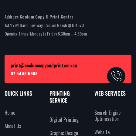
Address:
Coolum Copy & Print Centre
1st/1794 David Low Way, Coolum Beach QLD 4573
Opening Times: Monday to Friday 8.30am – 4.30pm
print@coolumcopyandprint.com.au
07 5446 5989
QUICK LINKS
PRINTING
WEB SERVICES
SERVICE
Home
Search Engine
Optimisation
Digital Printing
About Us
Website
Graphic Design