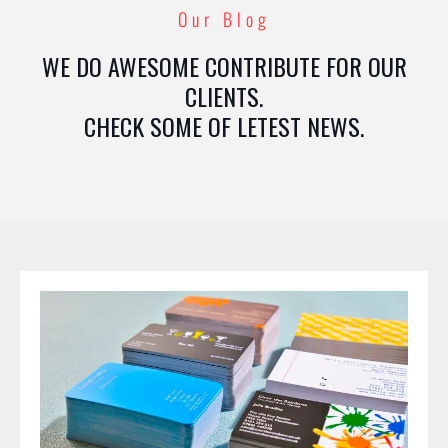
Our Blog
WE DO AWESOME CONTRIBUTE FOR OUR
CLIENTS.
CHECK SOME OF LETEST NEWS.