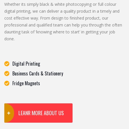
Whether its simply black & white photocopying or full colour
digital printing, we can deliver a quality product in a timely and
cost effective way. From design to finished product, our
professional and qualified team can help you through the often
daunting task of ‘knowing where to start’ in getting your job
done.
Digital Printing
Business Cards & Stationery
Fridge Magnets
LEANR MORE ABOUT US