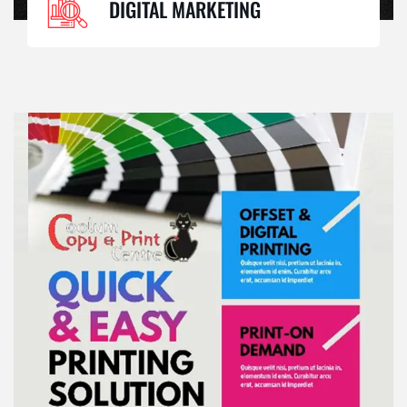
DIGITAL MARKETING