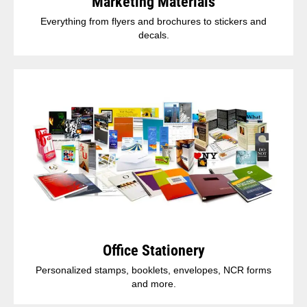
Marketing Materials
Everything from flyers and brochures to stickers and
decals.
Office Stationery
Personalized stamps, booklets, envelopes, NCR forms
and more.