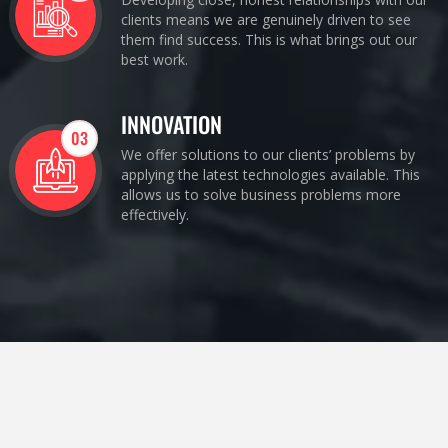
clients means we are genuinely driven to see
them find success. This is what brings out our
best work.
INNOVATION
03
We offer solutions to our clients’ problems by
applying the latest technologies available. This
allows us to solve business problems more
effectively.