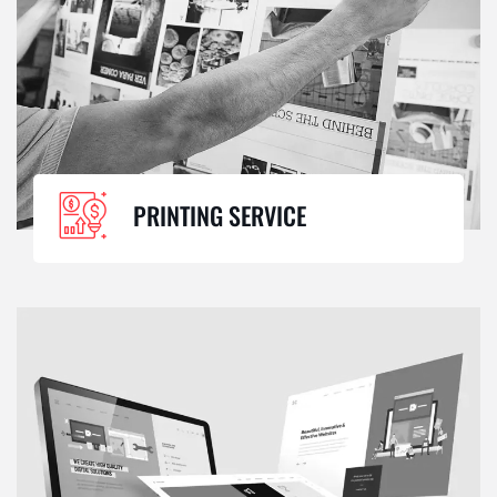
PRINTING SERVICE