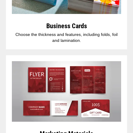
Business Cards
Choose the thickness and features, including folds, foil
and lamination.