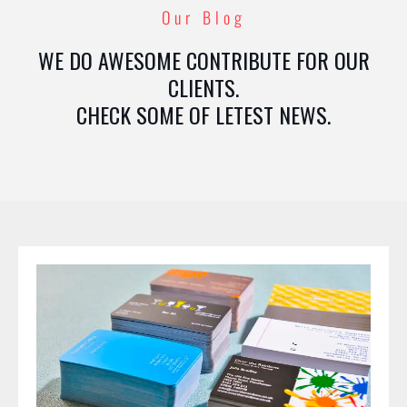
Our Blog
WE DO AWESOME CONTRIBUTE FOR OUR
CLIENTS.
CHECK SOME OF LETEST NEWS.