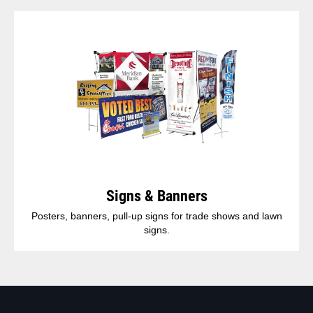
Signs & Banners
Posters, banners, pull-up signs for trade shows and lawn
signs.