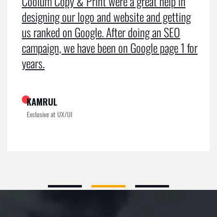
Coolum Copy & Print were a great help in
designing our logo and website and getting
us ranked on Google. After doing an SEO
campaign, we have been on Google page 1 for
years.
KAMRUL
Exclusive at UX/UI