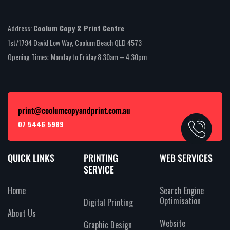
Address:
Coolum Copy & Print Centre
1st/1794 David Low Way, Coolum Beach QLD 4573
Opening Times: Monday to Friday 8.30am – 4.30pm
print@coolumcopyandprint.com.au
07 5446 5989
QUICK LINKS
PRINTING
WEB SERVICES
SERVICE
Home
Search Engine
Optimisation
Digital Printing
About Us
Website
Graphic Design