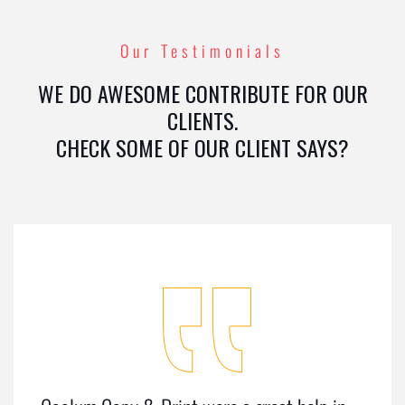
Our Testimonials
WE DO AWESOME CONTRIBUTE FOR OUR
CLIENTS.
CHECK SOME OF OUR CLIENT SAYS?