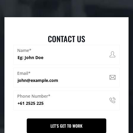
CONTACT US
Name*
Email*
Phone Number*