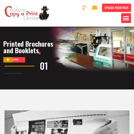
UPLOAD YOUR FILES
Printed Brochures
and Booklets
DISCOVER MORE