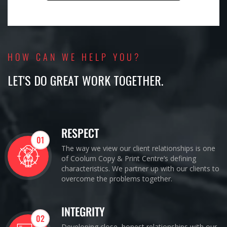
HOW CAN WE HELP YOU?
LET'S DO GREAT WORK TOGETHER.
RESPECT
01
The way we view our client relationships is one
of Coolum Copy & Print Centre’s defining
characteristics. We partner up with our clients to
overcome the problems together.
INTEGRITY
02
Developing close, honest relationships with our