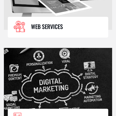
WEB SERVICES