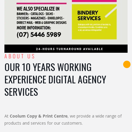
ABOUT US
OUR 10 YEARS WORKING
EXPERIENCE DIGITAL AGENCY
SERVICES
At
Coolum Copy & Print Centre
, we provide a wide range of
products and services for our customers.