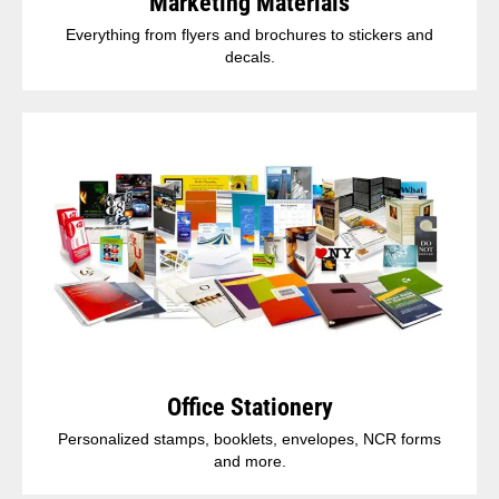
Marketing Materials
Everything from flyers and brochures to stickers and
decals.
Office Stationery
Personalized stamps, booklets, envelopes, NCR forms
and more.