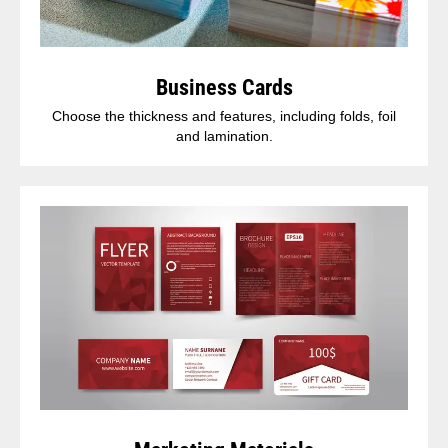
Business Cards
Choose the thickness and features, including folds, foil
and lamination.