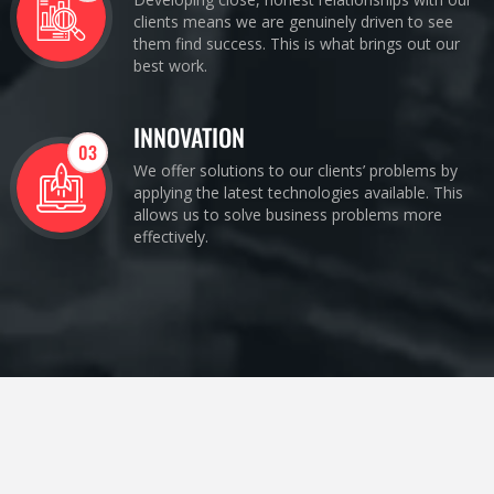
clients means we are genuinely driven to see
them find success. This is what brings out our
best work.
INNOVATION
03
We offer solutions to our clients’ problems by
applying the latest technologies available. This
allows us to solve business problems more
effectively.