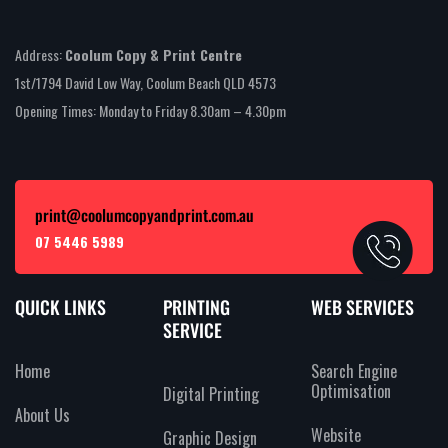
Address:
Coolum Copy & Print Centre
1st/1794 David Low Way, Coolum Beach QLD 4573
Opening Times: Monday to Friday 8.30am – 4.30pm
print@coolumcopyandprint.com.au
07 5446 5989
QUICK LINKS
PRINTING
WEB SERVICES
SERVICE
Home
Search Engine
Optimisation
Digital Printing
About Us
Website
Graphic Design