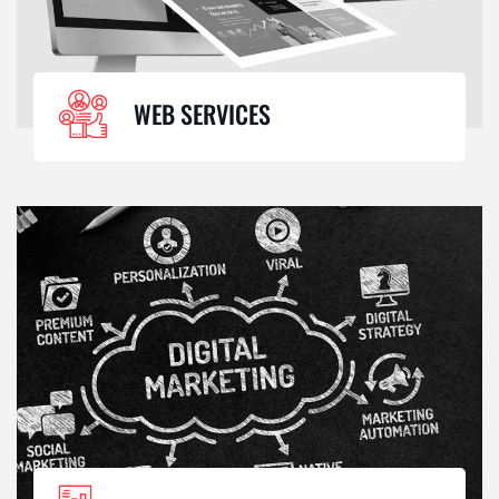
WEB SERVICES