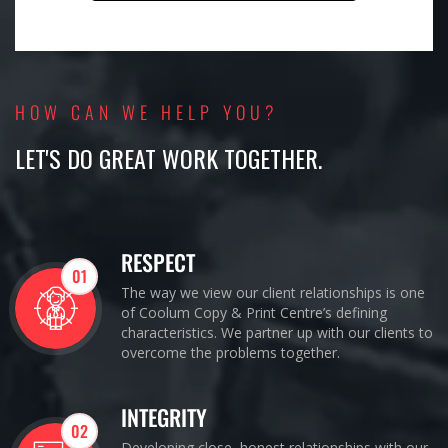
HOW CAN WE HELP YOU?
LET'S DO GREAT WORK TOGETHER.
RESPECT
01
The way we view our client relationships is one
of Coolum Copy & Print Centre’s defining
characteristics. We partner up with our clients to
overcome the problems together.
INTEGRITY
02
Developing close, honest relationships with our