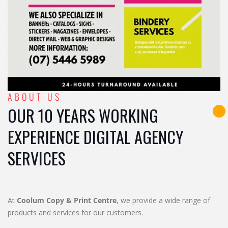
ABOUT US
OUR 10 YEARS WORKING
EXPERIENCE DIGITAL AGENCY
SERVICES
At
Coolum Copy & Print Centre
, we provide a wide range of
products and services for our customers.