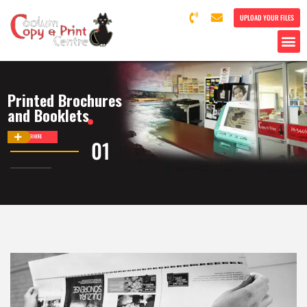
UPLOAD YOUR FILES
Printed Brochures
and Booklets
DISCOVER MORE