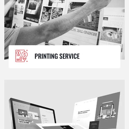
PRINTING SERVICE