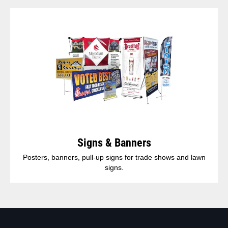
Signs & Banners
Posters, banners, pull-up signs for trade shows and lawn
signs.