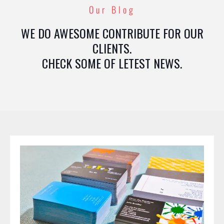
Our Blog
WE DO AWESOME CONTRIBUTE FOR OUR
CLIENTS.
CHECK SOME OF LETEST NEWS.