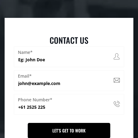
CONTACT US
Name*
Email*
Phone Number*