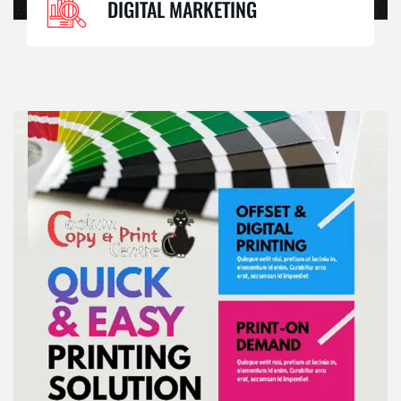
DIGITAL MARKETING