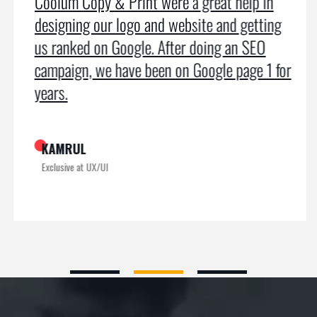
Coolum Copy & Print were a great help in
designing our logo and website and getting
us ranked on Google. After doing an SEO
campaign, we have been on Google page 1 for
years.
KAMRUL
Exclusive at UX/UI