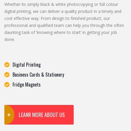
Whether its simply black & white photocopying or full colour
digital printing, we can deliver a quality product in a timely and
cost effective way. From design to finished product, our
professional and qualified team can help you through the often
daunting task of ‘knowing where to start’ in getting your job
done.
Digital Printing
Business Cards & Stationery
Fridge Magnets
LEANR MORE ABOUT US