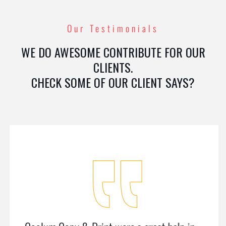
Our Testimonials
WE DO AWESOME CONTRIBUTE FOR OUR
CLIENTS.
CHECK SOME OF OUR CLIENT SAYS?