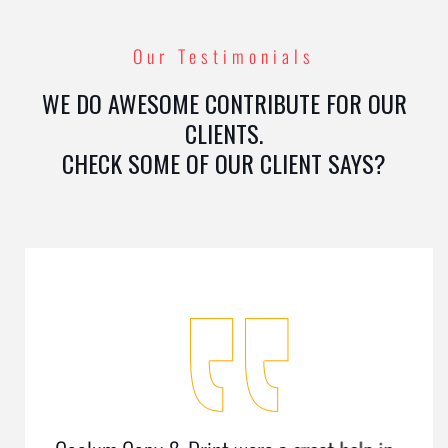
Our Testimonials
WE DO AWESOME CONTRIBUTE FOR OUR
CLIENTS.
CHECK SOME OF OUR CLIENT SAYS?