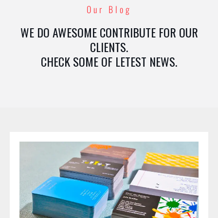
Our Blog
WE DO AWESOME CONTRIBUTE FOR OUR
CLIENTS.
CHECK SOME OF LETEST NEWS.