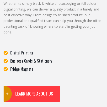
Whether its simply black & white photocopying or full colour
digital printing, we can deliver a quality product in a timely and
cost effective way. From design to finished product, our
professional and qualified team can help you through the often
daunting task of ‘knowing where to start’ in getting your job
done.
Digital Printing
Business Cards & Stationery
Fridge Magnets
LEANR MORE ABOUT US