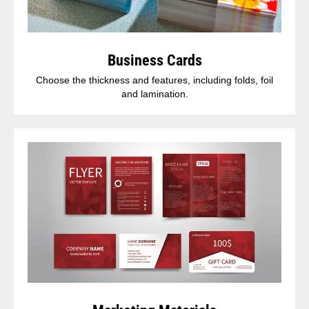
Business Cards
Choose the thickness and features, including folds, foil
and lamination.