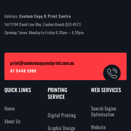
Address:
Coolum Copy & Print Centre
1st/1794 David Low Way, Coolum Beach QLD 4573
Opening Times: Monday to Friday 8.30am – 4.30pm
print@coolumcopyandprint.com.au
07 5446 5989
QUICK LINKS
PRINTING
WEB SERVICES
SERVICE
Home
Search Engine
Optimisation
Digital Printing
About Us
Website
Graphic Design