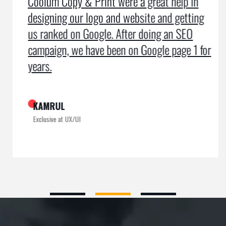
Coolum Copy & Print were a great help in
designing our logo and website and getting
us ranked on Google. After doing an SEO
campaign, we have been on Google page 1 for
years.
KAMRUL
Exclusive at UX/UI