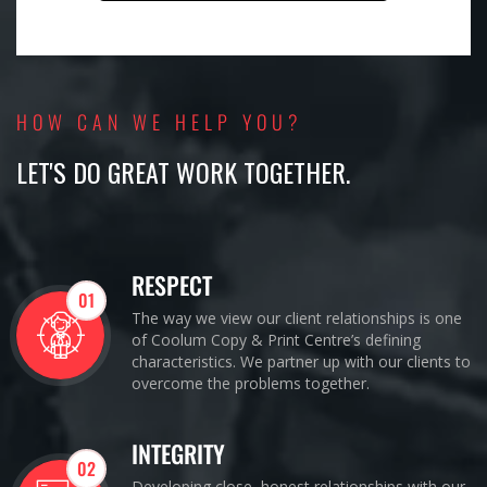
HOW CAN WE HELP YOU?
LET'S DO GREAT WORK TOGETHER.
RESPECT
01
The way we view our client relationships is one
of Coolum Copy & Print Centre’s defining
characteristics. We partner up with our clients to
overcome the problems together.
INTEGRITY
02
Developing close, honest relationships with our