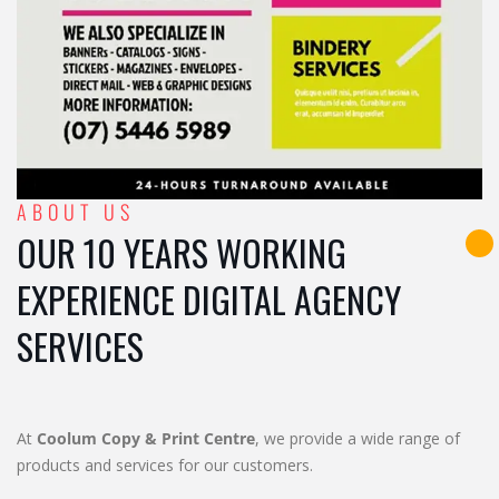
ABOUT US
OUR 10 YEARS WORKING
EXPERIENCE DIGITAL AGENCY
SERVICES
At
Coolum Copy & Print Centre
, we provide a wide range of
products and services for our customers.