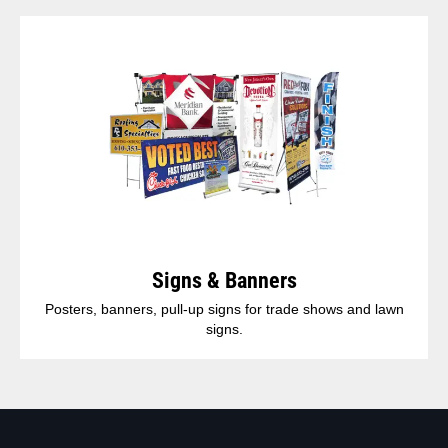
Signs & Banners
Posters, banners, pull-up signs for trade shows and lawn
signs.