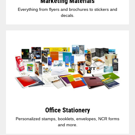
Marketing Materials
Everything from flyers and brochures to stickers and
decals.
Office Stationery
Personalized stamps, booklets, envelopes, NCR forms
and more.