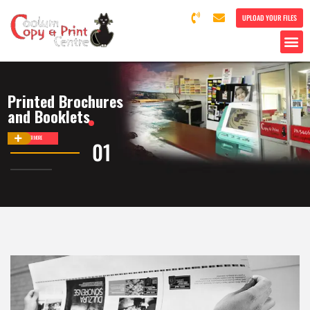
UPLOAD YOUR FILES
Printed Brochures
and Booklets
DISCOVER MORE