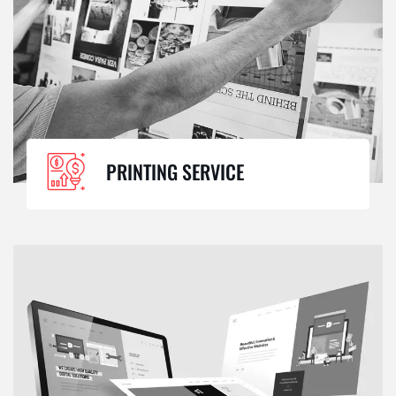
PRINTING SERVICE