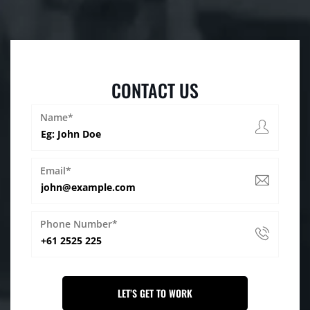
CONTACT US
Name*
Email*
Phone Number*