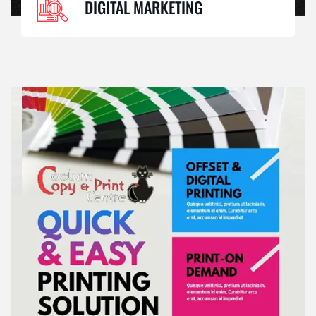
DIGITAL MARKETING