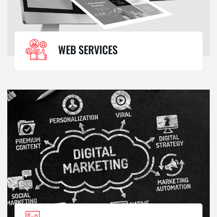
WEB SERVICES