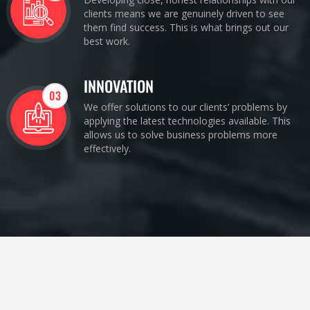
clients means we are genuinely driven to see
them find success. This is what brings out our
best work.
INNOVATION
03
We offer solutions to our clients’ problems by
applying the latest technologies available. This
allows us to solve business problems more
effectively.