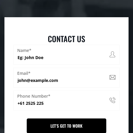
CONTACT US
Name*
Email*
Phone Number*