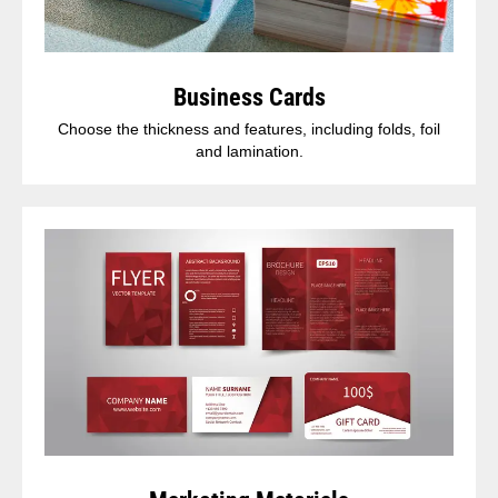
Business Cards
Choose the thickness and features, including folds, foil
and lamination.