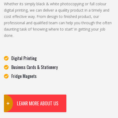
Whether its simply black & white photocopying or full colour
digital printing, we can deliver a quality product in a timely and
cost effective way. From design to finished product, our
professional and qualified team can help you through the often
daunting task of ‘knowing where to start’ in getting your job
done.
Digital Printing
Business Cards & Stationery
Fridge Magnets
LEANR MORE ABOUT US