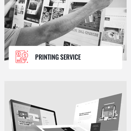
PRINTING SERVICE