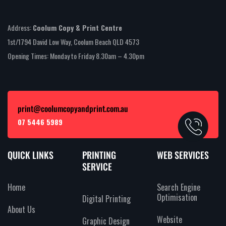
Address:
Coolum Copy & Print Centre
1st/1794 David Low Way, Coolum Beach QLD 4573
Opening Times: Monday to Friday 8.30am – 4.30pm
print@coolumcopyandprint.com.au
07 5446 5989
QUICK LINKS
PRINTING
WEB SERVICES
SERVICE
Home
Search Engine
Optimisation
Digital Printing
About Us
Website
Graphic Design