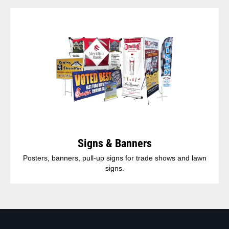
Signs & Banners
Posters, banners, pull-up signs for trade shows and lawn
signs.