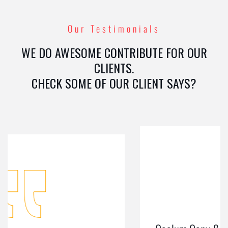
Our Testimonials
WE DO AWESOME CONTRIBUTE FOR OUR
CLIENTS.
CHECK SOME OF OUR CLIENT SAYS?