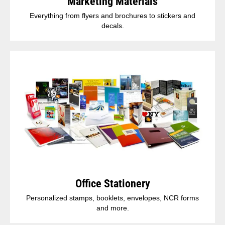
Marketing Materials
Everything from flyers and brochures to stickers and
decals.
Office Stationery
Personalized stamps, booklets, envelopes, NCR forms
and more.