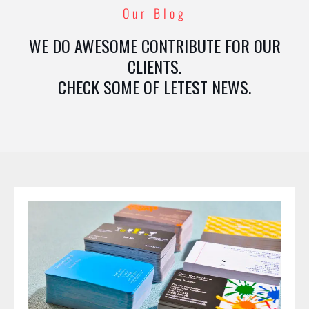
Our Blog
WE DO AWESOME CONTRIBUTE FOR OUR
CLIENTS.
CHECK SOME OF LETEST NEWS.