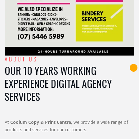
ABOUT US
OUR 10 YEARS WORKING
EXPERIENCE DIGITAL AGENCY
SERVICES
At
Coolum Copy & Print Centre
, we provide a wide range of
products and services for our customers.