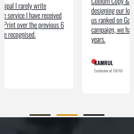
Coolum Copy & Print were a great help in
designing our logo and website and getting
us ranked on Google. After doing an SEO
campaign, we have been on Google page 1 for
years.
KAMRUL
Exclusive at UX/UI