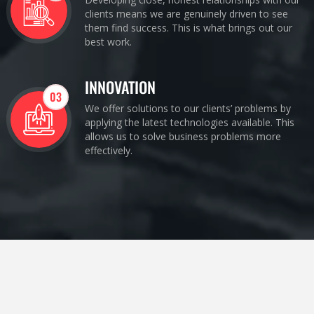
clients means we are genuinely driven to see
them find success. This is what brings out our
best work.
INNOVATION
03
We offer solutions to our clients’ problems by
applying the latest technologies available. This
allows us to solve business problems more
effectively.