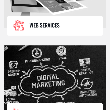
WEB SERVICES