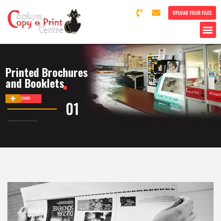
UPLOAD YOUR FILES
Printed Brochures
and Booklets
DISCOVER MORE