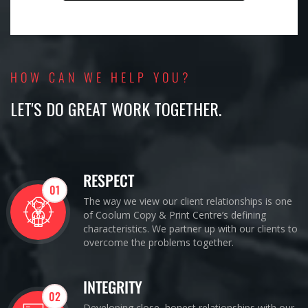
HOW CAN WE HELP YOU?
LET'S DO GREAT WORK TOGETHER.
RESPECT
01
The way we view our client relationships is one
of Coolum Copy & Print Centre’s defining
characteristics. We partner up with our clients to
overcome the problems together.
INTEGRITY
02
Developing close, honest relationships with our