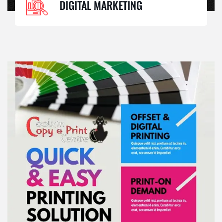
DIGITAL MARKETING