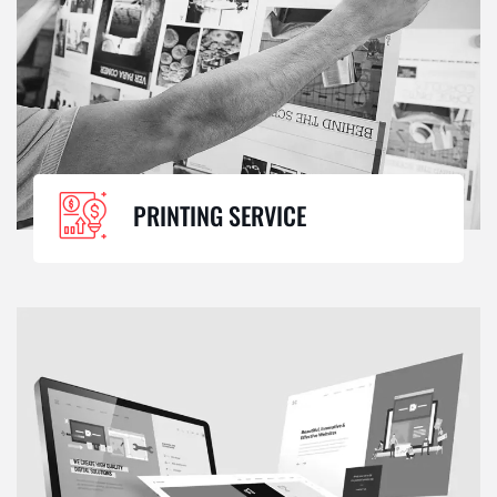
PRINTING SERVICE