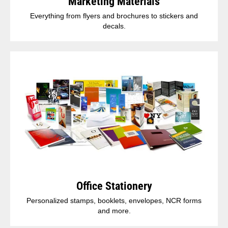
Marketing Materials
Everything from flyers and brochures to stickers and
decals.
Office Stationery
Personalized stamps, booklets, envelopes, NCR forms
and more.