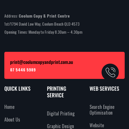
Address:
Coolum Copy & Print Centre
1st/1794 David Low Way, Coolum Beach QLD 4573
Opening Times: Monday to Friday 8.30am – 4.30pm
print@coolumcopyandprint.com.au
07 5446 5989
QUICK LINKS
PRINTING
WEB SERVICES
SERVICE
Home
Search Engine
Optimisation
Digital Printing
About Us
Website
Graphic Design