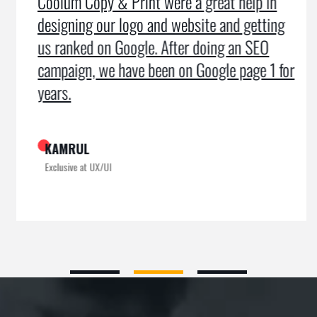
Coolum Copy & Print were a great help in
designing our logo and website and getting
us ranked on Google. After doing an SEO
campaign, we have been on Google page 1 for
years.
KAMRUL
Exclusive at UX/UI