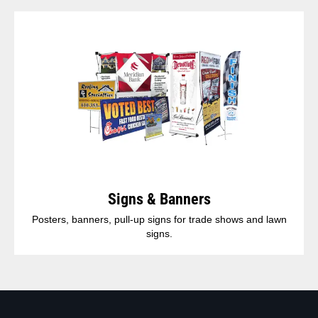
Signs & Banners
Posters, banners, pull-up signs for trade shows and lawn
signs.