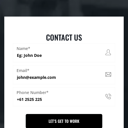
CONTACT US
Name*
Email*
Phone Number*