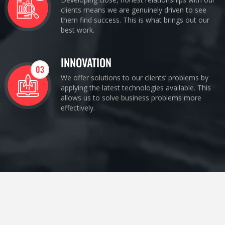
clients means we are genuinely driven to see
them find success. This is what brings out our
best work.
INNOVATION
03
We offer solutions to our clients’ problems by
applying the latest technologies available. This
allows us to solve business problems more
effectively.