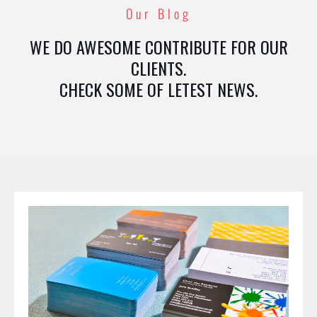
Our Blog
WE DO AWESOME CONTRIBUTE FOR OUR
CLIENTS.
CHECK SOME OF LETEST NEWS.