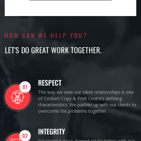
HOW CAN WE HELP YOU?
LET'S DO GREAT WORK TOGETHER.
RESPECT
01
The way we view our client relationships is one
of Coolum Copy & Print Centre’s defining
characteristics. We partner up with our clients to
overcome the problems together.
INTEGRITY
02
Developing close, honest relationships with our