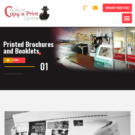
UPLOAD YOUR FILES
Printed Brochures
and Booklets
DISCOVER MORE