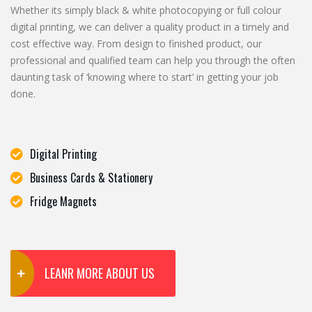
Whether its simply black & white photocopying or full colour
digital printing, we can deliver a quality product in a timely and
cost effective way. From design to finished product, our
professional and qualified team can help you through the often
daunting task of ‘knowing where to start’ in getting your job
done.
Digital Printing
Business Cards & Stationery
Fridge Magnets
LEANR MORE ABOUT US