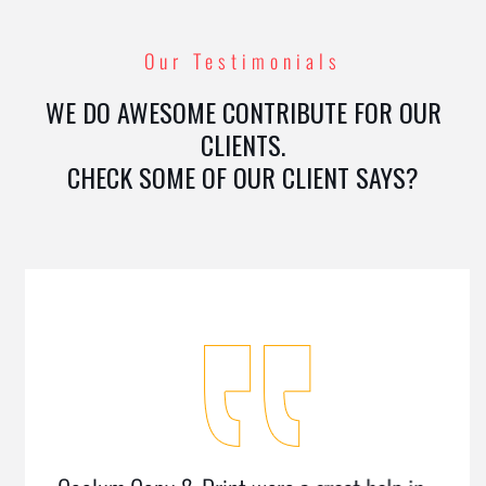
Our Testimonials
WE DO AWESOME CONTRIBUTE FOR OUR
CLIENTS.
CHECK SOME OF OUR CLIENT SAYS?