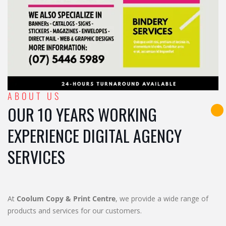
ABOUT US
OUR 10 YEARS WORKING
EXPERIENCE DIGITAL AGENCY
SERVICES
At
Coolum Copy & Print Centre
, we provide a wide range of
products and services for our customers.