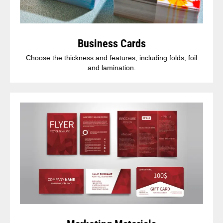
Business Cards
Choose the thickness and features, including folds, foil
and lamination.