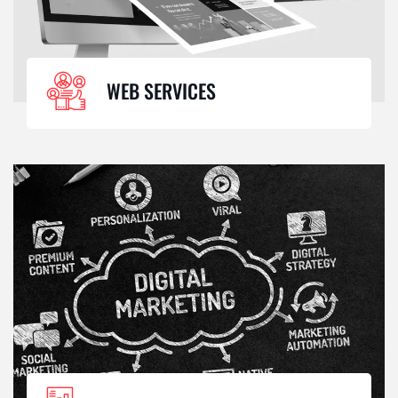
WEB SERVICES