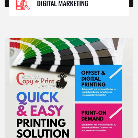
DIGITAL MARKETING