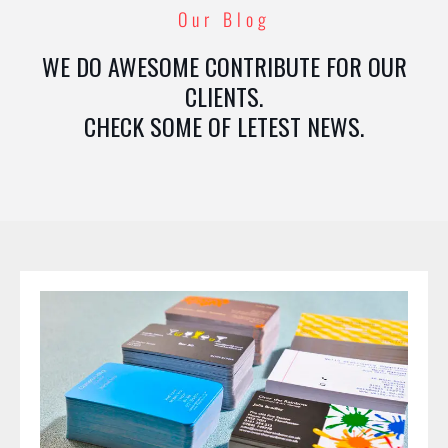
Our Blog
WE DO AWESOME CONTRIBUTE FOR OUR
CLIENTS.
CHECK SOME OF LETEST NEWS.