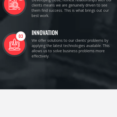
clients means we are genuinely driven to see
them find success. This is what brings out our
best work.
INNOVATION
03
We offer solutions to our clients’ problems by
applying the latest technologies available. This
allows us to solve business problems more
effectively.