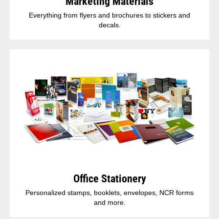
Marketing Materials
Everything from flyers and brochures to stickers and
decals.
Office Stationery
Personalized stamps, booklets, envelopes, NCR forms
and more.