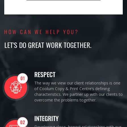
HOW CAN WE HELP YOU?
LET'S DO GREAT WORK TOGETHER.
RESPECT
01
The way we view our client relationships is one
of Coolum Copy & Print Centre’s defining
characteristics. We partner up with our clients to
overcome the problems together.
INTEGRITY
02
Developing close, honest relationships with our