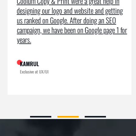
Coolum Copy & Print were a great help in
designing our logo and website and getting
us ranked on Google. After doing an SEO
campaign, we have been on Google page 1 for
years.
KAMRUL
Exclusive at UX/UI