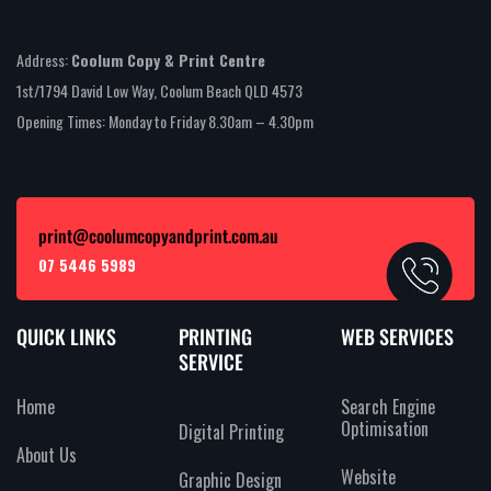
Address:
Coolum Copy & Print Centre
1st/1794 David Low Way, Coolum Beach QLD 4573
Opening Times: Monday to Friday 8.30am – 4.30pm
print@coolumcopyandprint.com.au
07 5446 5989
QUICK LINKS
PRINTING
WEB SERVICES
SERVICE
Home
Search Engine
Optimisation
Digital Printing
About Us
Website
Graphic Design