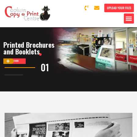
UPLOAD YOUR FILES
Printed Brochures
and Booklets
DISCOVER MORE