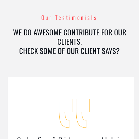
Our Testimonials
WE DO AWESOME CONTRIBUTE FOR OUR
CLIENTS.
CHECK SOME OF OUR CLIENT SAYS?