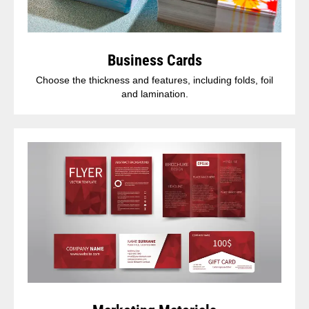
Business Cards
Choose the thickness and features, including folds, foil
and lamination.