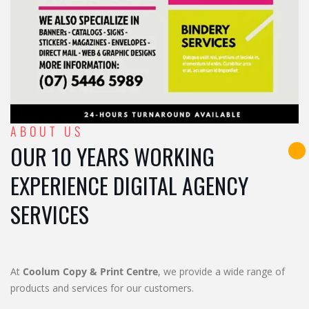
ABOUT US
OUR 10 YEARS WORKING
EXPERIENCE DIGITAL AGENCY
SERVICES
At
Coolum Copy & Print Centre
, we provide a wide range of
products and services for our customers.