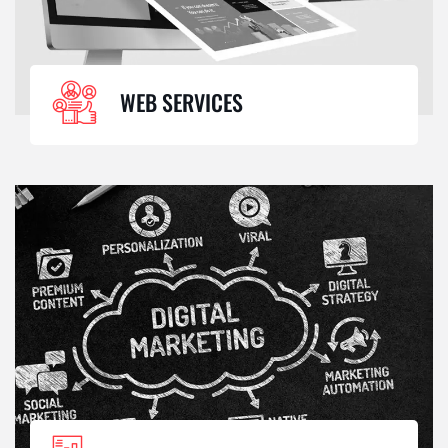
WEB SERVICES