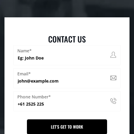
CONTACT US
Name*
Email*
Phone Number*