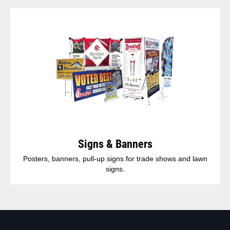
Signs & Banners
Posters, banners, pull-up signs for trade shows and lawn
signs.