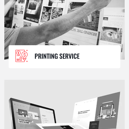
PRINTING SERVICE