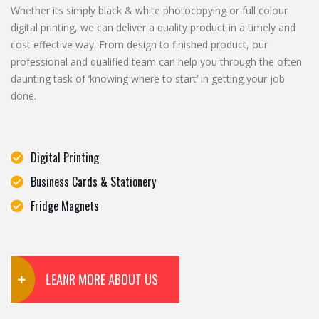
Whether its simply black & white photocopying or full colour
digital printing, we can deliver a quality product in a timely and
cost effective way. From design to finished product, our
professional and qualified team can help you through the often
daunting task of ‘knowing where to start’ in getting your job
done.
Digital Printing
Business Cards & Stationery
Fridge Magnets
LEANR MORE ABOUT US