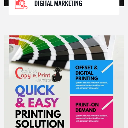
DIGITAL MARKETING