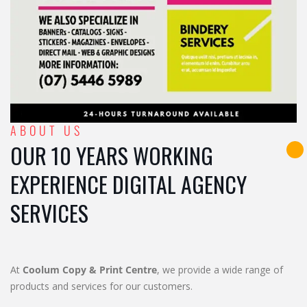
ABOUT US
OUR 10 YEARS WORKING
EXPERIENCE DIGITAL AGENCY
SERVICES
At
Coolum Copy & Print Centre
, we provide a wide range of
products and services for our customers.