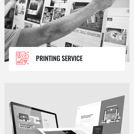
PRINTING SERVICE