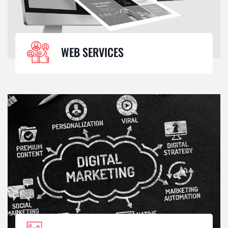
WEB SERVICES