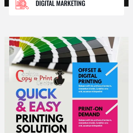
DIGITAL MARKETING