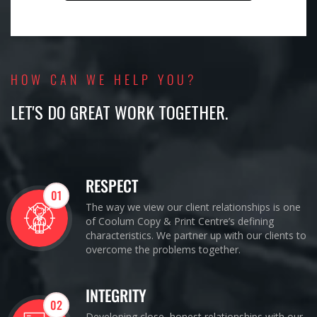
HOW CAN WE HELP YOU?
LET'S DO GREAT WORK TOGETHER.
RESPECT
01
The way we view our client relationships is one
of Coolum Copy & Print Centre’s defining
characteristics. We partner up with our clients to
overcome the problems together.
INTEGRITY
02
Developing close, honest relationships with our