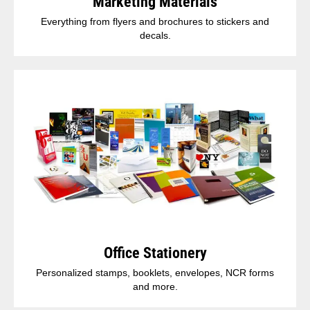
Marketing Materials
Everything from flyers and brochures to stickers and
decals.
Office Stationery
Personalized stamps, booklets, envelopes, NCR forms
and more.