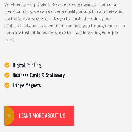
Whether its simply black & white photocopying or full colour
digital printing, we can deliver a quality product in a timely and
cost effective way. From design to finished product, our
professional and qualified team can help you through the often
daunting task of ‘knowing where to start’ in getting your job
done.
Digital Printing
Business Cards & Stationery
Fridge Magnets
LEANR MORE ABOUT US