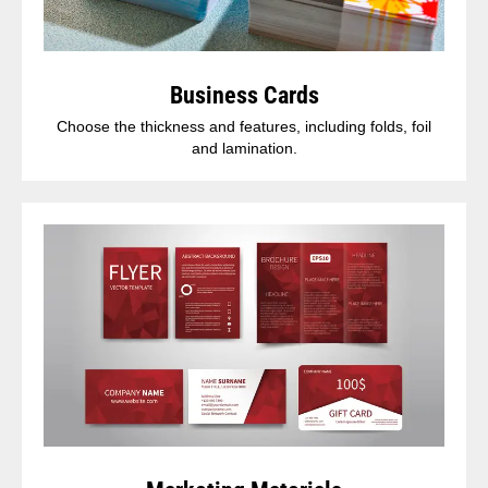
Business Cards
Choose the thickness and features, including folds, foil
and lamination.