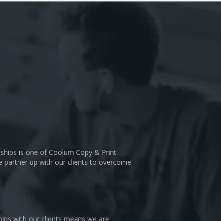
nships is one of Coolum Copy & Print
We partner up with our clients to overcome
hips with our clients means we are