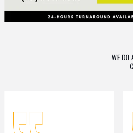
WE DO 