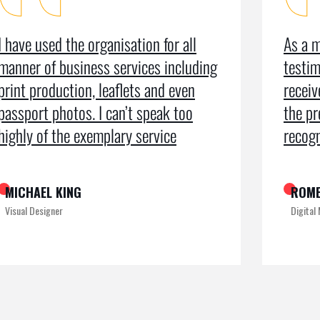
I have used the organisation for all
As a m
manner of business services including
testim
print production, leaflets and even
recei
passport photos. I can’t speak too
the pr
highly of the exemplary service
recogn
MICHAEL KING
ROME
Visual Designer
Digital