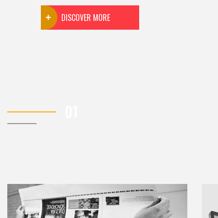
DISCOVER MORE