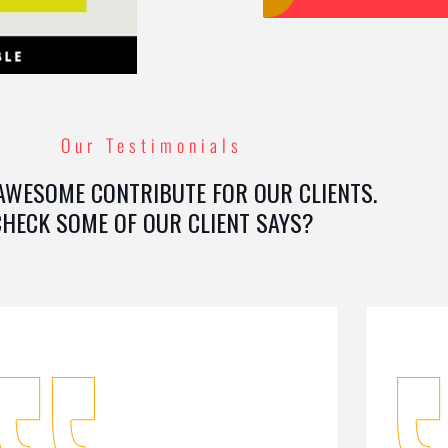
Our Testimonials
AWESOME CONTRIBUTE FOR OUR CLIENTS.
CHECK SOME OF OUR CLIENT SAYS?