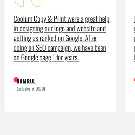
Coolum Copy & Print were a great help
in designing our logo and website and
getting us ranked on Google. After
doing an SEO campaign, we have been
on Google page 1 for years.
KAMRUL
Exclusive at UX/UI