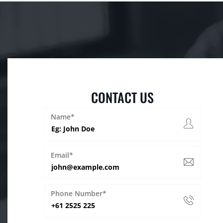
CONTACT US
Name*
Email*
Phone Number*