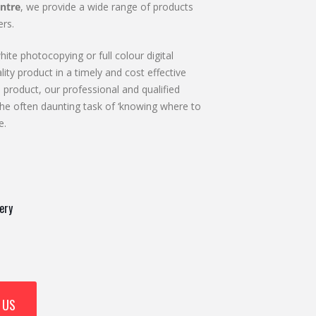
ntre
, we provide a wide range of products
rs.
ite photocopying or full colour digital
lity product in a timely and cost effective
 product, our professional and qualified
he often daunting task of ‘knowing where to
e.
ery
 US