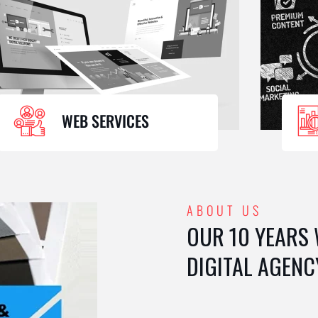
WEB SERVICES
ABOUT US
OUR 10 YEARS
DIGITAL AGENC