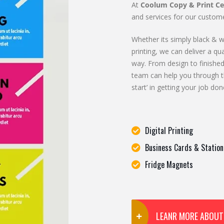
At
Coolum Copy & Print Ce
and services for our custome
Whether its simply black & wh
printing, we can deliver a qua
way. From design to finished
team can help you through t
start’ in getting your job don
Digital Printing
Business Cards & Station
Fridge Magnets
LEANR MORE ABOUT