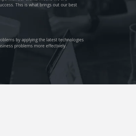
uccess. This is what brings out our best
problems by applying the latest technologies
business problems more effectively.