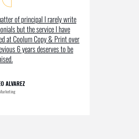
atter of principal I rarely write
Coolum Copy
onials but the service I have
in designin
ved at Coolum Copy & Print over
getting us r
evious 6 years deserves to be
doing an SE
ised.
on Google pa
O ALVAREZ
KAMRUL
 Marketing
Exclusive at UX/U