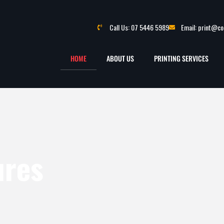
Call Us: 07 5446 5989
Email: print@c
HOME
ABOUT US
PRINTING SERVICES
ures