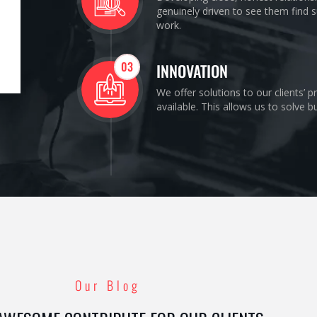
genuinely driven to see them find s
work.
03
INNOVATION
We offer solutions to our clients’ 
available. This allows us to solve 
Our Blog