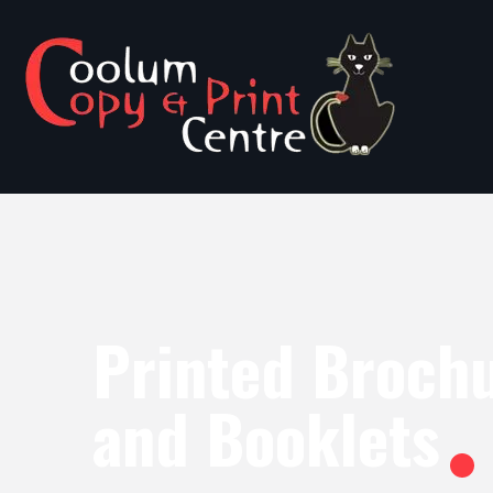
Printed Broch
and Booklets