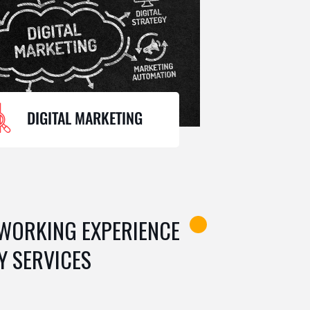
DIGITAL MARKETING
 WORKING EXPERIENCE
Y SERVICES