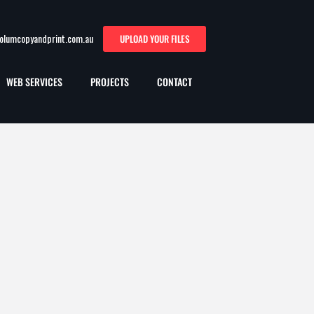
oolumcopyandprint.com.au
UPLOAD YOUR FILES
WEB SERVICES
PROJECTS
CONTACT