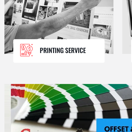
PRINTING SERVICE