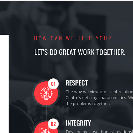
HOW CAN WE HELP YOU?
LET'S DO GREAT WORK TOGETHER.
RESPECT
01
The way we view our client relatio
Centre’s defining characteristics. 
the problems together.
INTEGRITY
02
Developing close, honest relations