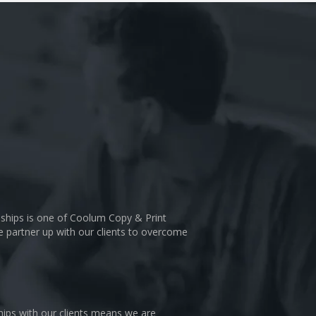
nships is one of Coolum Copy & Print
We partner up with our clients to overcome
hips with our clients means we are