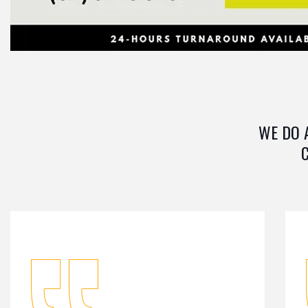
WE DO 