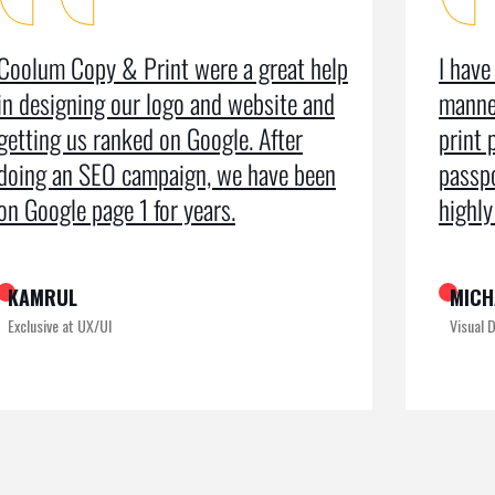
I have used the organisation for all
As a m
manner of business services including
testim
print production, leaflets and even
recei
passport photos. I can’t speak too
the pr
highly of the exemplary service
recogn
MICHAEL KING
ROME
Visual Designer
Digital