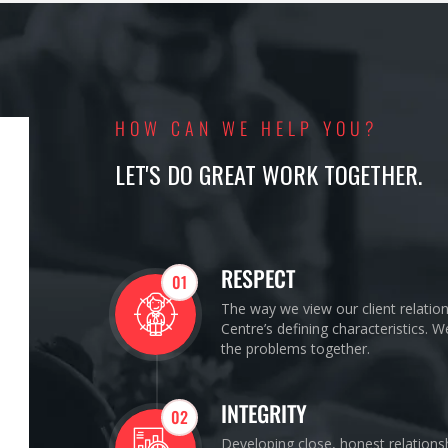
HOW CAN WE HELP YOU?
LET'S DO GREAT WORK TOGETHER.
RESPECT
01
The way we view our client relatio
Centre’s defining characteristics. 
the problems together.
INTEGRITY
02
Developing close, honest relations