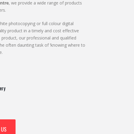
ntre
, we provide a wide range of products
rs.
ite photocopying or full colour digital
lity product in a timely and cost effective
 product, our professional and qualified
he often daunting task of ‘knowing where to
e.
ery
 US