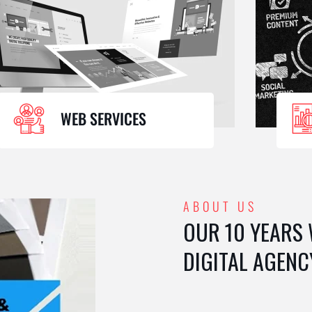
WEB SERVICES
ABOUT US
OUR 10 YEARS
DIGITAL AGENC