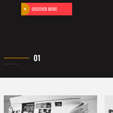
DISCOVER MORE