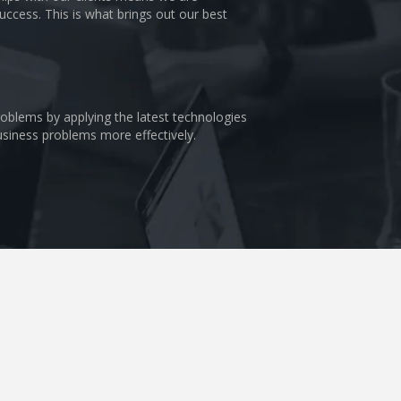
uccess. This is what brings out our best
problems by applying the latest technologies
business problems more effectively.