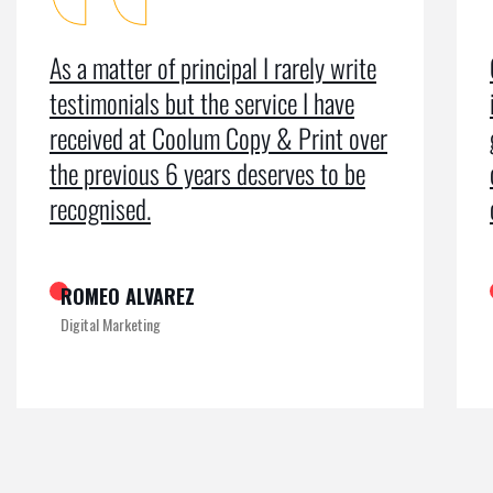
Coolum Copy & Print were a great help
in designing our logo and website and
getting us ranked on Google. After
doing an SEO campaign, we have been
on Google page 1 for years.
KAMRUL
Exclusive at UX/UI