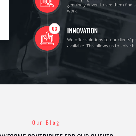
genuinely driven to see them find s
work.
03
INNOVATION
We offer solutions to our clients’ 
available. This allows us to solve 
Our Blog