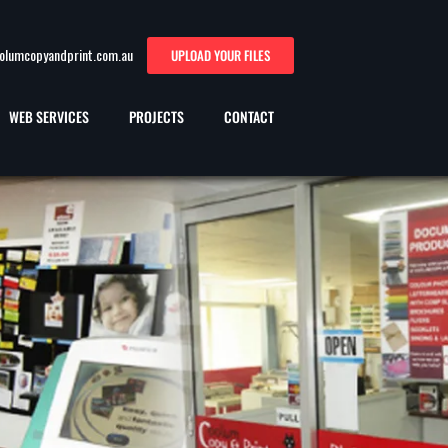
oolumcopyandprint.com.au
UPLOAD YOUR FILES
WEB SERVICES
PROJECTS
CONTACT