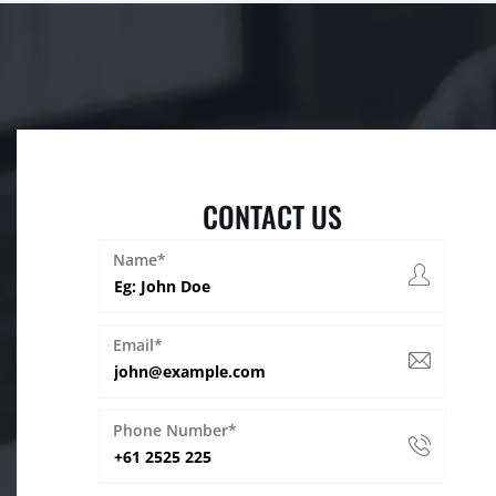
CONTACT US
Name*
Email*
Phone Number*