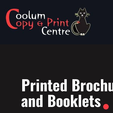
Printed Broch
and Booklets