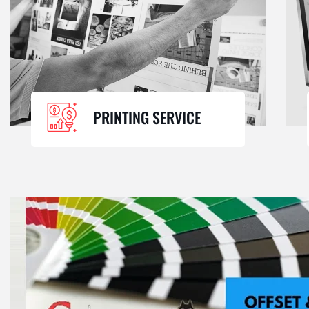
PRINTING SERVICE