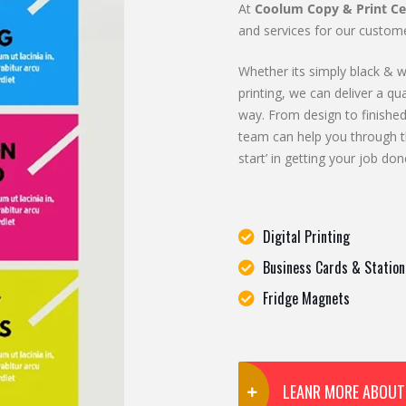
At
Coolum Copy & Print Ce
and services for our custome
Whether its simply black & wh
printing, we can deliver a qua
way. From design to finished
team can help you through t
start’ in getting your job don
Digital Printing
Business Cards & Station
Fridge Magnets
LEANR MORE ABOUT