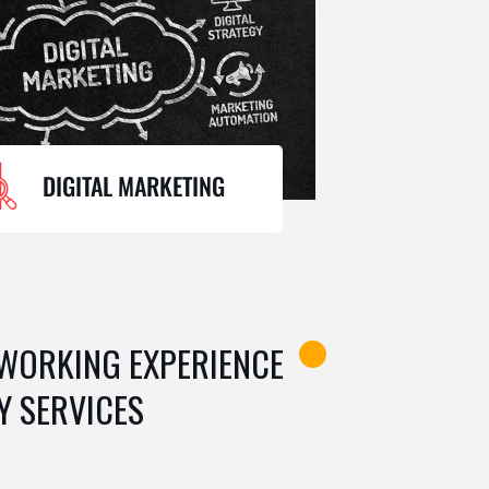
DIGITAL MARKETING
 WORKING EXPERIENCE
Y SERVICES