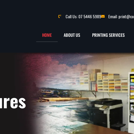
Call Us: 07 5446 5989
Email: print@c
HOME
ABOUT US
PRINTING SERVICES
ures