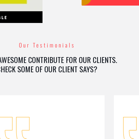
Our Testimonials
AWESOME CONTRIBUTE FOR OUR CLIENTS.
CHECK SOME OF OUR CLIENT SAYS?