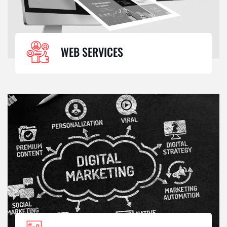
WEB SERVICES