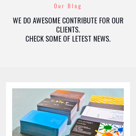
Our Blog
WE DO AWESOME CONTRIBUTE FOR OUR
CLIENTS.
CHECK SOME OF LETEST NEWS.