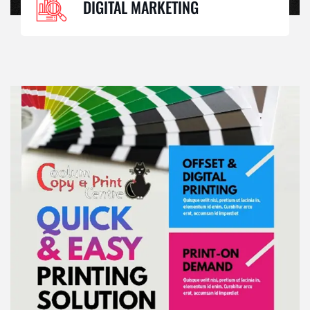
DIGITAL MARKETING