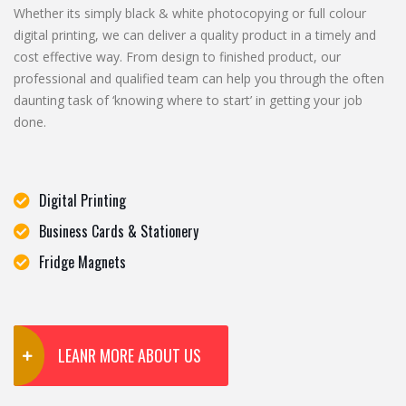
Whether its simply black & white photocopying or full colour
digital printing, we can deliver a quality product in a timely and
cost effective way. From design to finished product, our
professional and qualified team can help you through the often
daunting task of ‘knowing where to start’ in getting your job
done.
Digital Printing
Business Cards & Stationery
Fridge Magnets
LEANR MORE ABOUT US