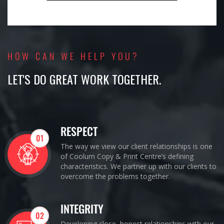
HOW CAN WE HELP YOU?
LET'S DO GREAT WORK TOGETHER.
RESPECT
01
The way we view our client relationships is one
of Coolum Copy & Print Centre’s defining
characteristics. We partner up with our clients to
overcome the problems together.
INTEGRITY
02
Developing close, honest relationships with our