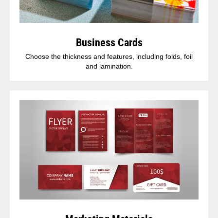
Business Cards
Choose the thickness and features, including folds, foil
and lamination.