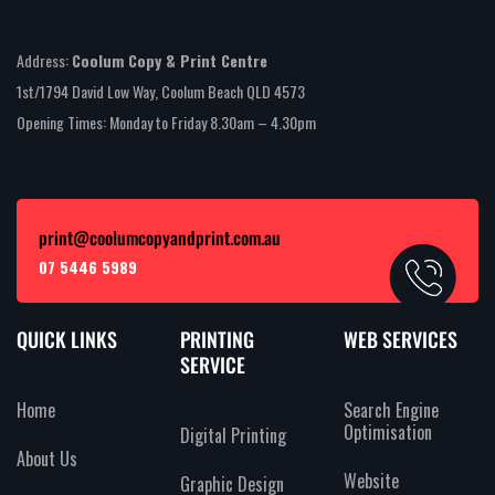
Address:
Coolum Copy & Print Centre
1st/1794 David Low Way, Coolum Beach QLD 4573
Opening Times: Monday to Friday 8.30am – 4.30pm
print@coolumcopyandprint.com.au
07 5446 5989
QUICK LINKS
PRINTING
WEB SERVICES
SERVICE
Home
Search Engine
Optimisation
Digital Printing
About Us
Website
Graphic Design