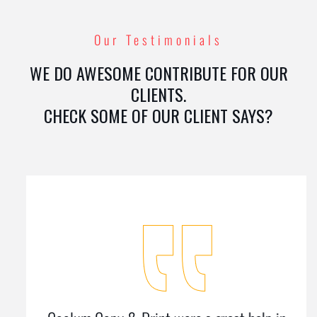
Our Testimonials
WE DO AWESOME CONTRIBUTE FOR OUR
CLIENTS.
CHECK SOME OF OUR CLIENT SAYS?