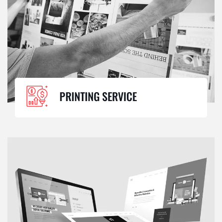
PRINTING SERVICE