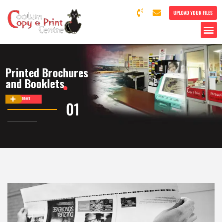
UPLOAD YOUR FILES
Printed Brochures
and Booklets
DISCOVER MORE