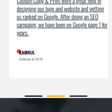
Coolum Copy & Print were a great help in
designing our logo and website and getting
us ranked on Google. After doing an SEO
campaign, we have been on Google page 1 for
years.
KAMRUL
Exclusive at UX/UI