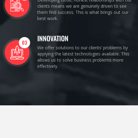
clients means we are genuinely driven to see
them find success. This is what brings out our
best work.
INNOVATION
03
We offer solutions to our clients’ problems by
applying the latest technologies available. This
allows us to solve business problems more
effectively.