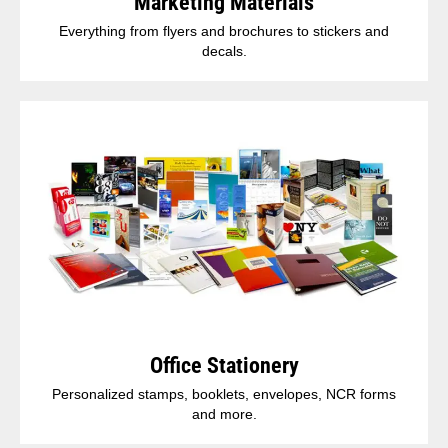
Marketing Materials
Everything from flyers and brochures to stickers and
decals.
Office Stationery
Personalized stamps, booklets, envelopes, NCR forms
and more.