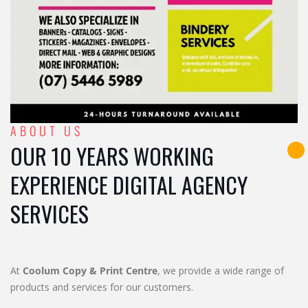
ABOUT US
OUR 10 YEARS WORKING
EXPERIENCE DIGITAL AGENCY
SERVICES
At
Coolum Copy & Print Centre
, we provide a wide range of
products and services for our customers.