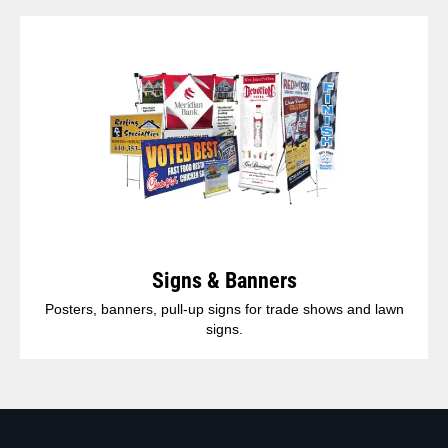
Signs & Banners
Posters, banners, pull-up signs for trade shows and lawn
signs.