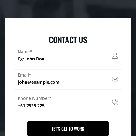
CONTACT US
Name*
Email*
Phone Number*