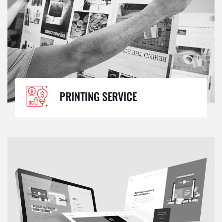
PRINTING SERVICE