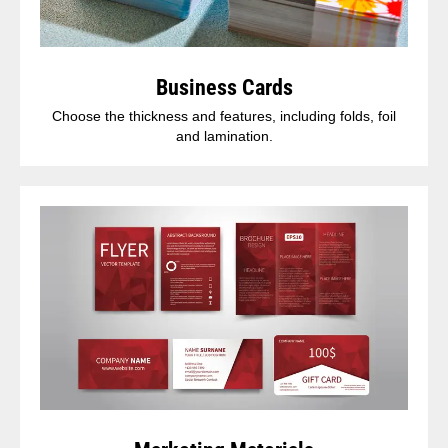
Business Cards
Choose the thickness and features, including folds, foil
and lamination.