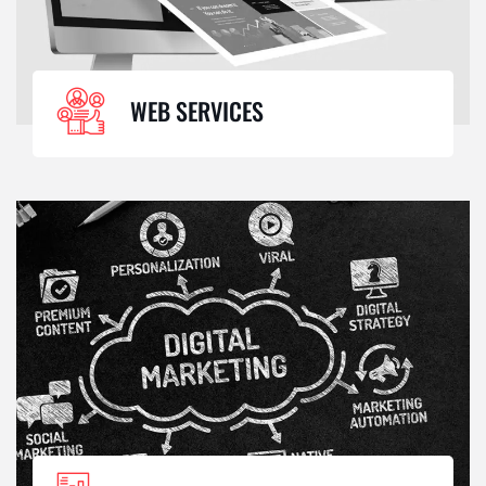
WEB SERVICES