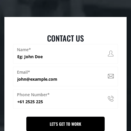
CONTACT US
Name*
Email*
Phone Number*