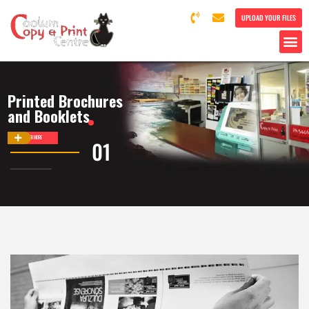
UPLOAD YOUR FILES
Printed Brochures
and Booklets
DISCOVER MORE