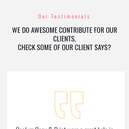
Our Testimonials
WE DO AWESOME CONTRIBUTE FOR OUR
CLIENTS.
CHECK SOME OF OUR CLIENT SAYS?