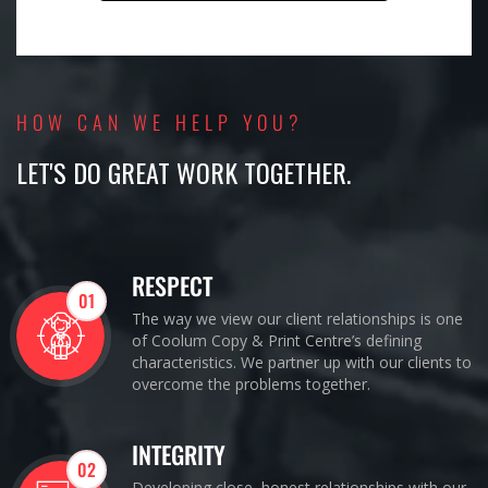
HOW CAN WE HELP YOU?
LET'S DO GREAT WORK TOGETHER.
RESPECT
01
The way we view our client relationships is one
of Coolum Copy & Print Centre’s defining
characteristics. We partner up with our clients to
overcome the problems together.
INTEGRITY
02
Developing close, honest relationships with our