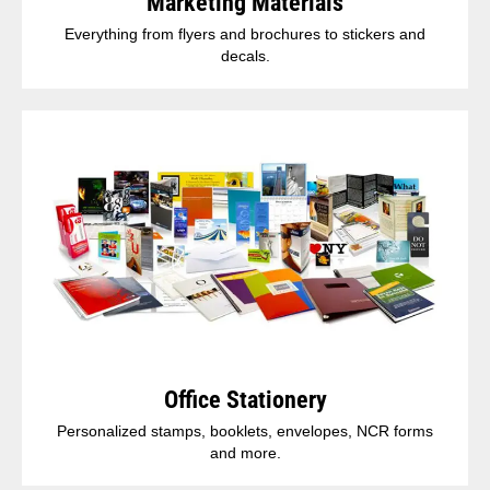
Marketing Materials
Everything from flyers and brochures to stickers and
decals.
Office Stationery
Personalized stamps, booklets, envelopes, NCR forms
and more.