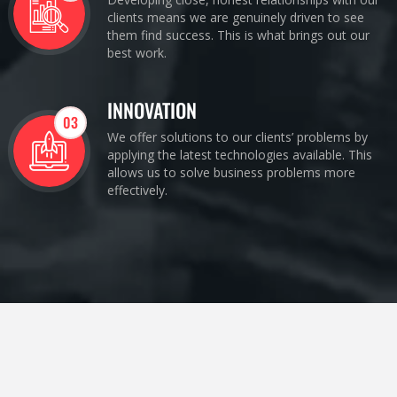
clients means we are genuinely driven to see
them find success. This is what brings out our
best work.
INNOVATION
03
We offer solutions to our clients’ problems by
applying the latest technologies available. This
allows us to solve business problems more
effectively.