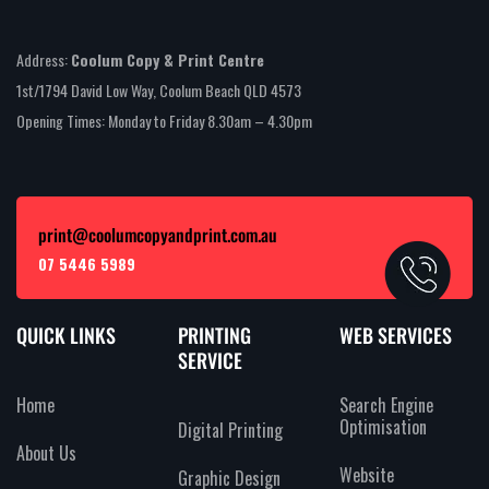
Address:
Coolum Copy & Print Centre
1st/1794 David Low Way, Coolum Beach QLD 4573
Opening Times: Monday to Friday 8.30am – 4.30pm
print@coolumcopyandprint.com.au
07 5446 5989
QUICK LINKS
PRINTING
WEB SERVICES
SERVICE
Home
Search Engine
Optimisation
Digital Printing
About Us
Website
Graphic Design