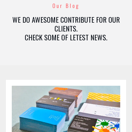
Our Blog
WE DO AWESOME CONTRIBUTE FOR OUR
CLIENTS.
CHECK SOME OF LETEST NEWS.