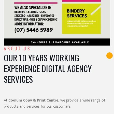
ABOUT US
OUR 10 YEARS WORKING
EXPERIENCE DIGITAL AGENCY
SERVICES
At
Coolum Copy & Print Centre
, we provide a wide range of
products and services for our customers.