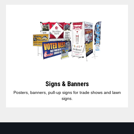
Signs & Banners
Posters, banners, pull-up signs for trade shows and lawn
signs.