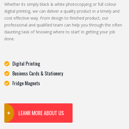
Whether its simply black & white photocopying or full colour
digital printing, we can deliver a quality product in a timely and
cost effective way. From design to finished product, our
professional and qualified team can help you through the often
daunting task of ‘knowing where to start’ in getting your job
done.
Digital Printing
Business Cards & Stationery
Fridge Magnets
LEANR MORE ABOUT US