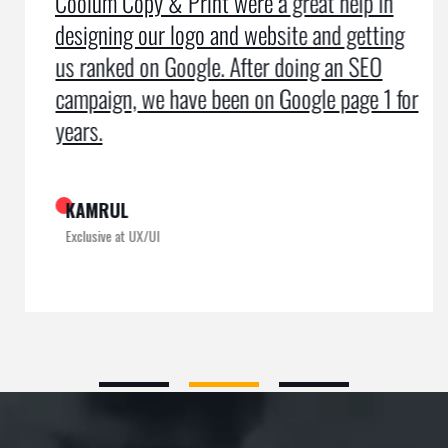
Coolum Copy & Print were a great help in
designing our logo and website and getting
us ranked on Google. After doing an SEO
campaign, we have been on Google page 1 for
years.
KAMRUL
Exclusive at UX/UI