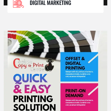
DIGITAL MARKETING