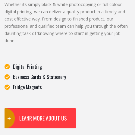
Whether its simply black & white photocopying or full colour
digital printing, we can deliver a quality product in a timely and
cost effective way. From design to finished product, our
professional and qualified team can help you through the often
daunting task of ‘knowing where to start’ in getting your job
done.
Digital Printing
Business Cards & Stationery
Fridge Magnets
LEANR MORE ABOUT US