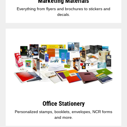
Marketing Materials
Everything from flyers and brochures to stickers and
decals.
Office Stationery
Personalized stamps, booklets, envelopes, NCR forms
and more.