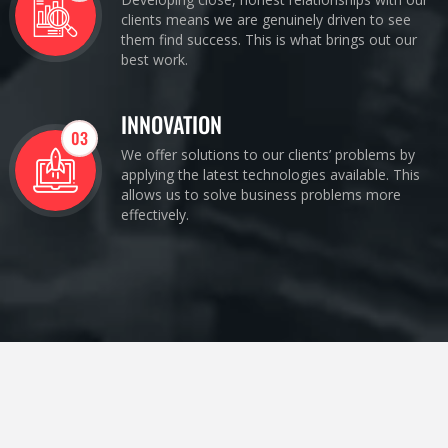
clients means we are genuinely driven to see
them find success. This is what brings out our
best work.
INNOVATION
03
We offer solutions to our clients’ problems by
applying the latest technologies available. This
allows us to solve business problems more
effectively.