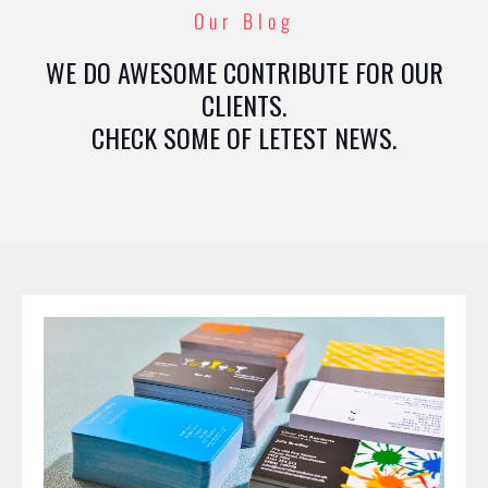
Our Blog
WE DO AWESOME CONTRIBUTE FOR OUR
CLIENTS.
CHECK SOME OF LETEST NEWS.