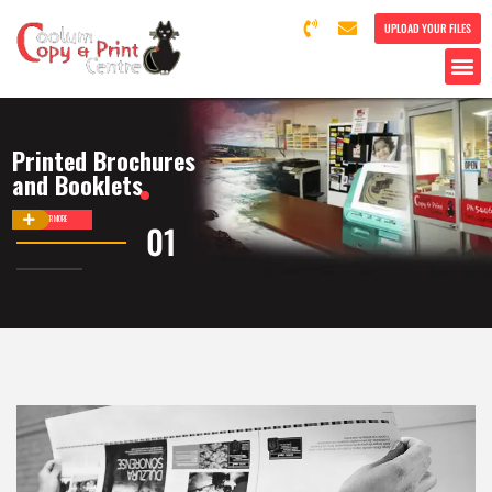
UPLOAD YOUR FILES
Printed Brochures
and Booklets
DISCOVER MORE