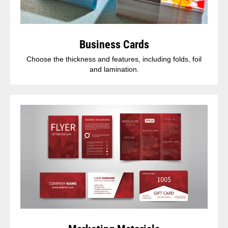
Business Cards
Choose the thickness and features, including folds, foil
and lamination.