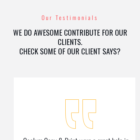
Our Testimonials
WE DO AWESOME CONTRIBUTE FOR OUR
CLIENTS.
CHECK SOME OF OUR CLIENT SAYS?