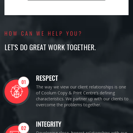
HOW CAN WE HELP YOU?
LET'S DO GREAT WORK TOGETHER.
RESPECT
01
The way we view our client relationships is one
of Coolum Copy & Print Centre’s defining
characteristics. We partner up with our clients to
overcome the problems together.
INTEGRITY
02
Developing close, honest relationships with our