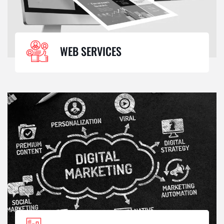
WEB SERVICES