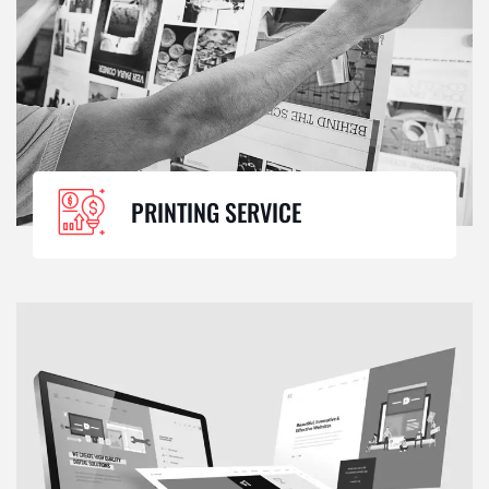
PRINTING SERVICE