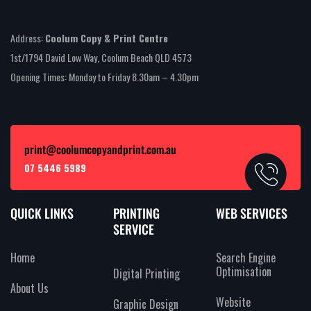
Address:
Coolum Copy & Print Centre
1st/1794 David Low Way, Coolum Beach QLD 4573
Opening Times: Monday to Friday 8.30am – 4.30pm
print@coolumcopyandprint.com.au
07 5446 5989
QUICK LINKS
PRINTING
WEB SERVICES
SERVICE
Home
Search Engine
Optimisation
Digital Printing
About Us
Website
Graphic Design