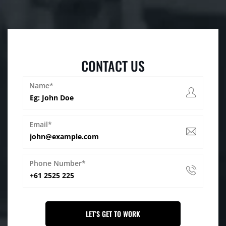
CONTACT US
Name*
Email*
Phone Number*