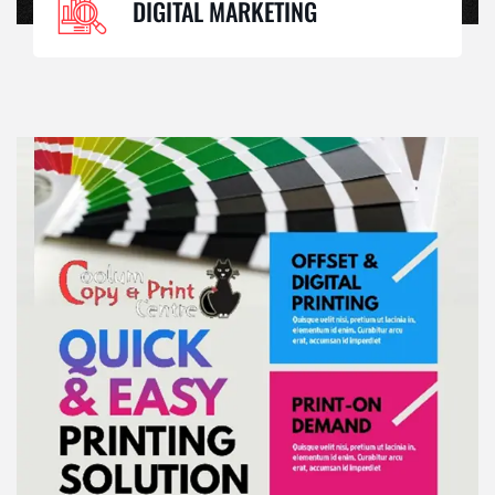
DIGITAL MARKETING