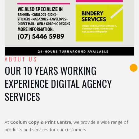
ABOUT US
OUR 10 YEARS WORKING
EXPERIENCE DIGITAL AGENCY
SERVICES
At
Coolum Copy & Print Centre
, we provide a wide range of
products and services for our customers.