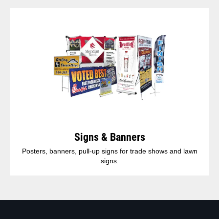
Signs & Banners
Posters, banners, pull-up signs for trade shows and lawn
signs.