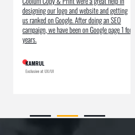
Coolum Copy & Print were a great help in
designing our logo and website and getting
us ranked on Google. After doing an SEO
campaign, we have been on Google page 1 for
years.
KAMRUL
Exclusive at UX/UI