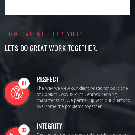
HOW CAN WE HELP YOU?
LET'S DO GREAT WORK TOGETHER.
RESPECT
01
The way we view our client relationships is one
of Coolum Copy & Print Centre’s defining
characteristics. We partner up with our clients to
overcome the problems together.
INTEGRITY
02
Developing close, honest relationships with our