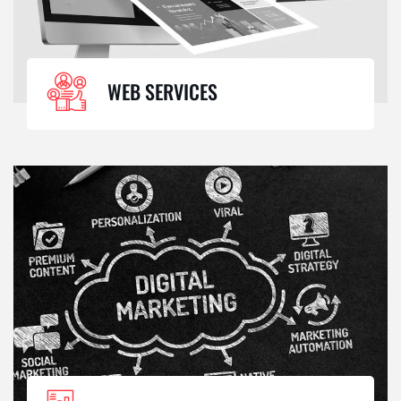
WEB SERVICES