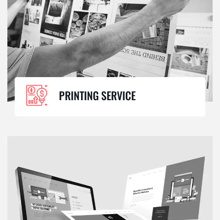
PRINTING SERVICE