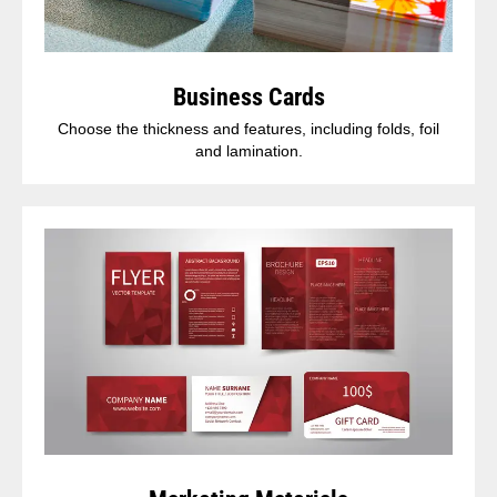
Business Cards
Choose the thickness and features, including folds, foil
and lamination.