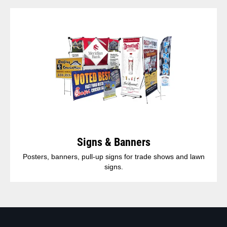
Signs & Banners
Posters, banners, pull-up signs for trade shows and lawn
signs.