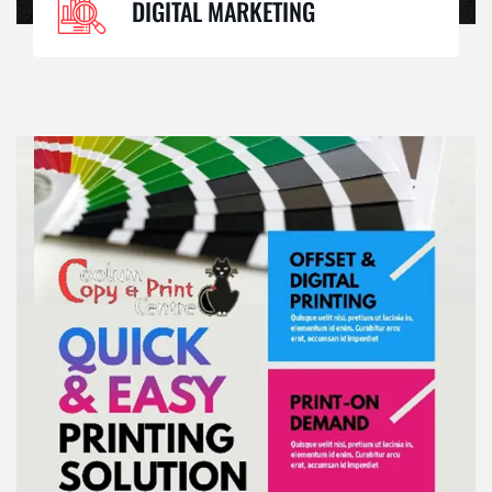
DIGITAL MARKETING