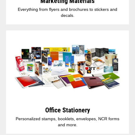
Marketing Materials
Everything from flyers and brochures to stickers and
decals.
Office Stationery
Personalized stamps, booklets, envelopes, NCR forms
and more.