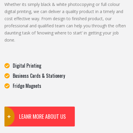
Whether its simply black & white photocopying or full colour
digital printing, we can deliver a quality product in a timely and
cost effective way. From design to finished product, our
professional and qualified team can help you through the often
daunting task of ‘knowing where to start’ in getting your job
done.
Digital Printing
Business Cards & Stationery
Fridge Magnets
LEANR MORE ABOUT US