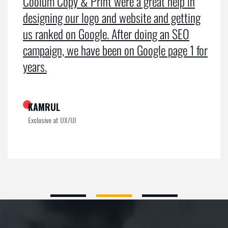
Coolum Copy & Print were a great help in
designing our logo and website and getting
us ranked on Google. After doing an SEO
campaign, we have been on Google page 1 for
years.
KAMRUL
Exclusive at UX/UI