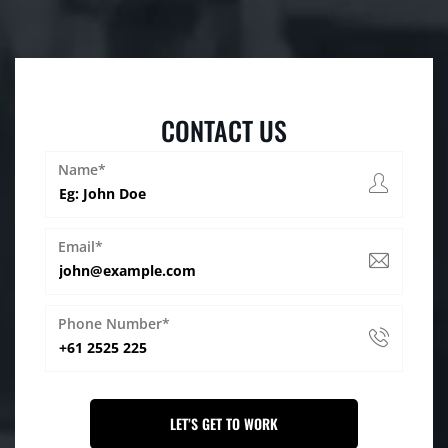
CONTACT US
Name*
Email*
Phone Number*