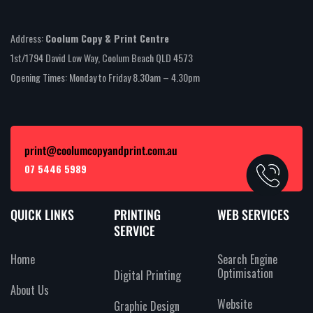
Address:
Coolum Copy & Print Centre
1st/1794 David Low Way, Coolum Beach QLD 4573
Opening Times: Monday to Friday 8.30am – 4.30pm
print@coolumcopyandprint.com.au
07 5446 5989
QUICK LINKS
PRINTING
WEB SERVICES
SERVICE
Home
Search Engine
Optimisation
Digital Printing
About Us
Website
Graphic Design