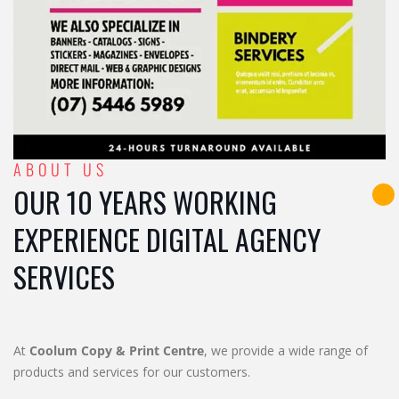
ABOUT US
OUR 10 YEARS WORKING
EXPERIENCE DIGITAL AGENCY
SERVICES
At
Coolum Copy & Print Centre
, we provide a wide range of
products and services for our customers.