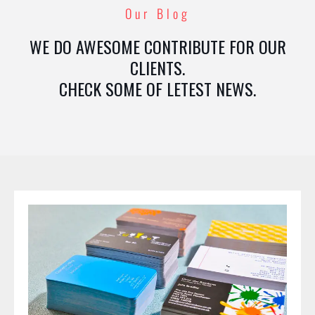
Our Blog
WE DO AWESOME CONTRIBUTE FOR OUR
CLIENTS.
CHECK SOME OF LETEST NEWS.