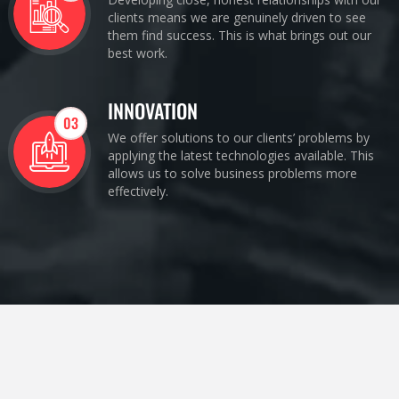
clients means we are genuinely driven to see
them find success. This is what brings out our
best work.
INNOVATION
03
We offer solutions to our clients’ problems by
applying the latest technologies available. This
allows us to solve business problems more
effectively.