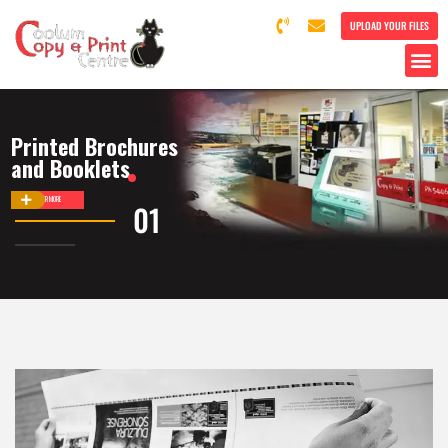
UPLOAD YOUR FILES
Printed Brochures
and Booklets
DISCOVER MORE