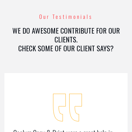
Our Testimonials
WE DO AWESOME CONTRIBUTE FOR OUR
CLIENTS.
CHECK SOME OF OUR CLIENT SAYS?