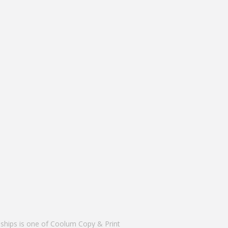
nships is one of Coolum Copy & Print