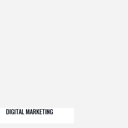
DIGITAL MARKETING