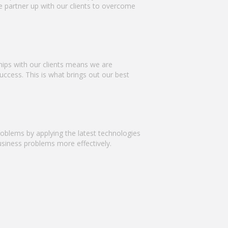
We partner up with our clients to overcome
hips with our clients means we are
uccess. This is what brings out our best
problems by applying the latest technologies
business problems more effectively.