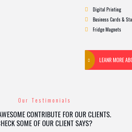
Digital Printing
Business Cards & Sta
Fridge Magnets
LEANR MORE AB
Our Testimonials
AWESOME CONTRIBUTE FOR OUR CLIENTS.
CHECK SOME OF OUR CLIENT SAYS?