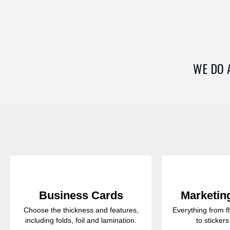
WE DO 
Business Cards
Marketing
Choose the thickness and features,
Everything from f
including folds, foil and lamination.
to sticker