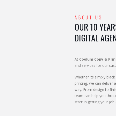
ABOUT US
OUR 10 YEAR
DIGITAL AGE
At
Coolum Copy & Prin
and services for our cus
Whether its simply black 
printing, we can deliver a
way. From design to fini
team can help you throu
start’ in getting your job