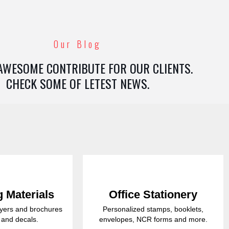
Our Blog
AWESOME CONTRIBUTE FOR OUR CLIENTS.
CHECK SOME OF LETEST NEWS.
 Materials
Office Stationery
lyers and brochures
Personalized stamps, booklets,
s and decals.
envelopes, NCR forms and more.