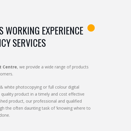
S WORKING EXPERIENCE
NCY SERVICES
t Centre
, we provide a wide range of products
tomers.
& white photocopying or full colour digital
 quality product in a timely and cost effective
shed product, our professional and qualified
gh the often daunting task of ‘knowing where to
 done.