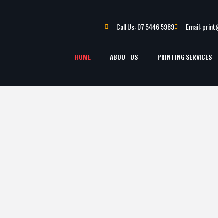
Call Us: 07 5446 5989
Email: prin
HOME
ABOUT US
PRINTING SERVICES