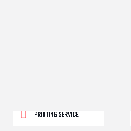
PRINTING SERVICE