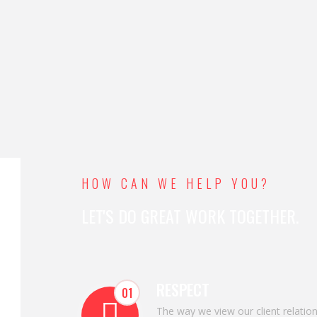
HOW CAN WE HELP YOU?
LET'S DO GREAT WORK TOGETHER.
RESPECT
01
The way we view our client relatio