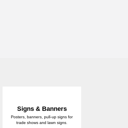
Signs & Banners
Posters, banners, pull-up signs for
trade shows and lawn signs.