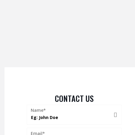
CONTACT US
Name*
Email*