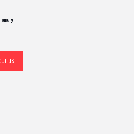
tionery
OUT US