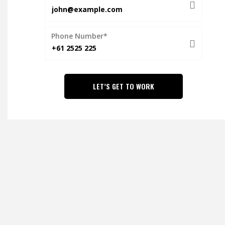
Phone Number*