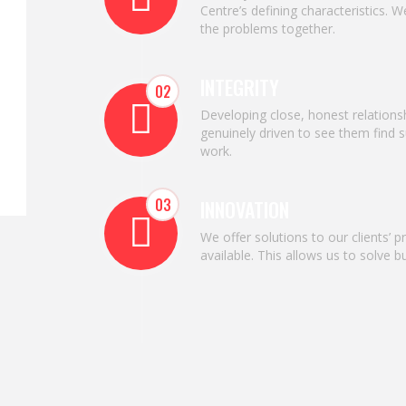
Centre’s defining characteristics. 
the problems together.
INTEGRITY
02
Developing close, honest relations
genuinely driven to see them find s
work.
03
INNOVATION
We offer solutions to our clients’ 
available. This allows us to solve 