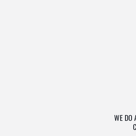
WE DO 