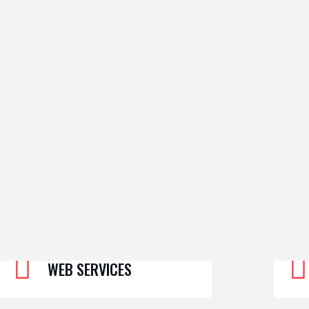
WEB SERVICES