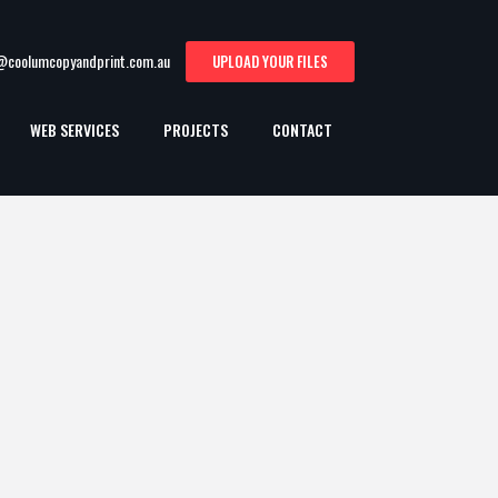
t@coolumcopyandprint.com.au
UPLOAD YOUR FILES
WEB SERVICES
PROJECTS
CONTACT