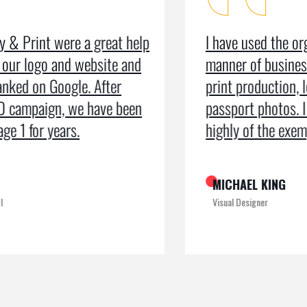
I have used the organisation for all
As a m
manner of business services including
testim
print production, leaflets and even
recei
passport photos. I can’t speak too
the pr
highly of the exemplary service
recogn
MICHAEL KING
ROME
Visual Designer
Digital