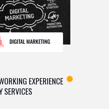
DIGITAL MARKETING
 WORKING EXPERIENCE
Y SERVICES