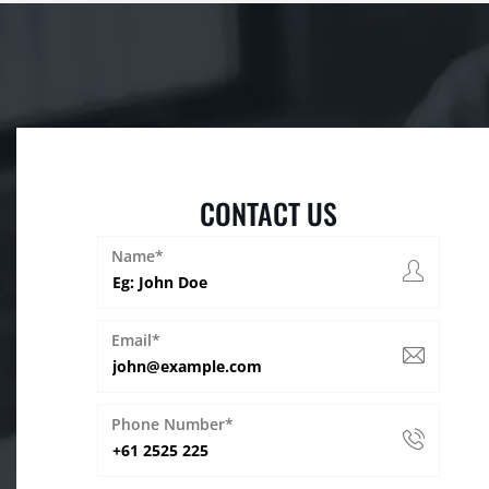
CONTACT US
Name*
Email*
Phone Number*