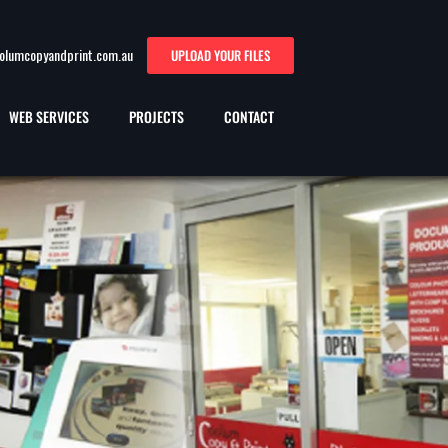
oolumcopyandprint.com.au
UPLOAD YOUR FILES
WEB SERVICES
PROJECTS
CONTACT