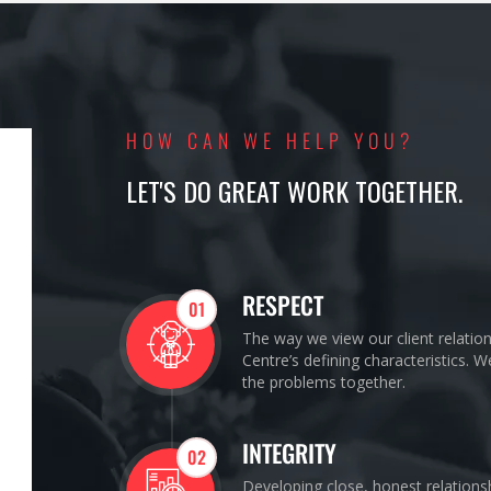
HOW CAN WE HELP YOU?
LET'S DO GREAT WORK TOGETHER.
RESPECT
01
The way we view our client relatio
Centre’s defining characteristics. 
the problems together.
INTEGRITY
02
Developing close, honest relations