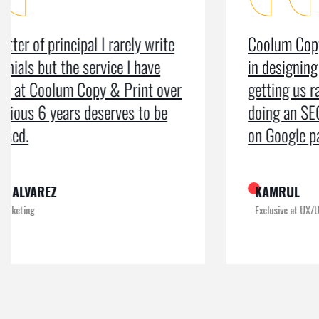
Coolum Copy & Print were a great help
in designing our logo and website and
getting us ranked on Google. After
doing an SEO campaign, we have been
on Google page 1 for years.
KAMRUL
Exclusive at UX/UI