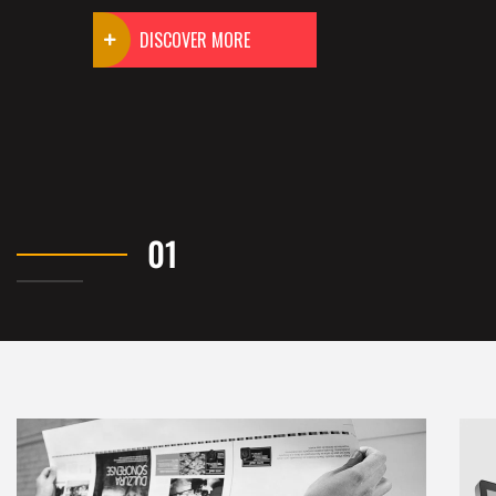
DISCOVER MORE