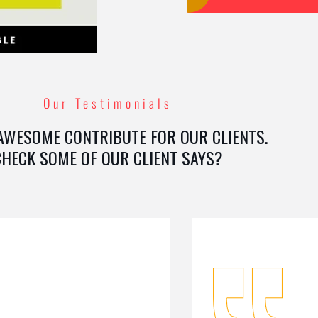
Our Testimonials
AWESOME CONTRIBUTE FOR OUR CLIENTS.
CHECK SOME OF OUR CLIENT SAYS?