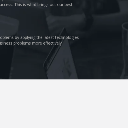
uccess. This is what brings out our best
problems by applying the latest technologies
business problems more effectively.