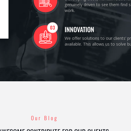
genuinely driven to see them find s
work.
03
INNOVATION
We offer solutions to our clients’ 
available. This allows us to solve 
Our Blog