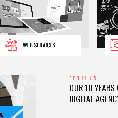
WEB SERVICES
ABOUT US
OUR 10 YEARS
DIGITAL AGENC