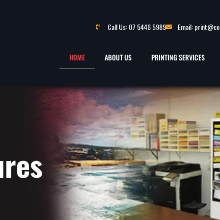
Call Us: 07 5446 5989
Email: print@c
HOME
ABOUT US
PRINTING SERVICES
ures