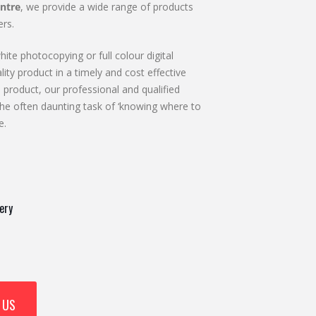
ntre
, we provide a wide range of products
rs.
ite photocopying or full colour digital
lity product in a timely and cost effective
 product, our professional and qualified
he often daunting task of ‘knowing where to
e.
ery
 US