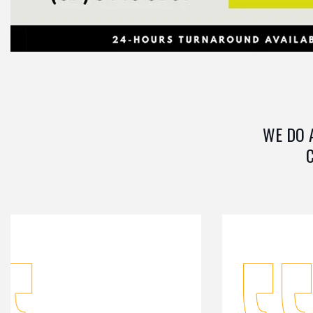
WE DO 