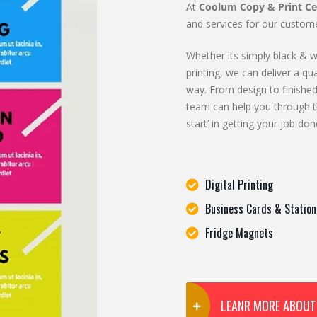
At
Coolum Copy & Print Ce
and services for our custome
Whether its simply black & wh
printing, we can deliver a qua
way. From design to finished
team can help you through t
start’ in getting your job don
Digital Printing
Business Cards & Station
Fridge Magnets
LEANR MORE ABOUT