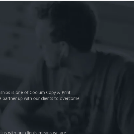
nships is one of Coolum Copy & Print
We partner up with our clients to overcome
hips with our clients means we are