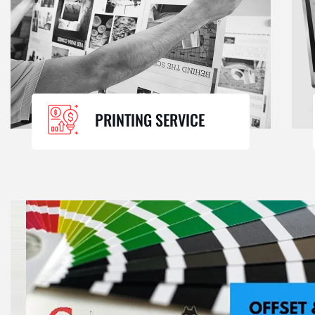
PRINTING SERVICE