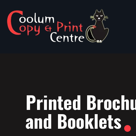
Printed Broch
and Booklets