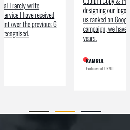
Coolum Copy & Print were a great help in
designing our logo and website and getting
us ranked on Google. After doing an SEO
campaign, we have been on Google page 1 for
years.
KAMRUL
Exclusive at UX/UI