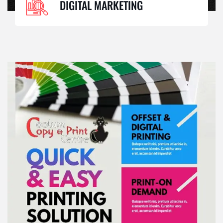
DIGITAL MARKETING