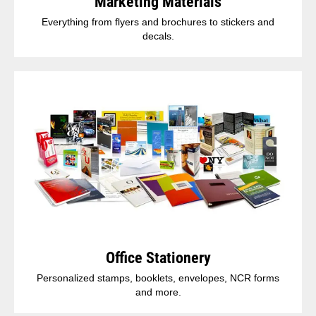
Marketing Materials
Everything from flyers and brochures to stickers and
decals.
Office Stationery
Personalized stamps, booklets, envelopes, NCR forms
and more.