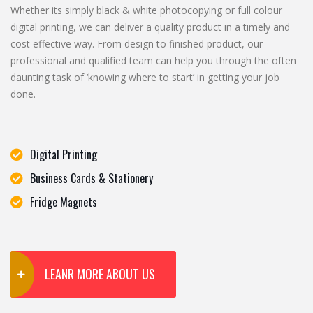
Whether its simply black & white photocopying or full colour
digital printing, we can deliver a quality product in a timely and
cost effective way. From design to finished product, our
professional and qualified team can help you through the often
daunting task of ‘knowing where to start’ in getting your job
done.
Digital Printing
Business Cards & Stationery
Fridge Magnets
LEANR MORE ABOUT US