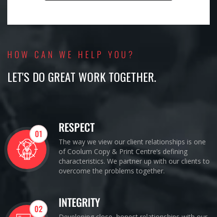
HOW CAN WE HELP YOU?
LET'S DO GREAT WORK TOGETHER.
RESPECT
01
The way we view our client relationships is one
of Coolum Copy & Print Centre’s defining
characteristics. We partner up with our clients to
overcome the problems together.
INTEGRITY
02
Developing close, honest relationships with our