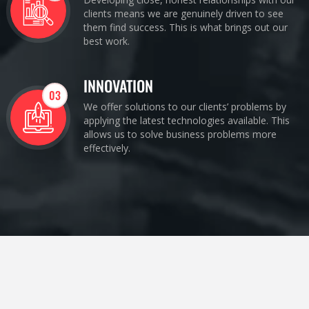
clients means we are genuinely driven to see
them find success. This is what brings out our
best work.
INNOVATION
03
We offer solutions to our clients’ problems by
applying the latest technologies available. This
allows us to solve business problems more
effectively.