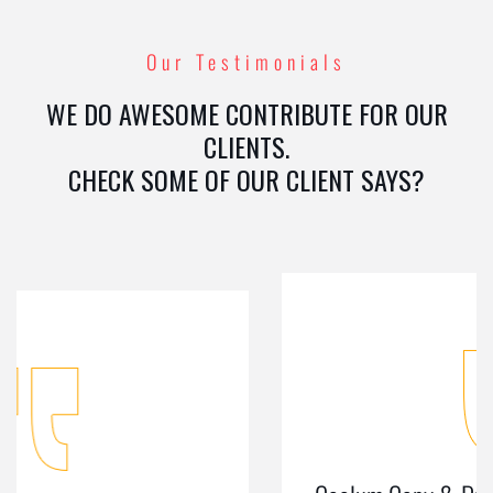
Our Testimonials
WE DO AWESOME CONTRIBUTE FOR OUR
CLIENTS.
CHECK SOME OF OUR CLIENT SAYS?