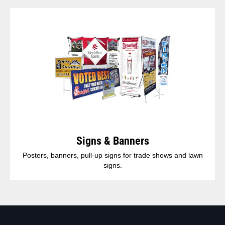
Signs & Banners
Posters, banners, pull-up signs for trade shows and lawn
signs.