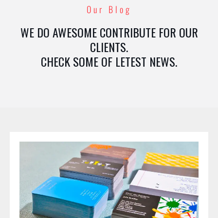
Our Blog
WE DO AWESOME CONTRIBUTE FOR OUR
CLIENTS.
CHECK SOME OF LETEST NEWS.