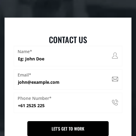
CONTACT US
Name*
Email*
Phone Number*