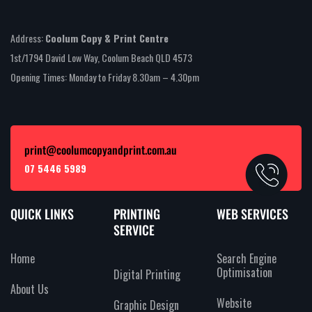
Address:
Coolum Copy & Print Centre
1st/1794 David Low Way, Coolum Beach QLD 4573
Opening Times: Monday to Friday 8.30am – 4.30pm
print@coolumcopyandprint.com.au
07 5446 5989
QUICK LINKS
PRINTING
WEB SERVICES
SERVICE
Home
Search Engine
Optimisation
Digital Printing
About Us
Website
Graphic Design