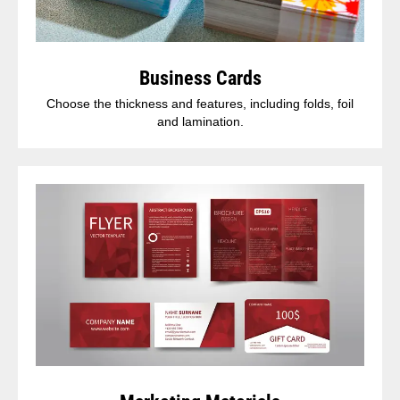
Business Cards
Choose the thickness and features, including folds, foil
and lamination.