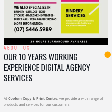
ABOUT US
OUR 10 YEARS WORKING
EXPERIENCE DIGITAL AGENCY
SERVICES
At
Coolum Copy & Print Centre
, we provide a wide range of
products and services for our customers.