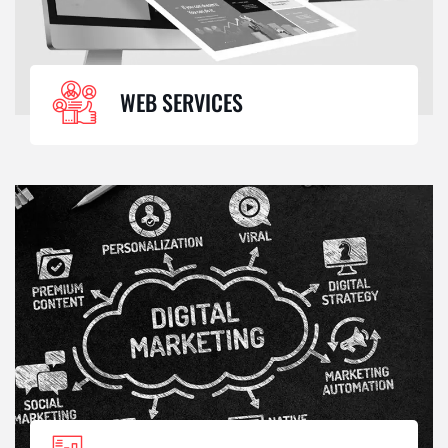
WEB SERVICES