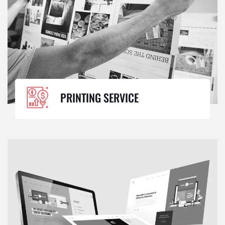
PRINTING SERVICE