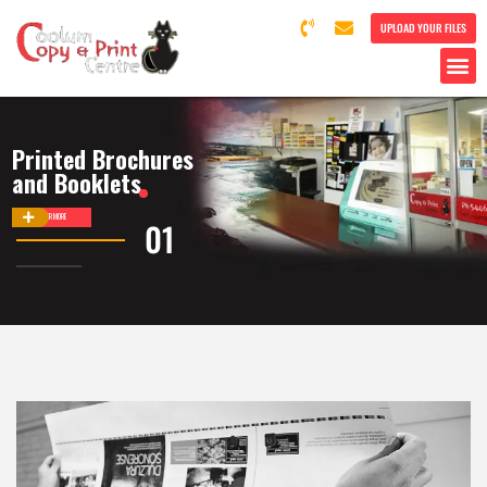
UPLOAD YOUR FILES
Printed Brochures
and Booklets
DISCOVER MORE