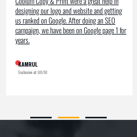
Coolum Copy & Print were a great help in
designing our logo and website and getting
us ranked on Google. After doing an SEO
campaign, we have been on Google page 1 for
years.
KAMRUL
Exclusive at UX/UI