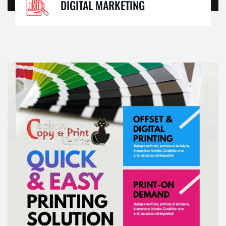
DIGITAL MARKETING