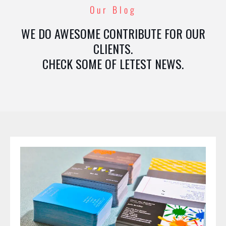
Our Blog
WE DO AWESOME CONTRIBUTE FOR OUR
CLIENTS.
CHECK SOME OF LETEST NEWS.