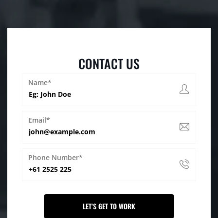
CONTACT US
Name*
Email*
Phone Number*