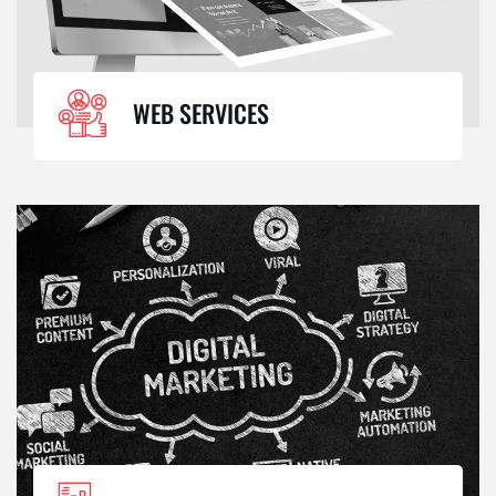
WEB SERVICES