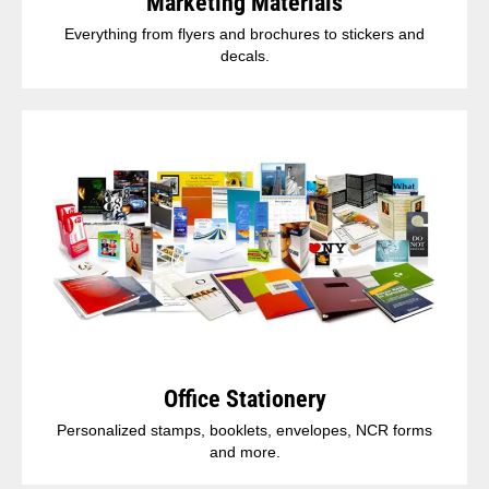
Marketing Materials
Everything from flyers and brochures to stickers and
decals.
Office Stationery
Personalized stamps, booklets, envelopes, NCR forms
and more.