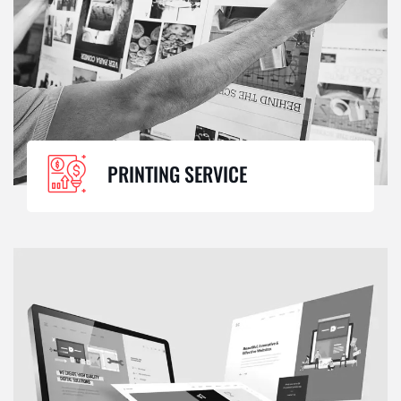
PRINTING SERVICE