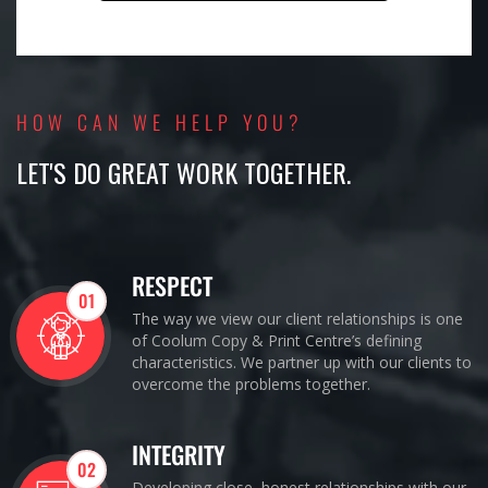
HOW CAN WE HELP YOU?
LET'S DO GREAT WORK TOGETHER.
RESPECT
01
The way we view our client relationships is one
of Coolum Copy & Print Centre’s defining
characteristics. We partner up with our clients to
overcome the problems together.
INTEGRITY
02
Developing close, honest relationships with our