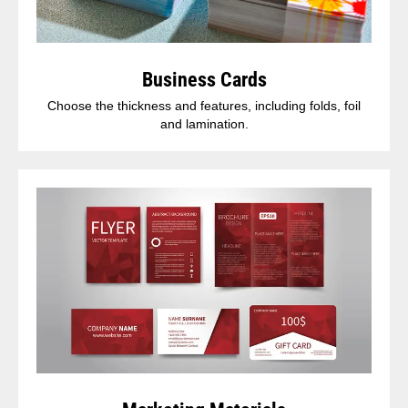
Business Cards
Choose the thickness and features, including folds, foil
and lamination.