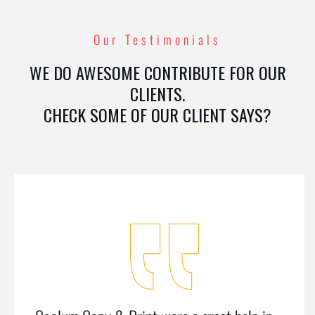
Our Testimonials
WE DO AWESOME CONTRIBUTE FOR OUR
CLIENTS.
CHECK SOME OF OUR CLIENT SAYS?