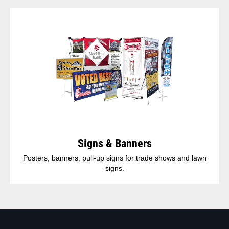
Signs & Banners
Posters, banners, pull-up signs for trade shows and lawn
signs.