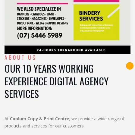
ABOUT US
OUR 10 YEARS WORKING
EXPERIENCE DIGITAL AGENCY
SERVICES
At
Coolum Copy & Print Centre
, we provide a wide range of
products and services for our customers.