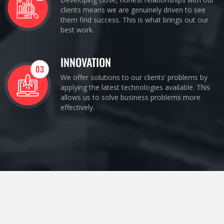
clients means we are genuinely driven to see
them find success. This is what brings out our
best work.
INNOVATION
03
We offer solutions to our clients’ problems by
applying the latest technologies available. This
allows us to solve business problems more
effectively.