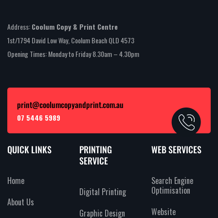
Address:
Coolum Copy & Print Centre
1st/1794 David Low Way, Coolum Beach QLD 4573
Opening Times: Monday to Friday 8.30am – 4.30pm
print@coolumcopyandprint.com.au
07 5446 5989
QUICK LINKS
PRINTING
WEB SERVICES
SERVICE
Home
Search Engine
Optimisation
Digital Printing
About Us
Website
Graphic Design