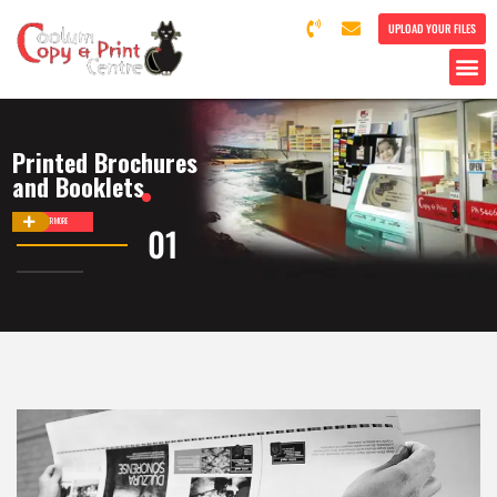
UPLOAD YOUR FILES
Printed Brochures
and Booklets
DISCOVER MORE