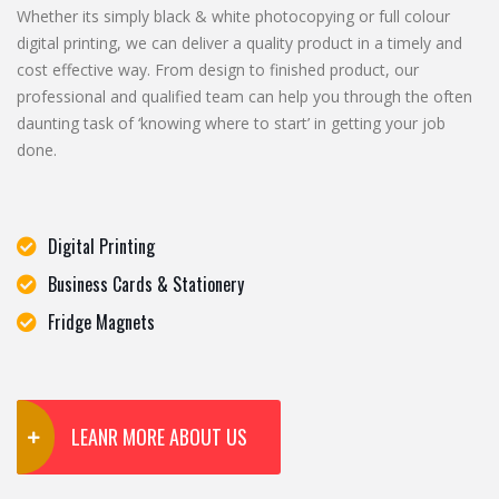
Whether its simply black & white photocopying or full colour
digital printing, we can deliver a quality product in a timely and
cost effective way. From design to finished product, our
professional and qualified team can help you through the often
daunting task of ‘knowing where to start’ in getting your job
done.
Digital Printing
Business Cards & Stationery
Fridge Magnets
LEANR MORE ABOUT US