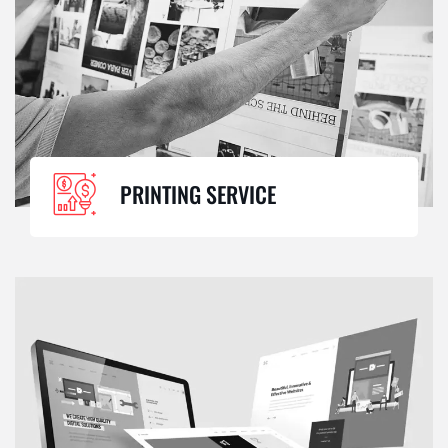
PRINTING SERVICE