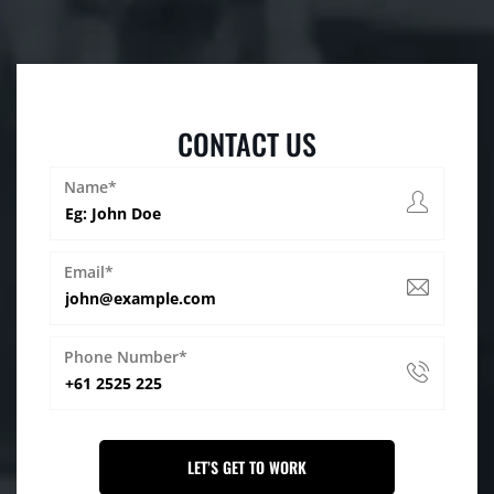
CONTACT US
Name*
Email*
Phone Number*