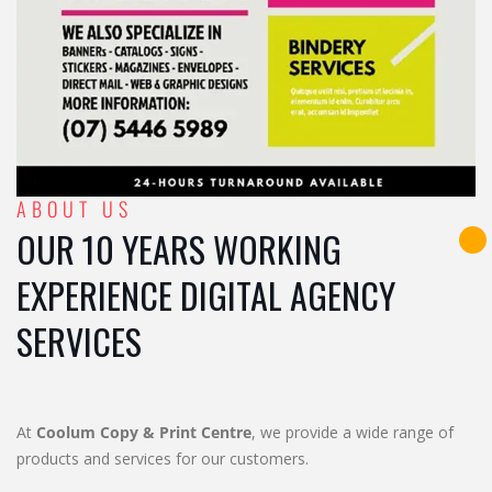
ABOUT US
OUR 10 YEARS WORKING
EXPERIENCE DIGITAL AGENCY
SERVICES
At
Coolum Copy & Print Centre
, we provide a wide range of
products and services for our customers.