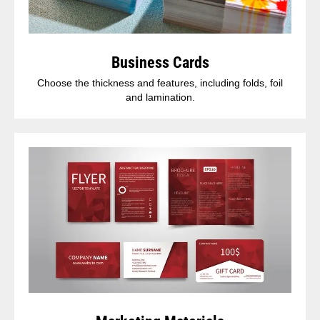
Business Cards
Choose the thickness and features, including folds, foil
and lamination.