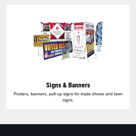
Signs & Banners
Posters, banners, pull-up signs for trade shows and lawn
signs.