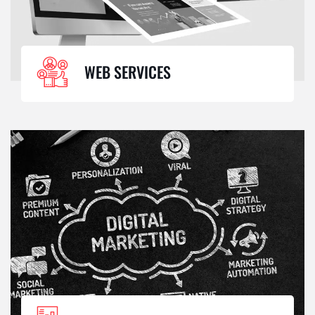
WEB SERVICES