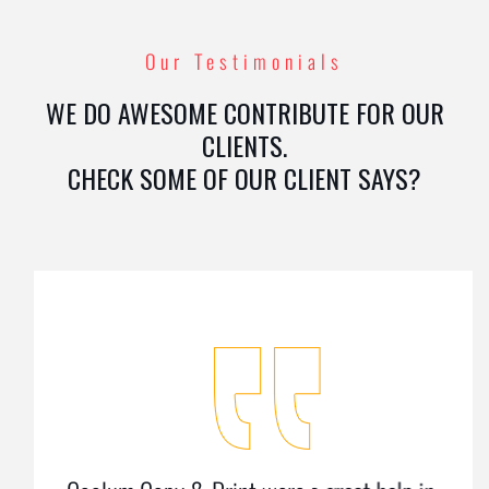
Our Testimonials
WE DO AWESOME CONTRIBUTE FOR OUR
CLIENTS.
CHECK SOME OF OUR CLIENT SAYS?