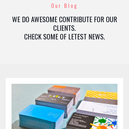
Our Blog
WE DO AWESOME CONTRIBUTE FOR OUR
CLIENTS.
CHECK SOME OF LETEST NEWS.