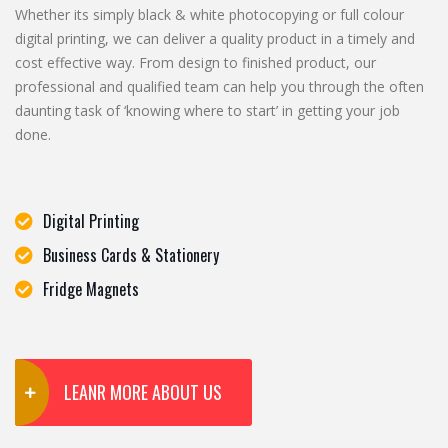
Whether its simply black & white photocopying or full colour
digital printing, we can deliver a quality product in a timely and
cost effective way. From design to finished product, our
professional and qualified team can help you through the often
daunting task of ‘knowing where to start’ in getting your job
done.
Digital Printing
Business Cards & Stationery
Fridge Magnets
LEANR MORE ABOUT US