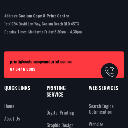
Address:
Coolum Copy & Print Centre
1st/1794 David Low Way, Coolum Beach QLD 4573
Opening Times: Monday to Friday 8.30am – 4.30pm
print@coolumcopyandprint.com.au
07 5446 5989
QUICK LINKS
PRINTING
WEB SERVICES
SERVICE
Home
Search Engine
Optimisation
Digital Printing
About Us
Website
Graphic Design