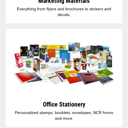
Marketing Materials
Everything from flyers and brochures to stickers and
decals.
Office Stationery
Personalized stamps, booklets, envelopes, NCR forms
and more.