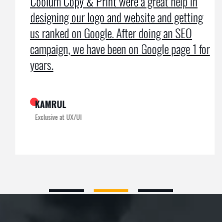
Coolum Copy & Print were a great help in
designing our logo and website and getting
us ranked on Google. After doing an SEO
campaign, we have been on Google page 1 for
years.
KAMRUL
Exclusive at UX/UI