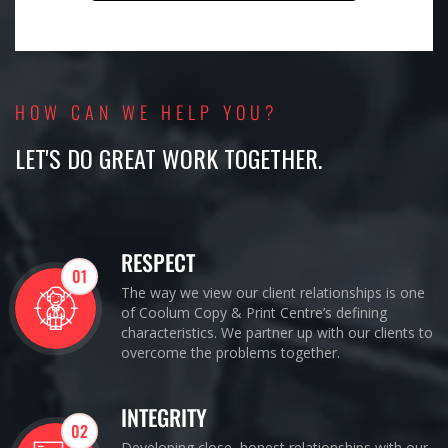
HOW CAN WE HELP YOU?
LET'S DO GREAT WORK TOGETHER.
RESPECT
01
The way we view our client relationships is one
of Coolum Copy & Print Centre’s defining
characteristics. We partner up with our clients to
overcome the problems together.
INTEGRITY
02
Developing close, honest relationships with our