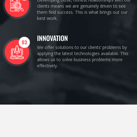
clients means we are genuinely driven to see
them find success. This is what brings out our
best work.
INNOVATION
03
We offer solutions to our clients’ problems by
applying the latest technologies available. This
allows us to solve business problems more
effectively.