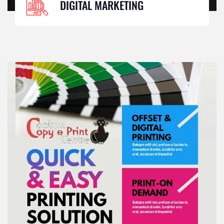
DIGITAL MARKETING