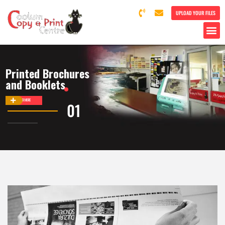
UPLOAD YOUR FILES
Printed Brochures
and Booklets
DISCOVER MORE