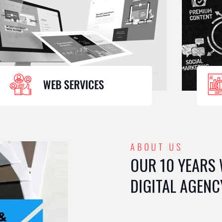
WEB SERVICES
ABOUT US
OUR 10 YEARS
DIGITAL AGENC