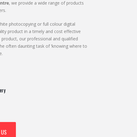
ntre
, we provide a wide range of products
rs.
ite photocopying or full colour digital
lity product in a timely and cost effective
 product, our professional and qualified
he often daunting task of ‘knowing where to
e.
ery
 US