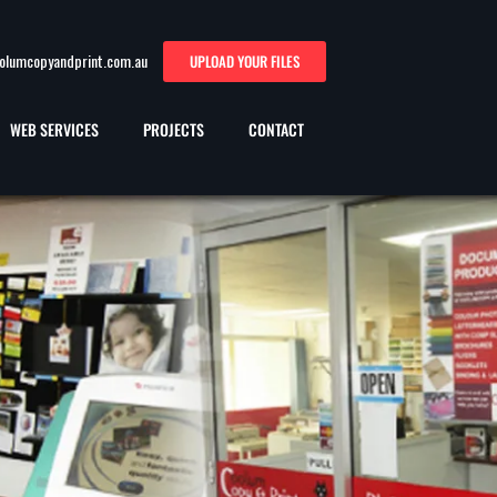
oolumcopyandprint.com.au
UPLOAD YOUR FILES
WEB SERVICES
PROJECTS
CONTACT