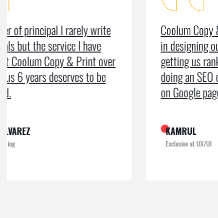
Coolum Copy & Print were a great help
in designing our logo and website and
getting us ranked on Google. After
doing an SEO campaign, we have been
on Google page 1 for years.
KAMRUL
Exclusive at UX/UI