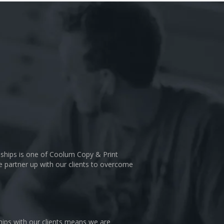
nships is one of Coolum Copy & Print
We partner up with our clients to overcome
hips with our clients means we are