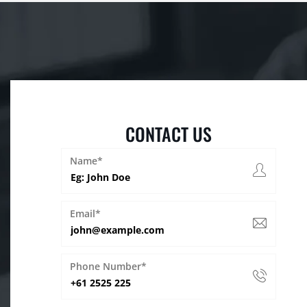
CONTACT US
Name*
Email*
Phone Number*