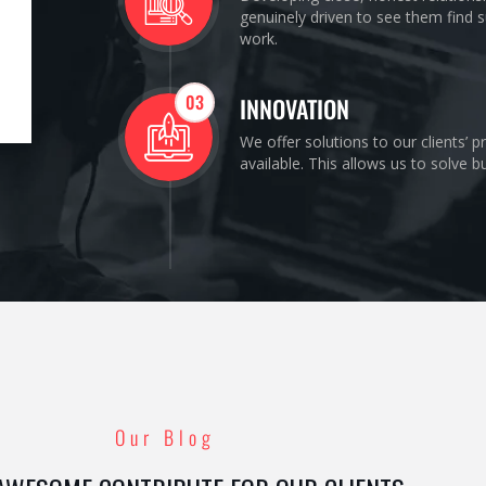
genuinely driven to see them find s
work.
03
INNOVATION
We offer solutions to our clients’ 
available. This allows us to solve 
Our Blog