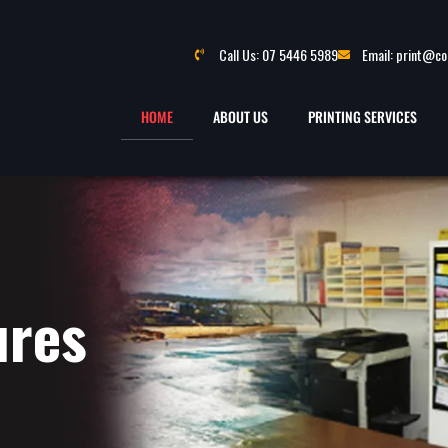
Call Us: 07 5446 5989
Email: print@c
HOME
ABOUT US
PRINTING SERVICES
ures