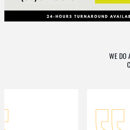
WE DO 