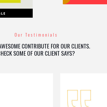
Our Testimonials
AWESOME CONTRIBUTE FOR OUR CLIENTS.
CHECK SOME OF OUR CLIENT SAYS?