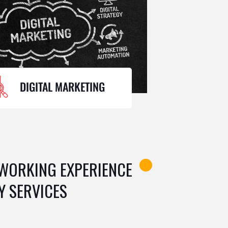
DIGITAL MARKETING
 WORKING EXPERIENCE
Y SERVICES