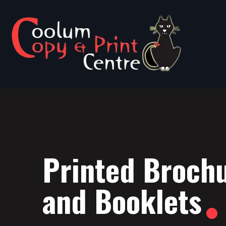
Printed Broch
and Booklets