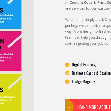
At
Coolum Copy & Print Ce
and services for our custome
Whether its simply black & wh
printing, we can deliver a qua
way. From design to finished
team can help you through t
start’ in getting your job don
Digital Printing
Business Cards & Station
Fridge Magnets
LEANR MORE ABOUT