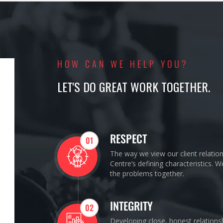
HOW CAN WE HELP YOU?
LET'S DO GREAT WORK TOGETHER.
RESPECT
01
The way we view our client relatio
Centre’s defining characteristics. 
the problems together.
INTEGRITY
02
Developing close, honest relations