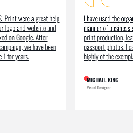
I have used the organisation for all
As a m
manner of business services including
testim
print production, leaflets and even
recei
passport photos. I can’t speak too
the pr
highly of the exemplary service
recogn
MICHAEL KING
ROME
Visual Designer
Digital