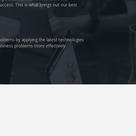
uccess. This is what brings out our best
problems by applying the latest technologies
business problems more effectively.