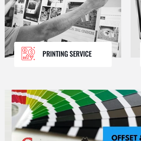
PRINTING SERVICE