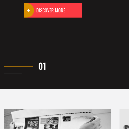
DISCOVER MORE