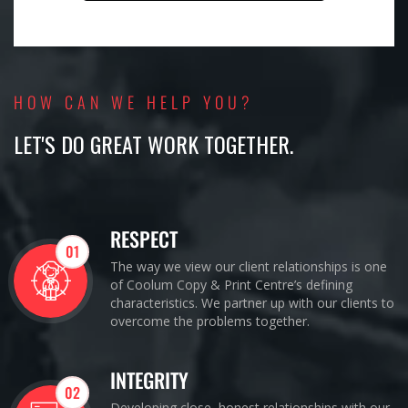
HOW CAN WE HELP YOU?
LET'S DO GREAT WORK TOGETHER.
RESPECT
01
The way we view our client relationships is one
of Coolum Copy & Print Centre’s defining
characteristics. We partner up with our clients to
overcome the problems together.
INTEGRITY
02
Developing close, honest relationships with our