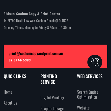
Address:
Coolum Copy & Print Centre
1st/1794 David Low Way, Coolum Beach QLD 4573
Opening Times: Monday to Friday 8.30am – 4.30pm
print@coolumcopyandprint.com.au
07 5446 5989
QUICK LINKS
PRINTING
WEB SERVICES
SERVICE
Home
Search Engine
Optimisation
Digital Printing
About Us
Website
Graphic Design