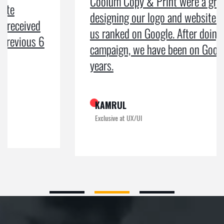
Coolum Copy & Print were a great help in
designing our logo and website and getting
us ranked on Google. After doing an SEO
campaign, we have been on Google page 1 for
years.
KAMRUL
Exclusive at UX/UI