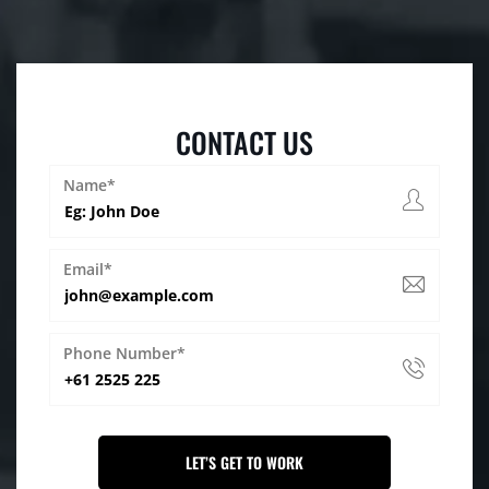
CONTACT US
Name*
Email*
Phone Number*