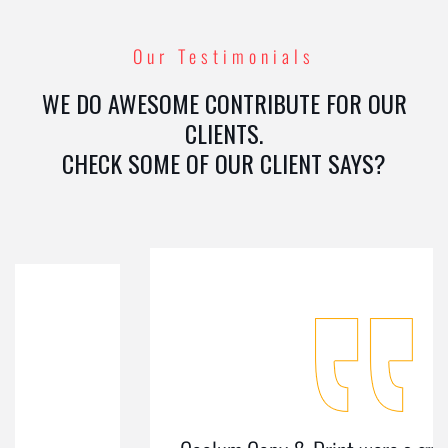
Our Testimonials
WE DO AWESOME CONTRIBUTE FOR OUR
CLIENTS.
CHECK SOME OF OUR CLIENT SAYS?