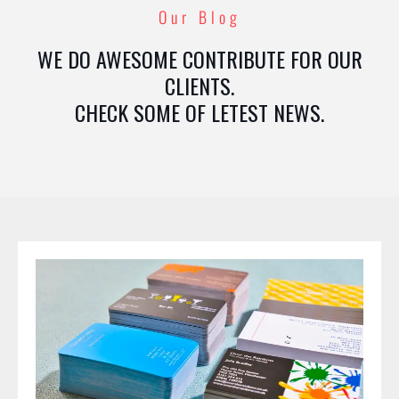
Our Blog
WE DO AWESOME CONTRIBUTE FOR OUR
CLIENTS.
CHECK SOME OF LETEST NEWS.