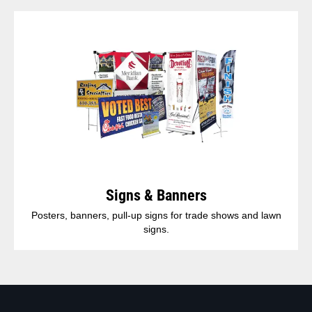
Signs & Banners
Posters, banners, pull-up signs for trade shows and lawn
signs.