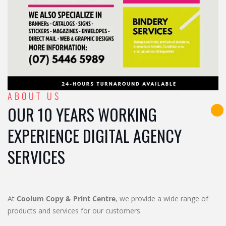
ABOUT US
OUR 10 YEARS WORKING
EXPERIENCE DIGITAL AGENCY
SERVICES
At
Coolum Copy & Print Centre
, we provide a wide range of
products and services for our customers.