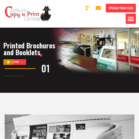
UPLOAD YOUR FILES
Printed Brochures
and Booklets
DISCOVER MORE