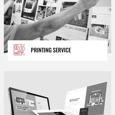
PRINTING SERVICE