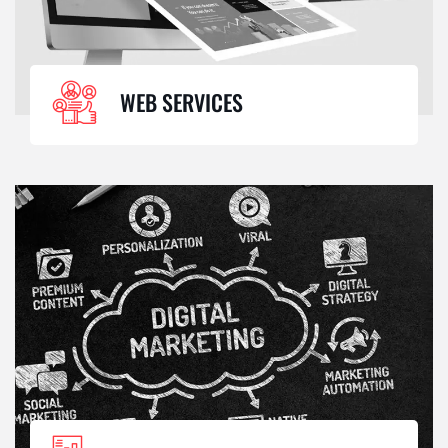
WEB SERVICES