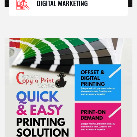
DIGITAL MARKETING