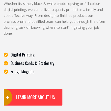
Whether its simply black & white photocopying or full colour
digital printing, we can deliver a quality product in a timely and
cost effective way. From design to finished product, our
professional and qualified team can help you through the often
daunting task of ‘knowing where to start’ in getting your job
done.
Digital Printing
Business Cards & Stationery
Fridge Magnets
LEANR MORE ABOUT US