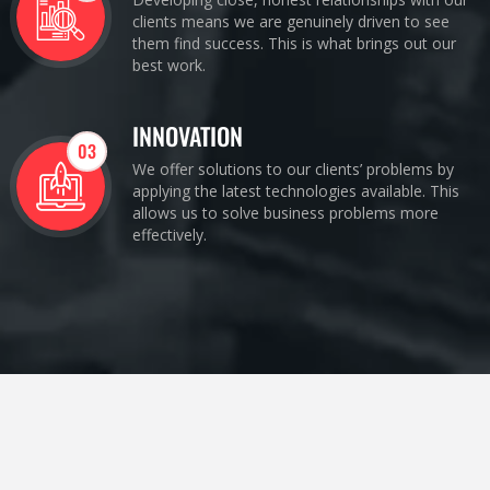
clients means we are genuinely driven to see
them find success. This is what brings out our
best work.
INNOVATION
03
We offer solutions to our clients’ problems by
applying the latest technologies available. This
allows us to solve business problems more
effectively.