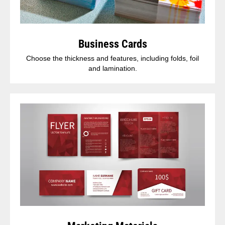
Business Cards
Choose the thickness and features, including folds, foil
and lamination.