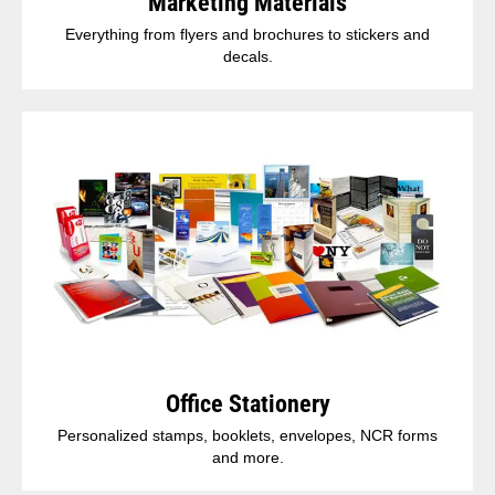
Marketing Materials
Everything from flyers and brochures to stickers and
decals.
Office Stationery
Personalized stamps, booklets, envelopes, NCR forms
and more.