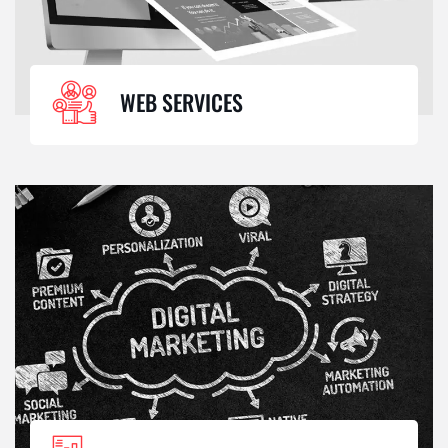
WEB SERVICES