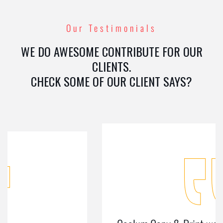
Our Testimonials
WE DO AWESOME CONTRIBUTE FOR OUR
CLIENTS.
CHECK SOME OF OUR CLIENT SAYS?