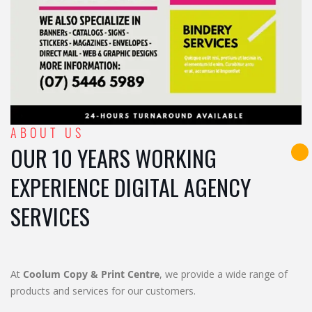
ABOUT US
OUR 10 YEARS WORKING
EXPERIENCE DIGITAL AGENCY
SERVICES
At
Coolum Copy & Print Centre
, we provide a wide range of
products and services for our customers.