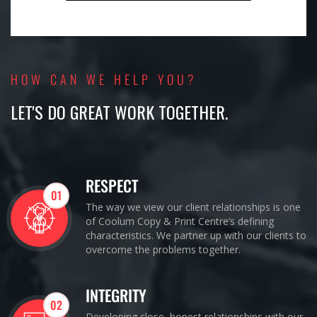
HOW CAN WE HELP YOU?
LET'S DO GREAT WORK TOGETHER.
RESPECT
01
The way we view our client relationships is one
of Coolum Copy & Print Centre’s defining
characteristics. We partner up with our clients to
overcome the problems together.
INTEGRITY
02
Developing close, honest relationships with our