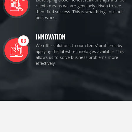
clients means we are genuinely driven to see
them find success. This is what brings out our
best work.
INNOVATION
03
We offer solutions to our clients’ problems by
applying the latest technologies available. This
allows us to solve business problems more
effectively.