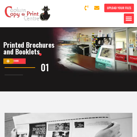
UPLOAD YOUR FILES
Printed Brochures
and Booklets
DISCOVER MORE