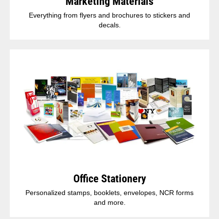
Marketing Materials
Everything from flyers and brochures to stickers and
decals.
Office Stationery
Personalized stamps, booklets, envelopes, NCR forms
and more.