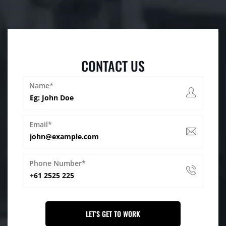
CONTACT US
Name*
Email*
Phone Number*