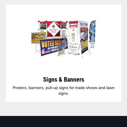
Signs & Banners
Posters, banners, pull-up signs for trade shows and lawn
signs.