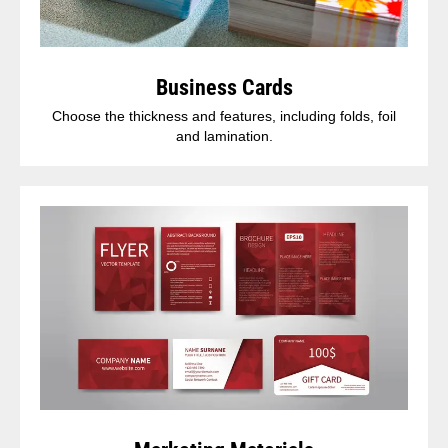
Business Cards
Choose the thickness and features, including folds, foil
and lamination.