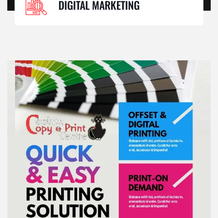
DIGITAL MARKETING