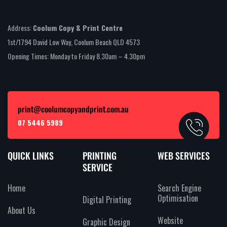
Address:
Coolum Copy & Print Centre
1st/1794 David Low Way, Coolum Beach QLD 4573
Opening Times: Monday to Friday 8.30am – 4.30pm
print@coolumcopyandprint.com.au
07 5446 5989
QUICK LINKS
PRINTING
WEB SERVICES
SERVICE
Home
Search Engine
Optimisation
Digital Printing
About Us
Website
Graphic Design