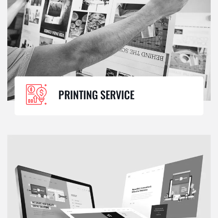
PRINTING SERVICE