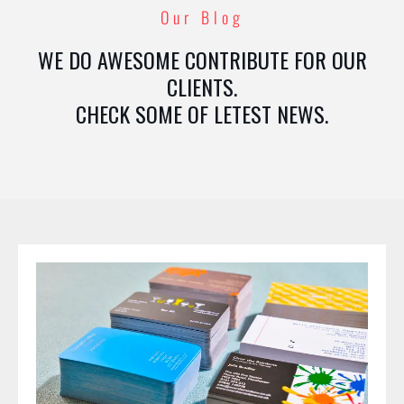
Our Blog
WE DO AWESOME CONTRIBUTE FOR OUR
CLIENTS.
CHECK SOME OF LETEST NEWS.