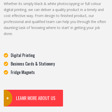
Whether its simply black & white photocopying or full colour
digital printing, we can deliver a quality product in a timely and
cost effective way. From design to finished product, our
professional and qualified team can help you through the often
daunting task of ‘knowing where to start’ in getting your job
done.
Digital Printing
Business Cards & Stationery
Fridge Magnets
LEANR MORE ABOUT US