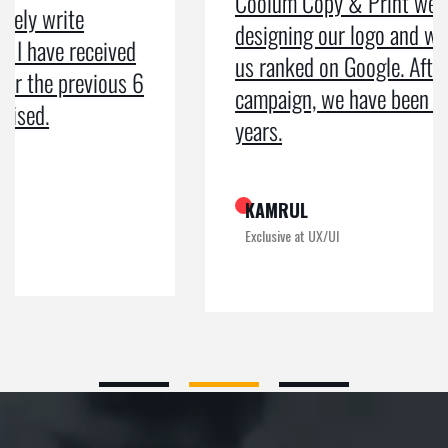
Coolum Copy & Print were a great help in
designing our logo and website and getting
us ranked on Google. After doing an SEO
campaign, we have been on Google page 1 for
years.
KAMRUL
Exclusive at UX/UI