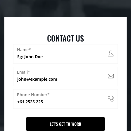
CONTACT US
Name*
Email*
Phone Number*