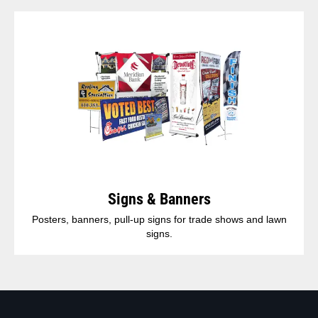
Signs & Banners
Posters, banners, pull-up signs for trade shows and lawn
signs.