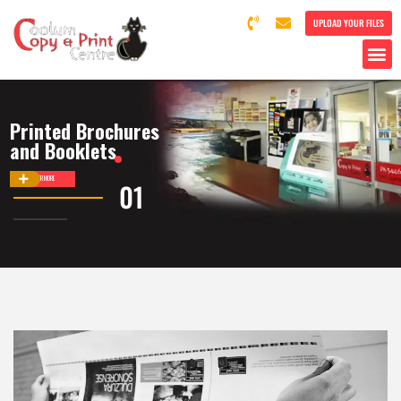
UPLOAD YOUR FILES
Printed Brochures
and Booklets
DISCOVER MORE