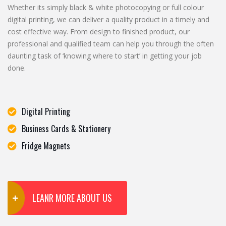
Whether its simply black & white photocopying or full colour
digital printing, we can deliver a quality product in a timely and
cost effective way. From design to finished product, our
professional and qualified team can help you through the often
daunting task of ‘knowing where to start’ in getting your job
done.
Digital Printing
Business Cards & Stationery
Fridge Magnets
LEANR MORE ABOUT US