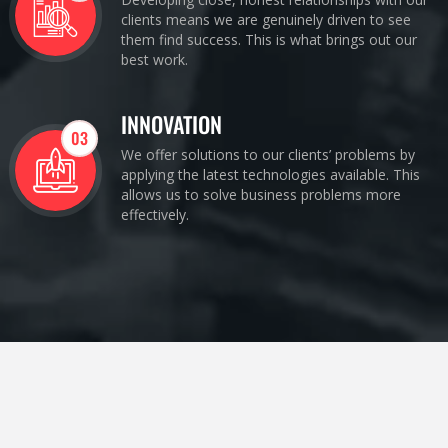
clients means we are genuinely driven to see
them find success. This is what brings out our
best work.
INNOVATION
03
We offer solutions to our clients’ problems by
applying the latest technologies available. This
allows us to solve business problems more
effectively.