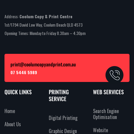
Address:
Coolum Copy & Print Centre
1st/1794 David Low Way, Coolum Beach QLD 4573
Opening Times: Monday to Friday 8.30am – 4.30pm
print@coolumcopyandprint.com.au
07 5446 5989
QUICK LINKS
PRINTING
WEB SERVICES
SERVICE
Home
Search Engine
Optimisation
Digital Printing
About Us
Website
Graphic Design