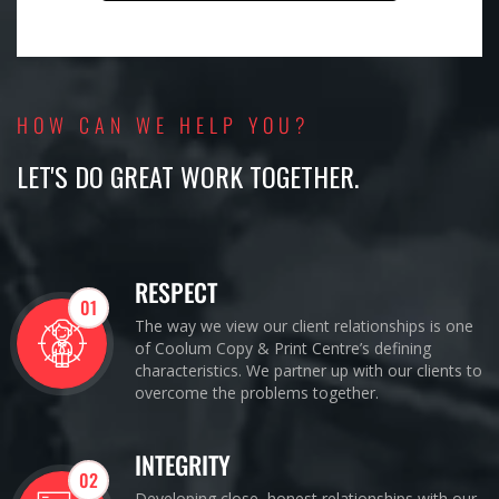
HOW CAN WE HELP YOU?
LET'S DO GREAT WORK TOGETHER.
RESPECT
01
The way we view our client relationships is one
of Coolum Copy & Print Centre’s defining
characteristics. We partner up with our clients to
overcome the problems together.
INTEGRITY
02
Developing close, honest relationships with our