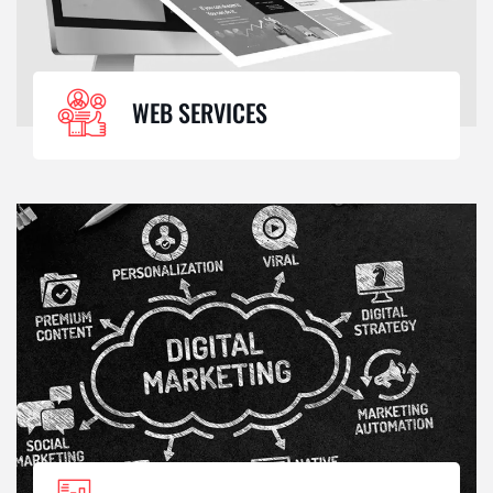
WEB SERVICES