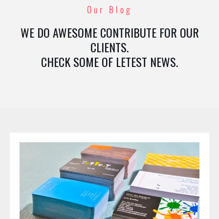
Our Blog
WE DO AWESOME CONTRIBUTE FOR OUR
CLIENTS.
CHECK SOME OF LETEST NEWS.