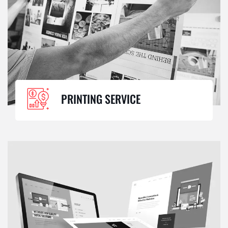
PRINTING SERVICE