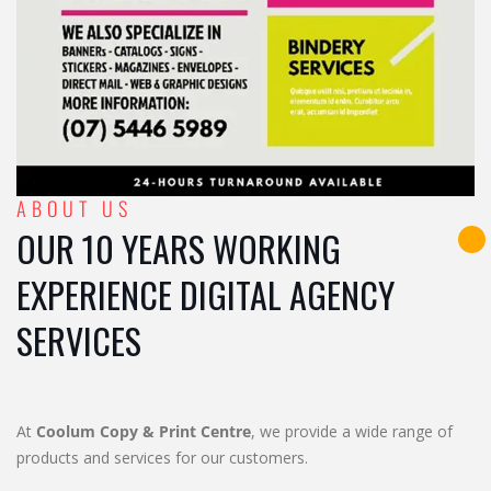
ABOUT US
OUR 10 YEARS WORKING
EXPERIENCE DIGITAL AGENCY
SERVICES
At
Coolum Copy & Print Centre
, we provide a wide range of
products and services for our customers.