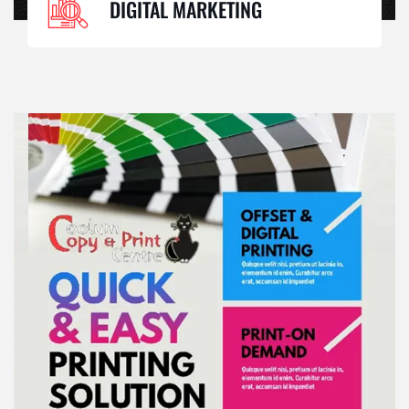
DIGITAL MARKETING