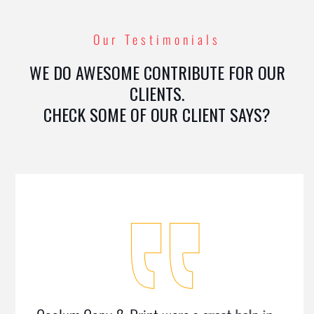
Our Testimonials
WE DO AWESOME CONTRIBUTE FOR OUR
CLIENTS.
CHECK SOME OF OUR CLIENT SAYS?