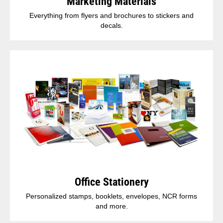
Marketing Materials
Everything from flyers and brochures to stickers and
decals.
Office Stationery
Personalized stamps, booklets, envelopes, NCR forms
and more.