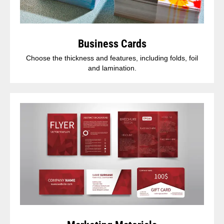
Business Cards
Choose the thickness and features, including folds, foil
and lamination.