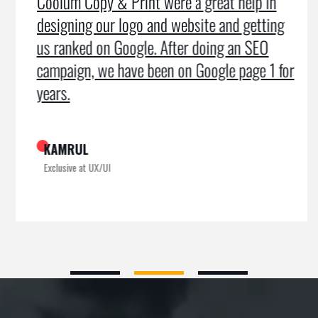
Coolum Copy & Print were a great help in
designing our logo and website and getting
us ranked on Google. After doing an SEO
campaign, we have been on Google page 1 for
years.
KAMRUL
Exclusive at UX/UI