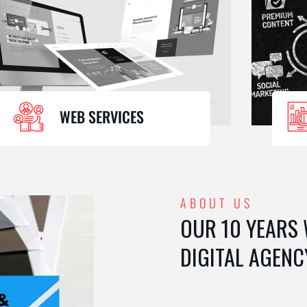
WEB SERVICES
ABOUT US
OUR 10 YEARS
DIGITAL AGENC