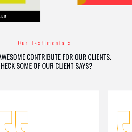
Our Testimonials
AWESOME CONTRIBUTE FOR OUR CLIENTS.
CHECK SOME OF OUR CLIENT SAYS?