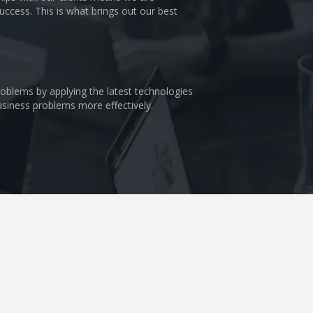
uccess. This is what brings out our best
problems by applying the latest technologies
business problems more effectively.