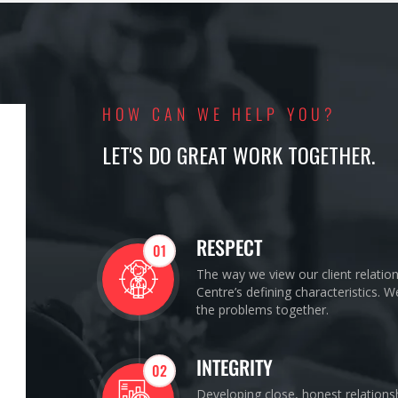
HOW CAN WE HELP YOU?
LET'S DO GREAT WORK TOGETHER.
RESPECT
01
The way we view our client relatio
Centre’s defining characteristics. 
the problems together.
INTEGRITY
02
Developing close, honest relations