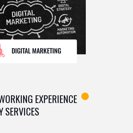
DIGITAL MARKETING
 WORKING EXPERIENCE
Y SERVICES