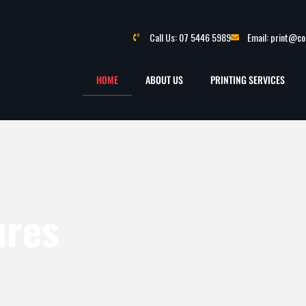
Call Us: 07 5446 5989
Email: print@c
HOME
ABOUT US
PRINTING SERVICES
ures