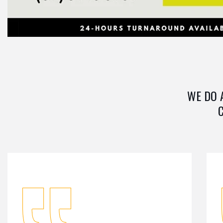
WE DO 