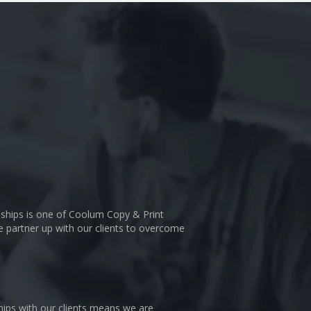
nships is one of Coolum Copy & Print
We partner up with our clients to overcome
hips with our clients means we are