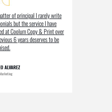
atter of principal I rarely write
Coolum Copy
onials but the service I have
in designin
ved at Coolum Copy & Print over
getting us r
evious 6 years deserves to be
doing an SE
ised.
on Google pa
O ALVAREZ
KAMRUL
 Marketing
Exclusive at UX/U