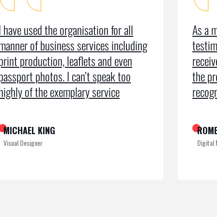
I have used the organisation for all
As a m
manner of business services including
testim
print production, leaflets and even
recei
passport photos. I can’t speak too
the pr
highly of the exemplary service
recogn
MICHAEL KING
ROME
Visual Designer
Digital