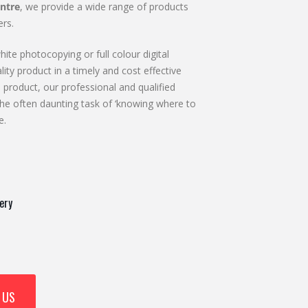
ntre
, we provide a wide range of products
rs.
ite photocopying or full colour digital
lity product in a timely and cost effective
 product, our professional and qualified
he often daunting task of ‘knowing where to
e.
ery
 US