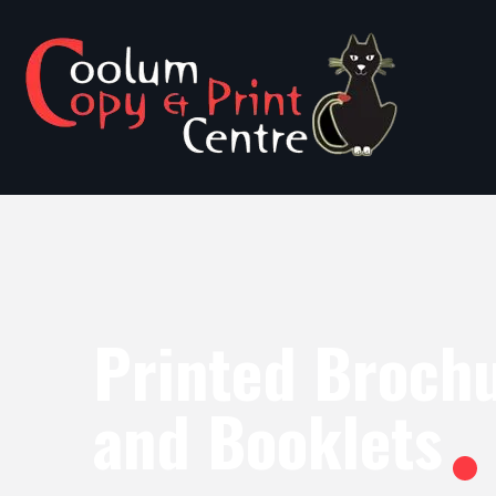
Printed Broch
and Booklets