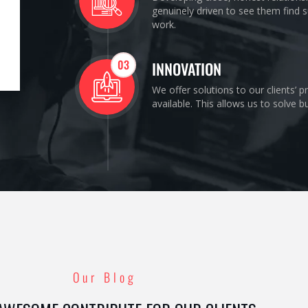
genuinely driven to see them find s
work.
03
INNOVATION
We offer solutions to our clients’ 
available. This allows us to solve 
Our Blog