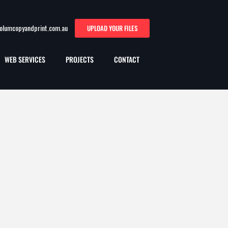
oolumcopyandprint.com.au
UPLOAD YOUR FILES
WEB SERVICES
PROJECTS
CONTACT