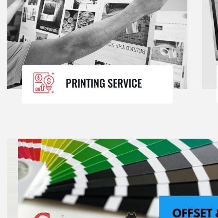
PRINTING SERVICE