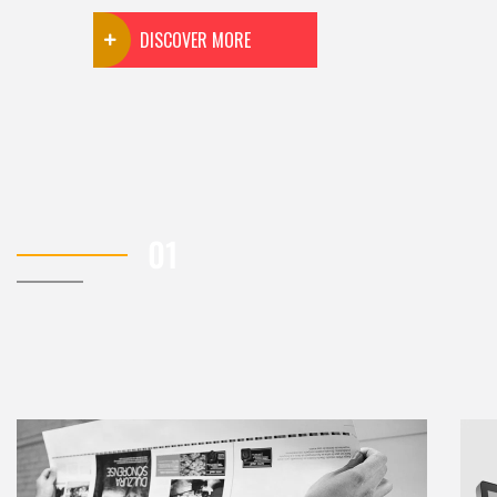
DISCOVER MORE