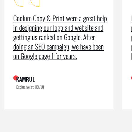
Coolum Copy & Print were a great help
in designing our logo and website and
getting us ranked on Google. After
doing an SEO campaign, we have been
on Google page 1 for years.
KAMRUL
Exclusive at UX/UI