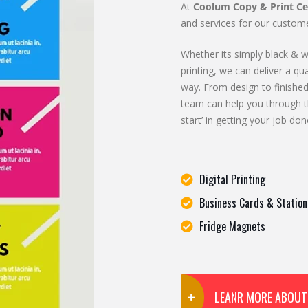
At
Coolum Copy & Print Ce
and services for our custome
Whether its simply black & wh
printing, we can deliver a qua
way. From design to finished
team can help you through t
start’ in getting your job don
Digital Printing
Business Cards & Station
Fridge Magnets
LEANR MORE ABOUT