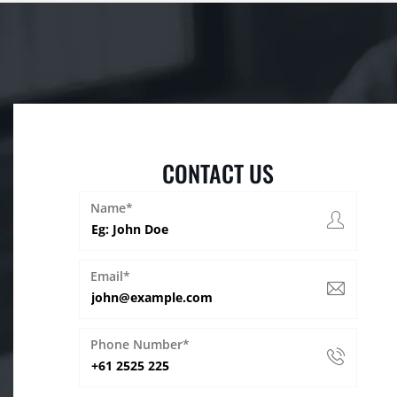
CONTACT US
Name*
Email*
Phone Number*