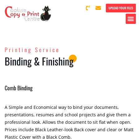
UPLOAD YOUR FILES
Printing Service
Binding & Finishing
Comb Binding
A Simple and Economical way to bind your documents,
presentations, resumes and school projects and give them a
professional look. Allows the document to sit flat when open.
Prices include Black Leather-look Back cover and clear or Matt
Plastic Cover with a Black Comb.