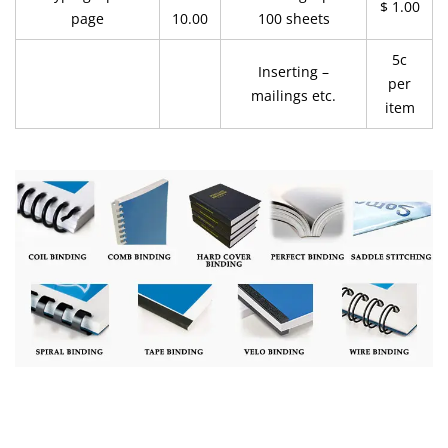
$ 1.00
page
10.00
100 sheets
5c
Inserting –
per
mailings etc.
item