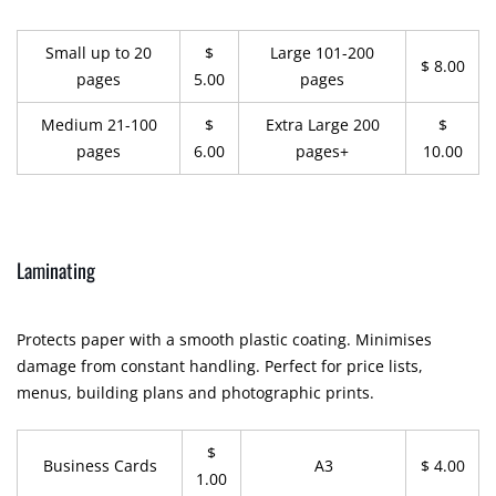
Small up to 20
$
Large 101-200
$ 8.00
pages
5.00
pages
Medium 21-100
$
Extra Large 200
$
pages
6.00
pages+
10.00
Laminating
Protects paper with a smooth plastic coating. Minimises
damage from constant handling. Perfect for price lists,
menus, building plans and photographic prints.
$
Business Cards
A3
$ 4.00
1.00