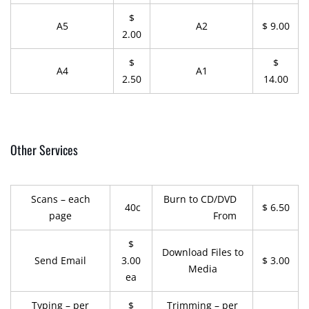
$
A5
A2
$ 9.00
2.00
$
$
A4
A1
2.50
14.00
Other Services
Scans – each
Burn to CD/DVD
40c
$ 6.50
page
From
$
Download Files to
Send Email
3.00
$ 3.00
Media
ea
Typing – per
$
Trimming – per