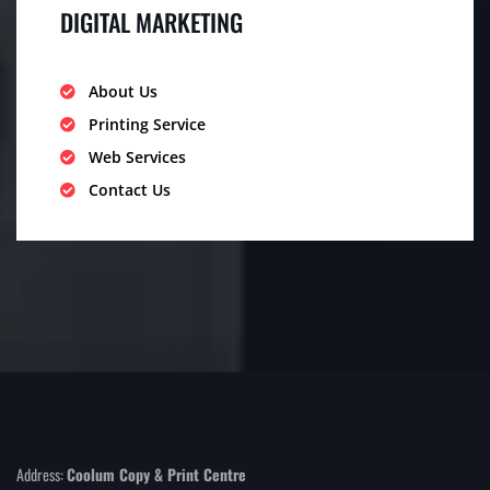
DIGITAL MARKETING
About Us
Printing Service
Web Services
Contact Us
Address:
Coolum Copy & Print Centre