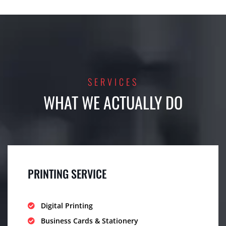
SERVICES
WHAT WE ACTUALLY DO
PRINTING SERVICE
Digital Printing
Business Cards & Stationery