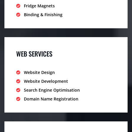
Fridge Magnets
Binding & Finishing
WEB SERVICES
Website Design
Website Development
Search Engine Optimisation
Domain Name Registration