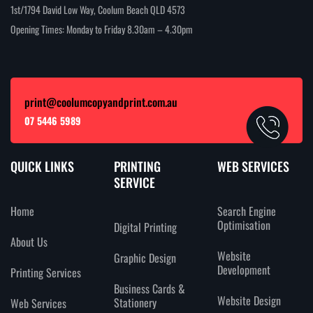
1st/1794 David Low Way, Coolum Beach QLD 4573
Opening Times: Monday to Friday 8.30am – 4.30pm
print@coolumcopyandprint.com.au
07 5446 5989
QUICK LINKS
PRINTING
WEB SERVICES
SERVICE
Home
Search Engine
Optimisation
Digital Printing
About Us
Website
Graphic Design
Development
Printing Services
Business Cards &
Website Design
Stationery
Web Services